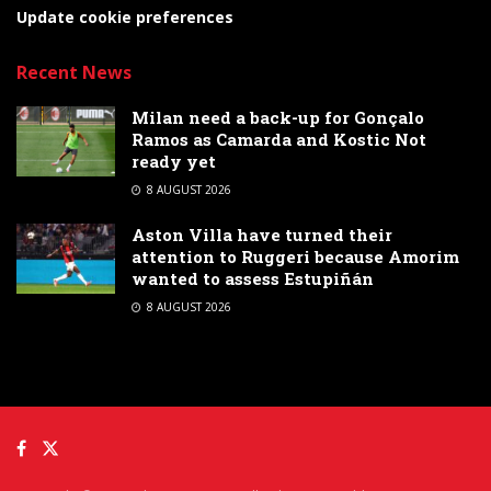
Update cookie preferences
Recent News
Milan need a back-up for Gonçalo
Ramos as Camarda and Kostic Not
ready yet
8 AUGUST 2026
Aston Villa have turned their
attention to Ruggeri because Amorim
wanted to assess Estupiñán
8 AUGUST 2026