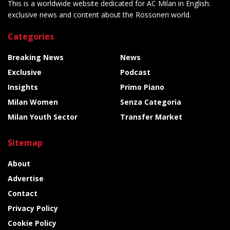
This is a worldwide website dedicated for AC Milan in English:
exclusive news and content about the Rossoneri world.
Categories
Breaking News
News
Exclusive
Podcast
Insights
Primo Piano
Milan Women
Senza Categoria
Milan Youth Sector
Transfer Market
Sitemap
About
Advertise
Contact
Privacy Policy
Cookie Policy