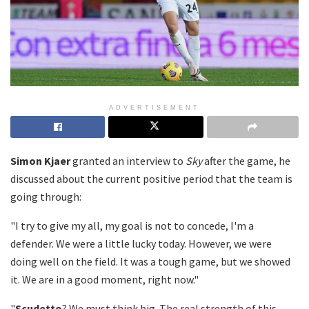
ADVERTISEMENT
Simon Kjaer
granted an interview to
Sky
after the game, he
discussed about the current positive period that the team is
going through:
"I try to give my all, my goal is not to concede, I'm a
defender. We were a little lucky today. However, we were
doing well on the field. It was a tough game, but we showed
it. We are in a good moment, right now."
"
Scudetto
? We must think big. The real strength of this