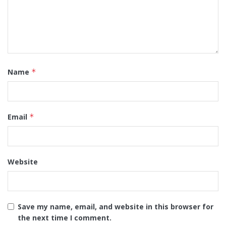
Name
*
Email
*
Website
Save my name, email, and website in this browser for
the next time I comment.