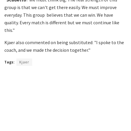
group is that we can't get there easily. We must improve
everyday. This group believes that we can win. We have
quality. Every match is different but we must continue like
this."
Kjaer also commented on being substituted: "I spoke to the
coach, and we made the decision together."
Tags:
Kjaer