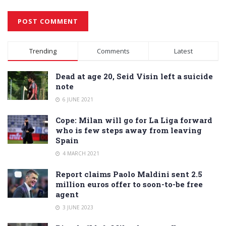
Alternative:
Trending
Comments
Latest
Dead at age 20, Seid Visin left a suicide
note
6 JUNE 2021
Cope: Milan will go for La Liga forward
who is few steps away from leaving
Spain
4 MARCH 2021
Report claims Paolo Maldini sent 2.5
million euros offer to soon-to-be free
agent
3 JUNE 2023