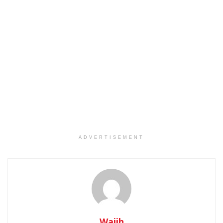
ADVERTISEMENT
Wajih