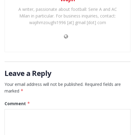
A writer, passionate about football: Serie A and AC
Milan in particular. For business inquiries, contact:
wajihmzoughi1996 [at] gmail [dot] com
Leave a Reply
Your email address will not be published.
Required fields are
marked
*
Comment
*