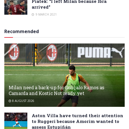
Piatek: “I left Milan because Ibra
arrived”
9 MARCH 2021
Recommended
Milan need a back-up for Gonçalo Ramos as
Camarda and Kostic Not ready yet
8 AUGUST 2026
Aston Villa have turned their attention
to Ruggeri because Amorim wanted to
assess Estupiñán