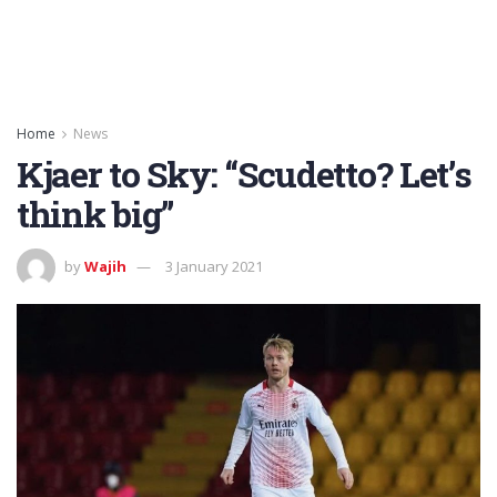
Home
News
Kjaer to Sky: “Scudetto? Let’s
think big”
by
Wajih
3 January 2021