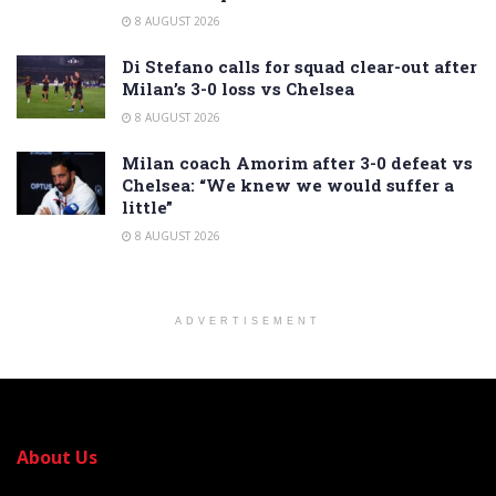
8 AUGUST 2026
Di Stefano calls for squad clear-out after
Milan’s 3-0 loss vs Chelsea
8 AUGUST 2026
Milan coach Amorim after 3-0 defeat vs
Chelsea: “We knew we would suffer a
little”
8 AUGUST 2026
ADVERTISEMENT
About Us