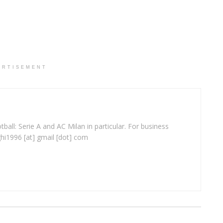
ERTISEMENT
ball: Serie A and AC Milan in particular. For business
ghi1996 [at] gmail [dot] com