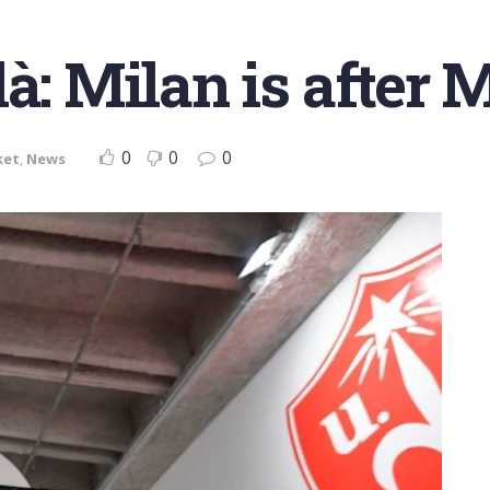
là: Milan is after
0
0
0
ket
,
News