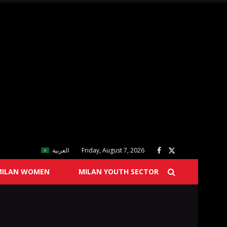
العربية
Friday, August 7, 2026
MILAN WOMEN
MILAN YOUTH SECTOR