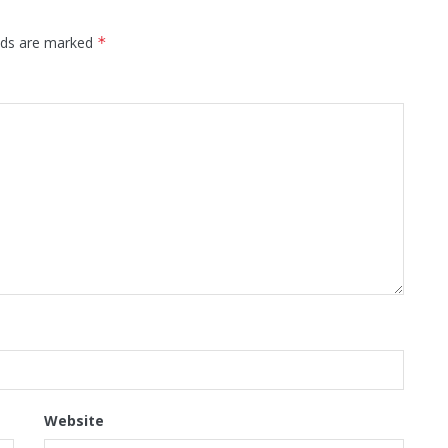
elds are marked
*
Website