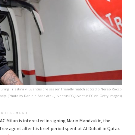
uring Triestina v Juventus pre season friendly match at Stadio Nereo Rocco
 Italy. (Photo by Daniele Badolato - Juventus FC/Juventus FC via Getty Images)
ERTISEMENT
AC Milan is interested in signing Mario Mandzukic, the
ree agent after his brief period spent at Al Duhail in Qatar.