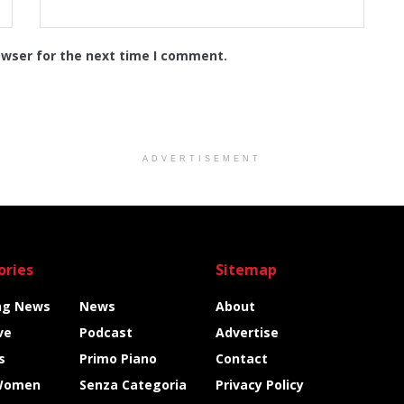
owser for the next time I comment.
ADVERTISEMENT
ories
Sitemap
ng News
News
About
ve
Podcast
Advertise
s
Primo Piano
Contact
Women
Senza Categoria
Privacy Policy