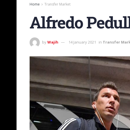
Home
Transfer Market
Alfredo Pedul
by
Wajih
14 January 2021
in
Transfer Mar