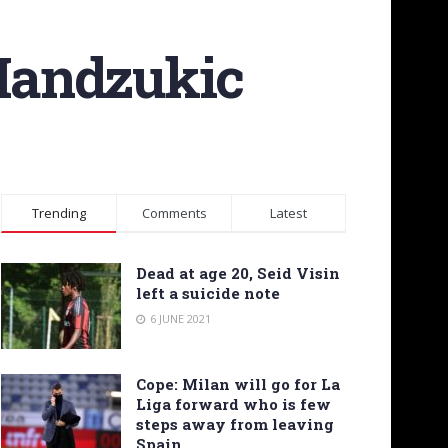
 Mandzukic
Trending
Comments
Latest
Dead at age 20, Seid Visin
left a suicide note
6 JUNE 2021
Cope: Milan will go for La
Liga forward who is few
steps away from leaving
Spain