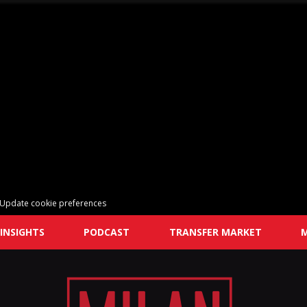
Update cookie preferences
INSIGHTS
PODCAST
TRANSFER MARKET