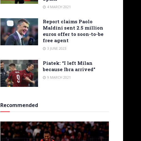
4 MARCH 2021
Report claims Paolo
Maldini sent 2.5 million
euros offer to soon-to-be
free agent
3 JUNE 2023
Piatek: “I left Milan
because Ibra arrived”
9 MARCH 2021
Recommended