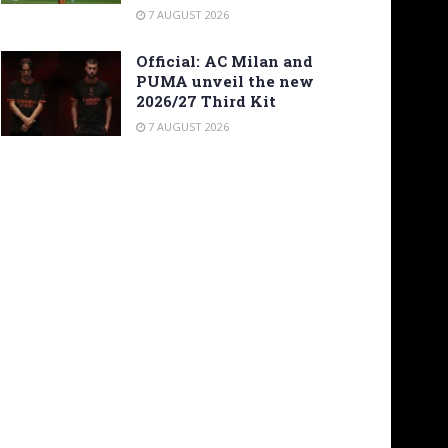
7 AUGUST 2026
Official: AC Milan and
PUMA unveil the new
2026/27 Third Kit
7 AUGUST 2026