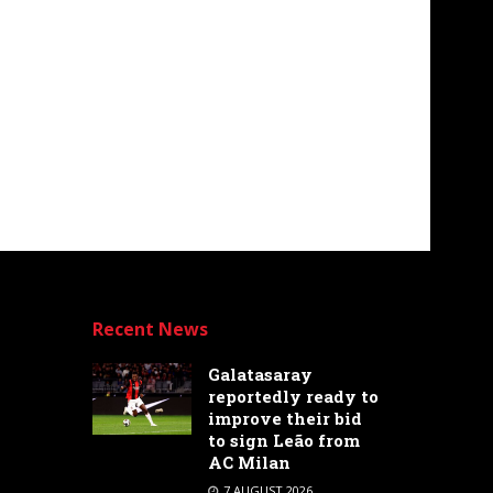
Recent News
Galatasaray
reportedly ready to
improve their bid
to sign Leão from
AC Milan
7 AUGUST 2026