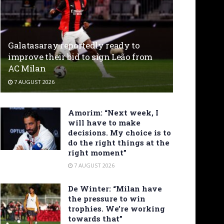
Galatasaray reportedly ready to
improve their bid to sign Leão from
AC Milan
7 AUGUST 2026
Amorim: “Next week, I
will have to make
decisions. My choice is to
do the right things at the
right moment”
7 AUGUST 2026
De Winter: “Milan have
the pressure to win
trophies. We’re working
towards that”