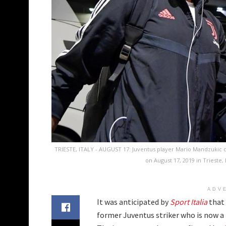
TRIESTE, ITALY - AUGUST 17: Juventus player Mario Mandzukic d
on August 17, 2019 in Trieste,
ADV
It was anticipated by
Sport Italia
that 
former Juventus striker who is now a f