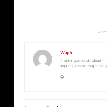
ADV
Wajih
A writer, passionate about foot
inquiries, contact: wajihmzou