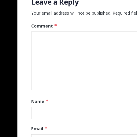
Leave a Reply
Your email address will not be published.
Required fi
Comment
*
Name
*
Email
*