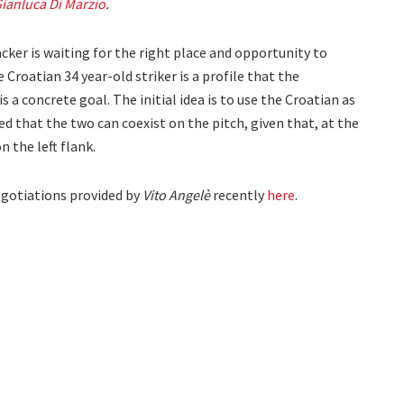
ianluca Di Marzio
.
acker is waiting for the right place and opportunity to
 Croatian 34 year-old striker is a profile that the
s a concrete goal. The initial idea is to use the Croatian as
uded that the two can coexist on the pitch, given that, at the
n the left flank.
egotiations provided by
Vito Angelè
recently
here
.