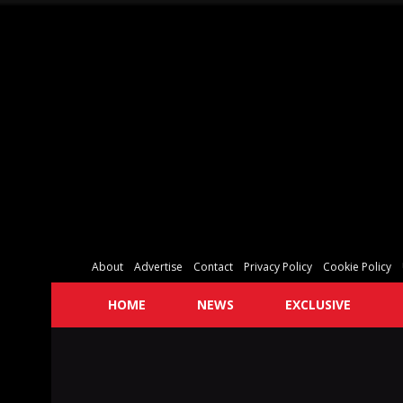
About
Advertise
Contact
Privacy Policy
Cookie Policy
HOME
NEWS
EXCLUSIVE