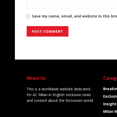
Save my name, email, and website in this br
Alternative:
About Us
Categ
Breaki
This is a worldwide website dedicated
for AC Milan in English: exclusive news
Exclusi
and content about the Rossoneri world.
Insight
Milan 