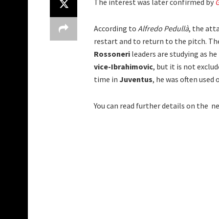
The interest was later confirmed by
G
According to
Alfredo Pedullà
, the att
restart and to return to the pitch. The
Rossoneri
leaders are studying as he i
vice-Ibrahimovic
, but it is not excl
time in
Juventus
, he was often used o
You can read further details on the n