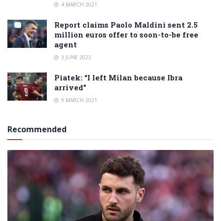
4 MARCH 2021
Report claims Paolo Maldini sent 2.5
million euros offer to soon-to-be free
agent
3 JUNE 2023
Piatek: “I left Milan because Ibra
arrived”
9 MARCH 2021
Recommended