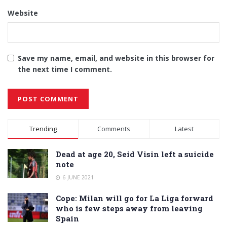
Website
Save my name, email, and website in this browser for
the next time I comment.
Alternative:
Trending
Comments
Latest
Dead at age 20, Seid Visin left a suicide
note
6 JUNE 2021
Cope: Milan will go for La Liga forward
who is few steps away from leaving
Spain