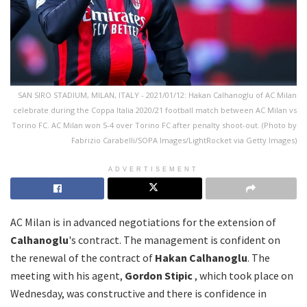
SAN SIRO STADIUM, MILAN, ITALY - 2021/01/12: Hakan Calhanoglu of AC Milan
celebrate during the Coppa Italia 2020/21 football match between AC Milan vs
Torino FC. AC Milan won 5-4 over Torino FC after penalty shoot-out. (Photo by
Fabrizio Carabelli/SOPA Images/LightRocket via Getty Images)
ADVERTISEMENT
AC Milan is in advanced negotiations for the extension of
Calhanoglu
's contract. The management is confident on
the renewal of the contract of
Hakan Calhanoglu
. The
meeting with his agent,
Gordon Stipic
, which took place on
Wednesday, was constructive and there is confidence in