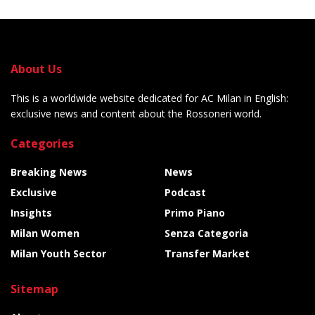
About Us
This is a worldwide website dedicated for AC Milan in English:
exclusive news and content about the Rossoneri world.
Categories
Breaking News
News
Exclusive
Podcast
Insights
Primo Piano
Milan Women
Senza Categoria
Milan Youth Sector
Transfer Market
Sitemap