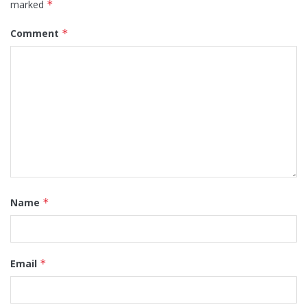
marked
*
Comment
*
Name
*
Email
*