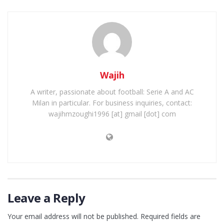
Wajih
A writer, passionate about football: Serie A and AC
Milan in particular. For business inquiries, contact:
wajihmzoughi1996 [at] gmail [dot] com
Leave a Reply
Your email address will not be published.
Required fields are