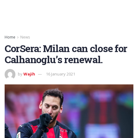
Home
News
CorSera: Milan can close for
Calhanoglu’s renewal.
by
Wajih
16 January 2021