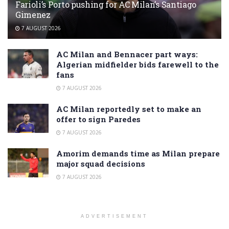
Farioli’s Porto pushing for AC Milan’s Santiago
Gimenez
7 AUGUST 2026
AC Milan and Bennacer part ways:
Algerian midfielder bids farewell to the
fans
7 AUGUST 2026
AC Milan reportedly set to make an
offer to sign Paredes
7 AUGUST 2026
Amorim demands time as Milan prepare
major squad decisions
7 AUGUST 2026
ADVERTISEMENT