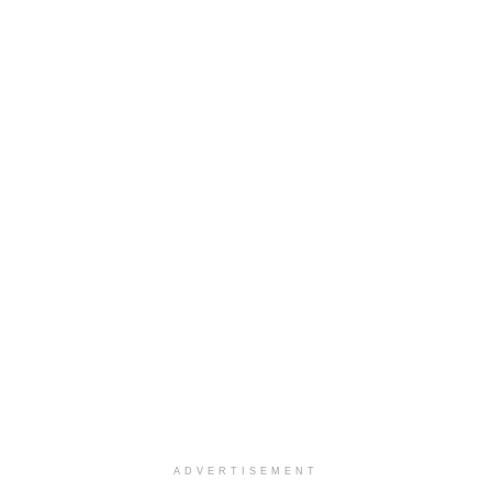
ADVERTISEMENT