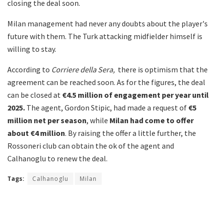
closing the deal soon.
Milan management had never any doubts about the player's
future with them. The Turk attacking midfielder himself is
willing to stay.
According to
Corriere della Sera,
there is optimism that the
agreement can be reached soon. As for the figures, the deal
can be closed at
€
4.5 million of engagement per year until
2025.
The agent, Gordon Stipic, had made a request of
€5
million net per season
, while
Milan had come to offer
about €4 million
. By raising the offer a little further, the
Rossoneri club can obtain the ok of the agent and
Calhanoglu to renew the deal.
Tags:
Calhanoglu
Milan