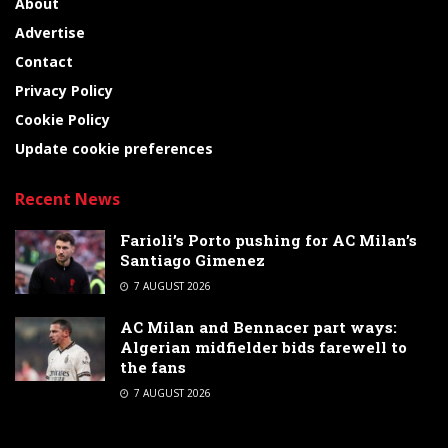
About
Advertise
Contact
Privacy Policy
Cookie Policy
Update cookie preferences
Recent News
Farioli’s Porto pushing for AC Milan’s
Santiago Gimenez
7 AUGUST 2026
AC Milan and Bennacer part ways:
Algerian midfielder bids farewell to
the fans
7 AUGUST 2026