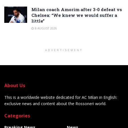
Milan coach Amorim after 3-0 defeat vs
Chelsea: “We knew we would suffer a
little”
8 AUGUST 2026
ADVERTISEMENT
About Us
This is a worldwide website dedicated for AC Milan in English:
exclusive news and content about the Rossoneri world.
Categories
Breaking News
News