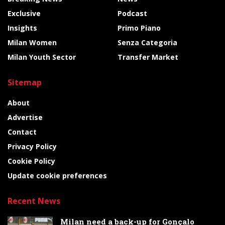
Exclusive
Podcast
Insights
Primo Piano
Milan Women
Senza Categoria
Milan Youth Sector
Transfer Market
Sitemap
About
Advertise
Contact
Privacy Policy
Cookie Policy
Update cookie preferences
Recent News
Milan need a back-up for Gonçalo