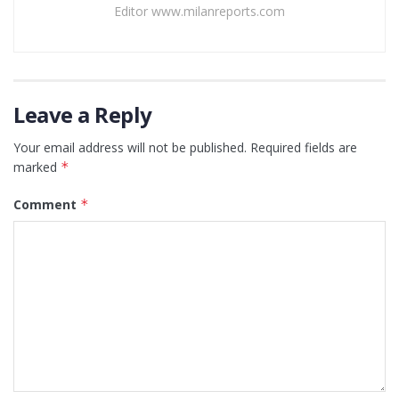
Editor www.milanreports.com
Leave a Reply
Your email address will not be published.
Required fields are
marked
*
Comment
*