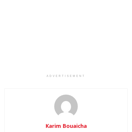
ADVERTISEMENT
Karim Bouaicha