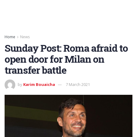
Home
News
Sunday Post: Roma afraid to
open door for Milan on
transfer battle
by
Karim Bouaicha
7 March 2021