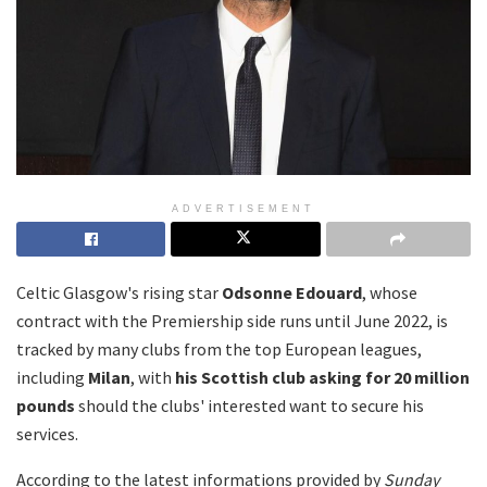
ADVERTISEMENT
Celtic Glasgow's rising star
Odsonne Edouard
, whose
contract with the Premiership side runs until June 2022, is
tracked by many clubs from the top European leagues,
including
Milan
, with
his Scottish club asking for 20 million
pounds
should the clubs' interested want to secure his
services.
According to the latest informations provided by
Sunday