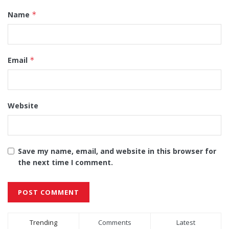
Name
*
Email
*
Website
Save my name, email, and website in this browser for
the next time I comment.
Alternative:
Trending
Comments
Latest