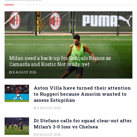
Milan need a back-up for Gonçalo Ramos as
Camarda and Kostic Not ready yet
8 AUGUST 2026
Aston Villa have turned their attention
to Ruggeri because Amorim wanted to
assess Estupiñán
8 AUGUST 2026
Di Stefano calls for squad clear-out after
Milan’s 3-0 loss vs Chelsea
8 AUGUST 2026