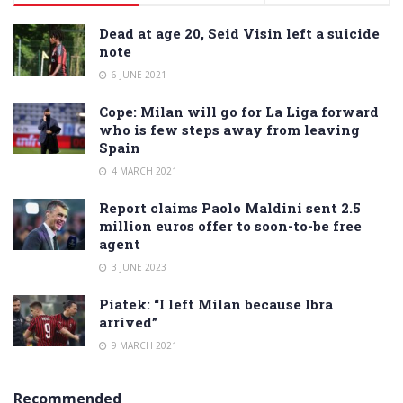
Dead at age 20, Seid Visin left a suicide
note
6 JUNE 2021
Cope: Milan will go for La Liga forward
who is few steps away from leaving
Spain
4 MARCH 2021
Report claims Paolo Maldini sent 2.5
million euros offer to soon-to-be free
agent
3 JUNE 2023
Piatek: “I left Milan because Ibra
arrived”
9 MARCH 2021
Recommended