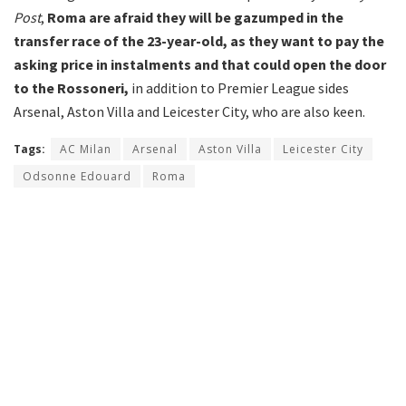
Post
,
Roma are afraid they will be gazumped in the
transfer race of the 23-year-old, as they want to pay the
asking price in instalments and that could open the door
to the Rossoneri,
in addition to Premier League sides
Arsenal, Aston Villa and Leicester City, who are also keen.
Tags:
AC Milan
Arsenal
Aston Villa
Leicester City
Odsonne Edouard
Roma