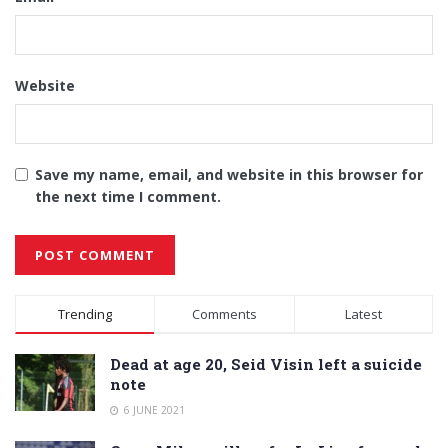
Website
Save my name, email, and website in this browser for
the next time I comment.
Alternative:
Trending
Comments
Latest
Dead at age 20, Seid Visin left a suicide
note
6 JUNE 2021