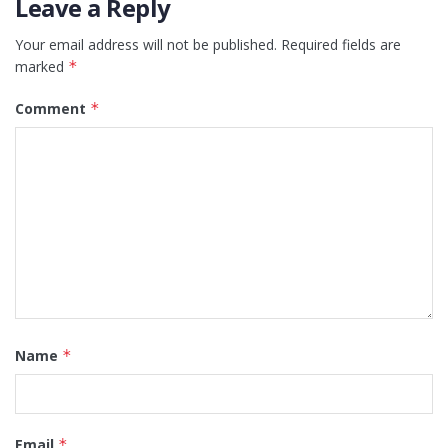
Leave a Reply
Your email address will not be published.
Required fields are
marked
*
Comment
*
Name
*
Email
*