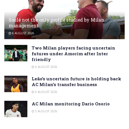
Soulé not the only profile studied by Milan
management
6 AUGUST 2026
Two Milan players facing uncertain
futures under Amorim after Inter
friendly
6 AUGUST 2026
Leão’s uncertain future is holding back
AC Milan’s transfer business
6 AUGUST 2026
AC Milan monitoring Dario Osorio
5 AUGUST 2026