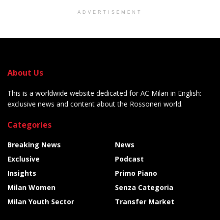
ADVERTISEMENT
About Us
This is a worldwide website dedicated for AC Milan in English:
exclusive news and content about the Rossoneri world.
Categories
Breaking News
News
Exclusive
Podcast
Insights
Primo Piano
Milan Women
Senza Categoria
Milan Youth Sector
Transfer Market