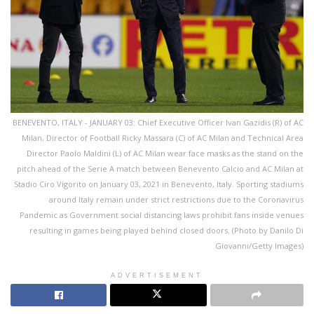
BENEVENTO, ITALY - JANUARY 03: Chief Executive Officer Ivan Gazidis (R) of AC
Milan, Director of Football Ricky Massara (C) of AC Milan and Technical Area
Director Paolo Maldini (L) of AC Milan wear face masks as the stand on the
pitch ahead of the Serie A match between Benevento Calcio and AC Milan at
Stadio Ciro Vigorito on January 03, 2021 in Benevento, Italy. Sporting stadiums
around Italy remain under strict restrictions due to the Coronavirus
Pandemic as Government social distancing laws prohibit fans inside venues
resulting in games being played behind closed doors. (Photo by Danilo Di
Giovanni/Getty Images)
ADVERTISEMENT