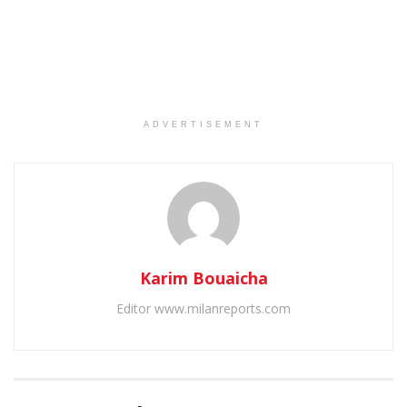
ADVERTISEMENT
Karim Bouaicha
Editor www.milanreports.com