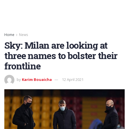
Home
News
Sky: Milan are looking at
three names to bolster their
frontline
by
Karim Bouaicha
12 April 2021