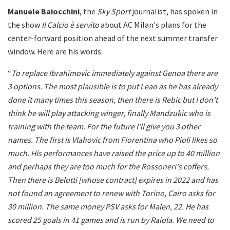
Manuele Baiocchini
, the
Sky Sport
journalist, has spoken in
the show
Il Calcio è servito
about AC Milan's plans for the
center-forward position ahead of the next summer transfer
window. Here are his words:
“
To replace Ibrahimovic immediately against Genoa there are
3 options.
The most plausible is to put Leao as he has already
done it many times this season, then there is Rebic but I don't
think he will play attacking winger, finally Mandzukic who is
training with the team. For the future I'll give you 3 other
names. The first is Vlahovic from Fiorentina who Pioli likes so
much. His performances have raised the price up to 40 million
and perhaps they are too much for the Rossoneri's coffers.
Then there is Belotti [whose contract] expires in 2022 and has
not found an agreement to renew with Torino, Cairo asks for
30 million. The same money PSV asks for Malen, 22. He has
scored 25 goals in 41 games and is run by Raiola.
We need to