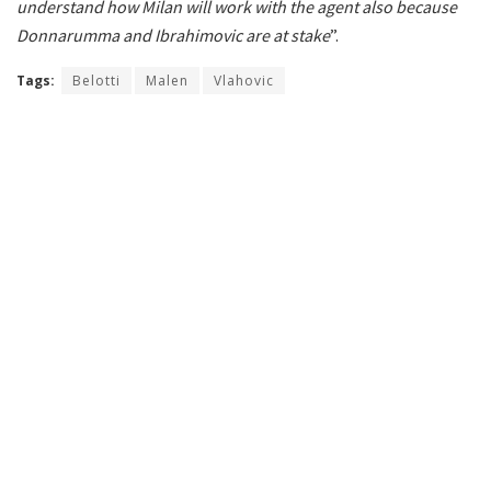
understand how Milan will work with the agent also because
Donnarumma and Ibrahimovic are at stake
”.
Tags:
Belotti
Malen
Vlahovic