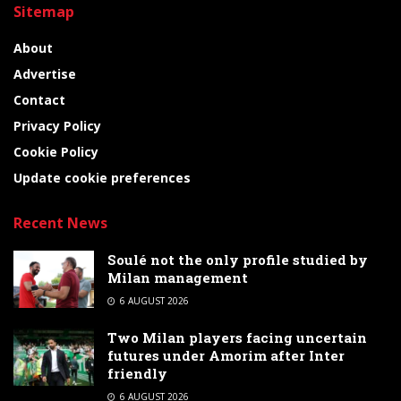
Sitemap
About
Advertise
Contact
Privacy Policy
Cookie Policy
Update cookie preferences
Recent News
Soulé not the only profile studied by
Milan management
6 AUGUST 2026
Two Milan players facing uncertain
futures under Amorim after Inter
friendly
6 AUGUST 2026