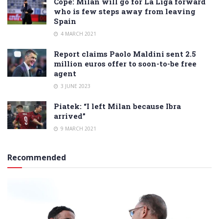
Cope: Milan will go for La Liga forward
who is few steps away from leaving
Spain
4 MARCH 2021
Report claims Paolo Maldini sent 2.5
million euros offer to soon-to-be free
agent
3 JUNE 2023
Piatek: “I left Milan because Ibra
arrived”
9 MARCH 2021
Recommended