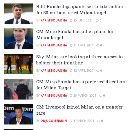
Bild: Bundesliga giants set to take action
for 30-million-rated Milan target
BY
KARIM BOUAICHA
15 JUNE 2021
0
CM: Mino Raiola has other plans for
Milan target
BY
KARIM BOUAICHA
21 APRIL 2021
0
Sky: Milan are looking at three names to
bolster their frontline
BY
KARIM BOUAICHA
12 APRIL 2021
0
CM: Mino Raiola has a preferred direction
for Milan Target
BY
KARIM BOUAICHA
26 MARCH 2021
0
CM: Liverpool joined Milan on a transfer
race
BY
ODJUGO.BEJAMIN
4 MARCH 2021
0