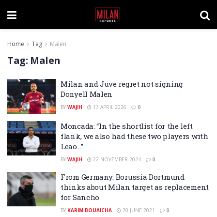
Home
Tag
Malen
Tag:
Malen
Milan and Juve regret not signing
Donyell Malen
BY
WAJIH
13 APRIL 2026
0
Moncada: “In the shortlist for the left
flank, we also had these two players with
Leao…”
BY
WAJIH
22 NOVEMBER 2024
0
From Germany: Borussia Dortmund
thinks about Milan target as replacement
for Sancho
BY
KARIM BOUAICHA
20 JUNE 2021
0