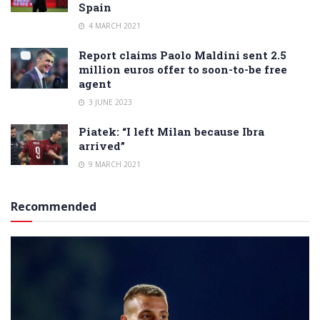
Spain
4 MARCH 2021
Report claims Paolo Maldini sent 2.5
million euros offer to soon-to-be free
agent
3 JUNE 2023
Piatek: “I left Milan because Ibra
arrived”
9 MARCH 2021
Recommended