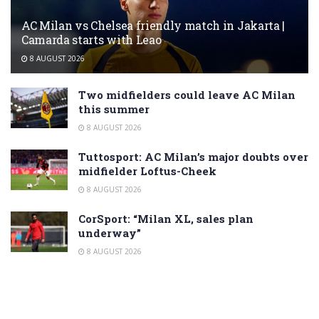
AC Milan vs Chelsea friendly match in Jakarta |
Camarda starts with Leao
8 AUGUST 2026
Two midfielders could leave AC Milan
this summer
8 AUGUST 2026
Tuttosport: AC Milan’s major doubts over
midfielder Loftus-Cheek
8 AUGUST 2026
CorSport: “Milan XL, sales plan
underway”
8 AUGUST 2026