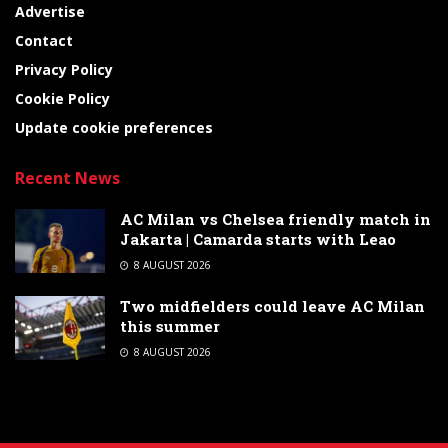
Advertise
Contact
Privacy Policy
Cookie Policy
Update cookie preferences
Recent News
AC Milan vs Chelsea friendly match in
Jakarta | Camarda starts with Leao
8 AUGUST 2026
Two midfielders could leave AC Milan
this summer
8 AUGUST 2026