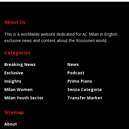
About Us
This is a worldwide website dedicated for AC Milan in English:
exclusive news and content about the Rossoneri world.
Categories
Breaking News
News
Exclusive
Podcast
Insights
Primo Piano
Milan Women
Senza Categoria
Milan Youth Sector
Transfer Market
Sitemap
About