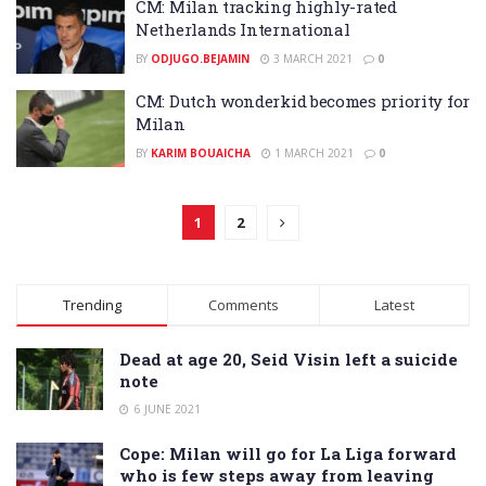
CM: Milan tracking highly-rated
Netherlands International
BY
ODJUGO.BEJAMIN
3 MARCH 2021
0
CM: Dutch wonderkid becomes priority for
Milan
BY
KARIM BOUAICHA
1 MARCH 2021
0
1
2
Trending
Comments
Latest
Dead at age 20, Seid Visin left a suicide
note
6 JUNE 2021
Cope: Milan will go for La Liga forward
who is few steps away from leaving