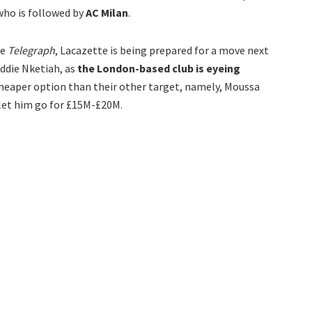
 who is followed by
AC Milan
.
he
Telegraph
, Lacazette is being prepared for a move next
Eddie Nketiah, as
the London-based club is eyeing
cheaper option than their other target, namely, Moussa
let him go for £15M-£20M.