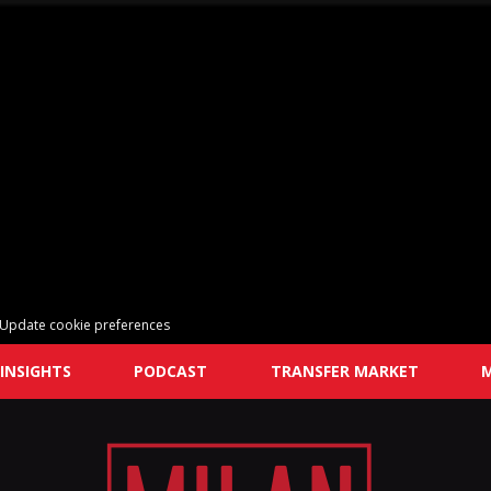
Update cookie preferences
INSIGHTS
PODCAST
TRANSFER MARKET