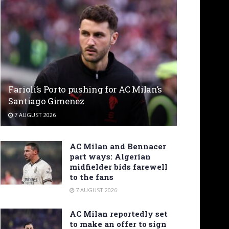
Farioli’s Porto pushing for AC Milan’s
Santiago Gimenez
7 AUGUST 2026
AC Milan and Bennacer
part ways: Algerian
midfielder bids farewell
to the fans
7 AUGUST 2026
AC Milan reportedly set
to make an offer to sign