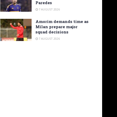
Paredes
7 AUGUST 2026
Amorim demands time as
Milan prepare major
squad decisions
7 AUGUST 2026