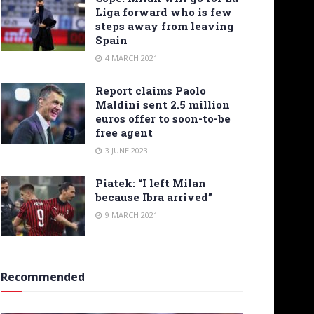
Liga forward who is few
steps away from leaving
Spain
4 MARCH 2021
Report claims Paolo
Maldini sent 2.5 million
euros offer to soon-to-be
free agent
3 JUNE 2023
Piatek: “I left Milan
because Ibra arrived”
9 MARCH 2021
Recommended