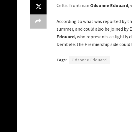
Celtic frontman
Odsonne Edouard
,
According to what was reported by t
summer, and could also be joined by 
Edouard,
who represents a slightly 
Dembele: the Premiership side could 
Tags:
Odsonne Edouard