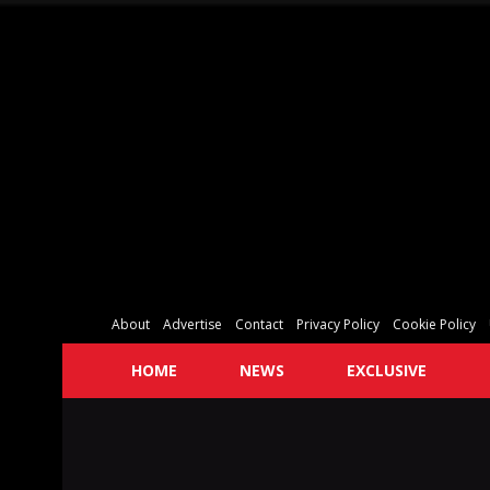
About
Advertise
Contact
Privacy Policy
Cookie Policy
HOME
NEWS
EXCLUSIVE