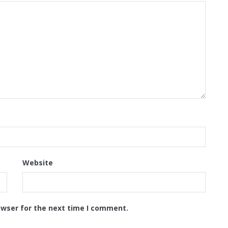
Website
owser for the next time I comment.