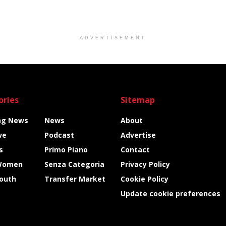
ADVERTISEMENT
ories
Sitemap
ng News
News
About
ve
Podcast
Advertise
s
Primo Piano
Contact
Women
Senza Categoria
Privacy Policy
Youth
Transfer Market
Cookie Policy
Update cookie preferences