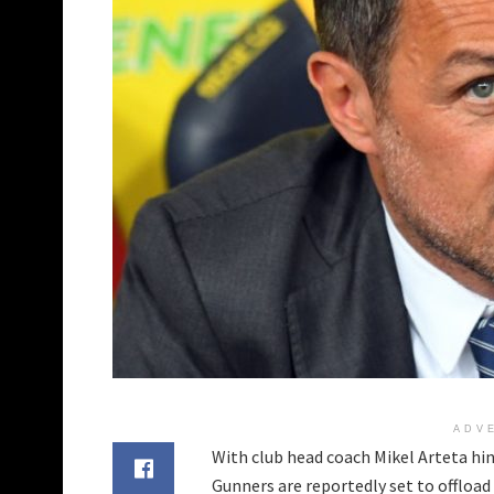
ADV
With club head coach Mikel Arteta hin
Gunners are reportedly set to offload