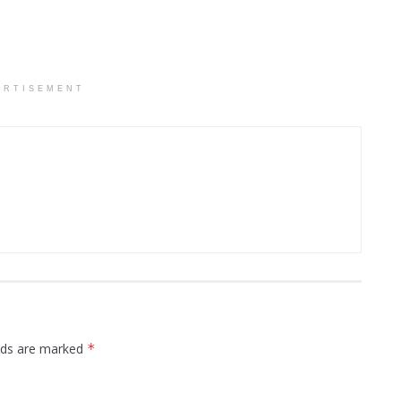
ERTISEMENT
elds are marked
*