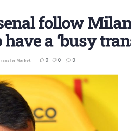
enal follow Milan 
o have a ‘busy tra
0
0
0
Transfer Market