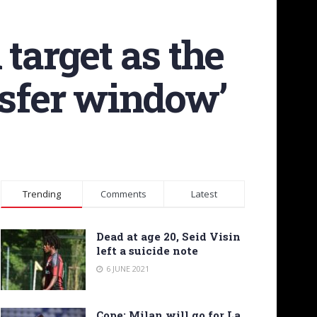
target as the
nsfer window’
Trending
Comments
Latest
Dead at age 20, Seid Visin
left a suicide note
6 JUNE 2021
Cope: Milan will go for La