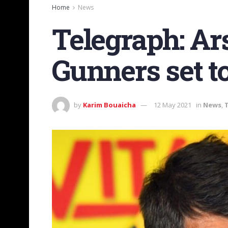
Home
News
Telegraph: Ars
Gunners set t
by
Karim Bouaicha
12 May 2021
in
News
,