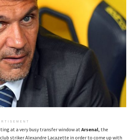
ERTISEMENT
ting at a very busy transfer window at
Arsenal
, the
 club striker Alexandre Lacazette in order to come up with