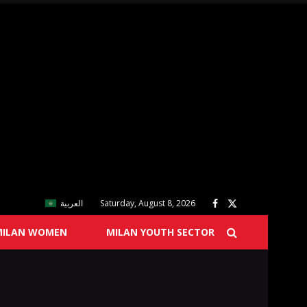
العربية
Saturday, August 8, 2026
MILAN WOMEN
MILAN YOUTH SECTOR