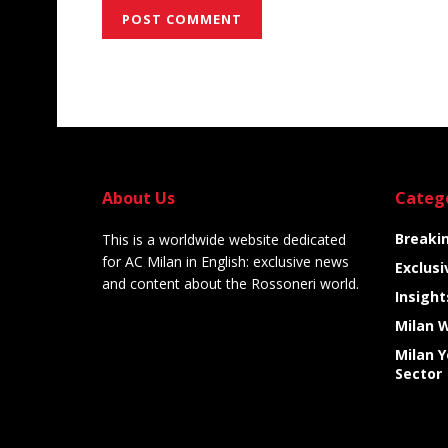
Alternative:
About Us
Categ
Breaki
This is a worldwide website dedicated
for AC Milan in English: exclusive news
Exclusi
and content about the Rossoneri world.
Insight
Milan 
Milan 
Sector