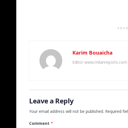
ADV
Karim Bouaicha
Editor www.milanreports.com
Leave a Reply
Your email address will not be published.
Required fi
Comment
*