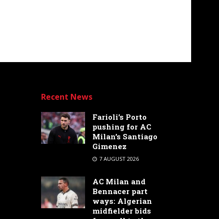
Recent News
Farioli’s Porto
pushing for AC
Milan’s Santiago
Gimenez
7 AUGUST 2026
AC Milan and
Bennacer part
ways: Algerian
midfielder bids