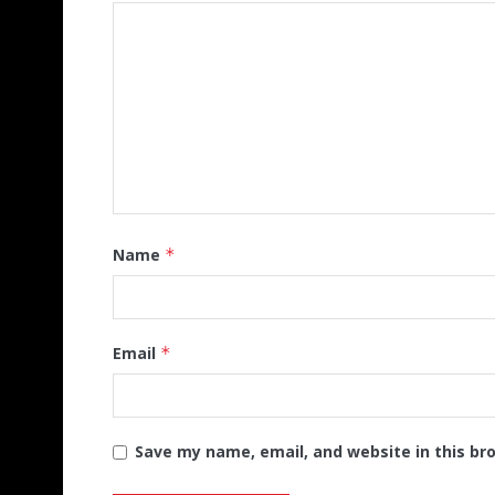
Name
*
Email
*
Save my name, email, and website in this br