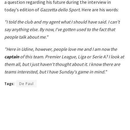
a question regarding his future during the interview in
today's edition of
Gazzetta dello Sport.
Here are his words:
"I told the club and my agent what I should have said. I can't
say anything else. By now, I've gotten used to the fact that
people talk about me."
"Here in Udine, however, people love me and I am now the
captain
of this team. Premier League, Liga or Serie A? I look at
them all, but I just haven't thought about it. I know there are
teams interested, but I have Sunday's game in mind."
Tags:
De Paul