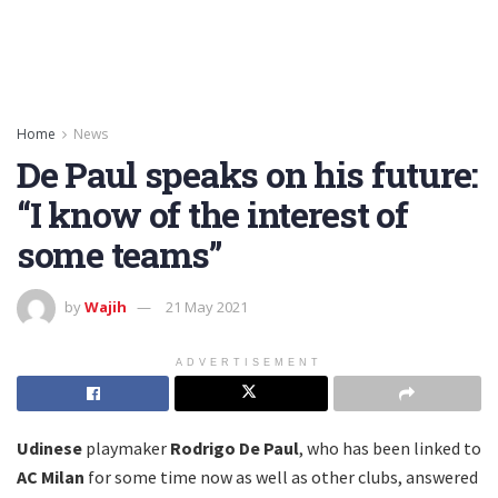
Home
News
De Paul speaks on his future:
“I know of the interest of
some teams”
by
Wajih
21 May 2021
ADVERTISEMENT
Udinese
playmaker
Rodrigo De Paul
, who has been linked to
AC Milan
for some time now as well as other clubs, answered