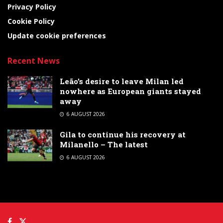
Privacy Policy
Cookie Policy
Update cookie preferences
Recent News
Leão’s desire to leave Milan led
nowhere as European giants stayed
away
6 AUGUST 2026
Gila to continue his recovery at
Milanello – The latest
6 AUGUST 2026