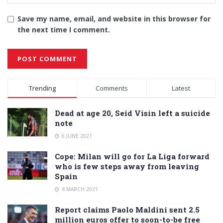
Save my name, email, and website in this browser for
the next time I comment.
Alternative:
Trending
Comments
Latest
Dead at age 20, Seid Visin left a suicide
note
6 JUNE 2021
Cope: Milan will go for La Liga forward
who is few steps away from leaving
Spain
4 MARCH 2021
Report claims Paolo Maldini sent 2.5
million euros offer to soon-to-be free