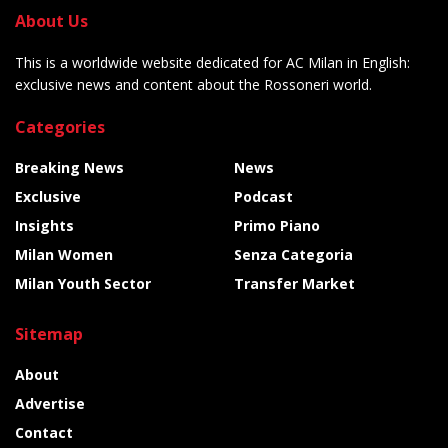
About Us
This is a worldwide website dedicated for AC Milan in English:
exclusive news and content about the Rossoneri world.
Categories
Breaking News
News
Exclusive
Podcast
Insights
Primo Piano
Milan Women
Senza Categoria
Milan Youth Sector
Transfer Market
Sitemap
About
Advertise
Contact