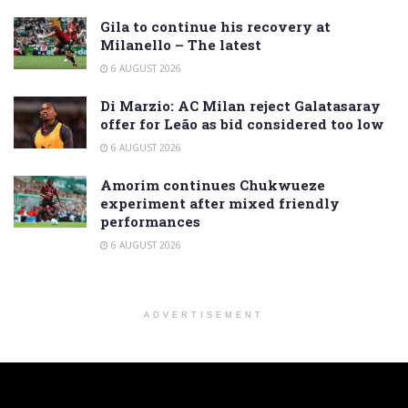
Gila to continue his recovery at
Milanello – The latest
6 AUGUST 2026
Di Marzio: AC Milan reject Galatasaray
offer for Leão as bid considered too low
6 AUGUST 2026
Amorim continues Chukwueze
experiment after mixed friendly
performances
6 AUGUST 2026
ADVERTISEMENT