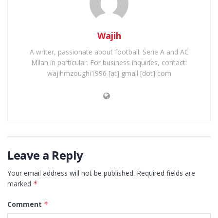
Wajih
A writer, passionate about football: Serie A and AC
Milan in particular. For business inquiries, contact:
wajihmzoughi1996 [at] gmail [dot] com
Leave a Reply
Your email address will not be published.
Required fields are
marked
*
Comment
*