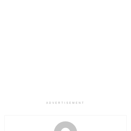
ADVERTISEMENT