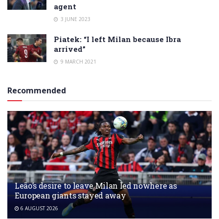
agent
3 JUNE 2023
Piatek: “I left Milan because Ibra
arrived”
9 MARCH 2021
Recommended
Leão’s desire to leave Milan led nowhere as
European giants stayed away
6 AUGUST 2026