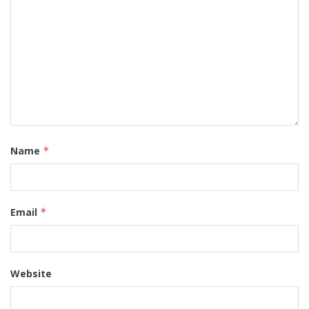
Name
*
Email
*
Website