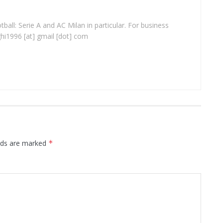
ball: Serie A and AC Milan in particular. For business
ghi1996 [at] gmail [dot] com
elds are marked
*