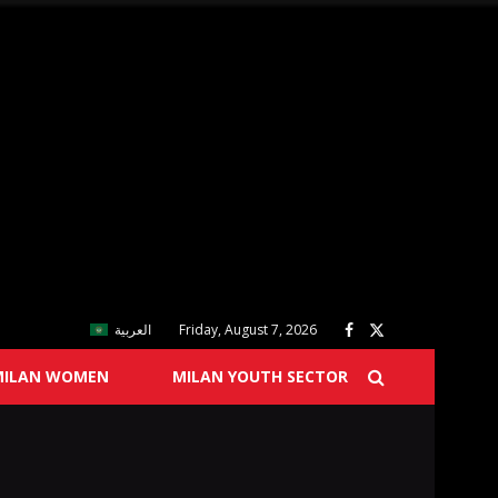
العربية
Friday, August 7, 2026
MILAN WOMEN
MILAN YOUTH SECTOR