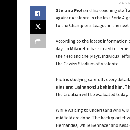
ADV
Stefano Pioli
and his coaching staff 
against Atalanta in the last Serie A g
to the Champions League in the next
According to the latest information 
days in
Milanello
has served to cemen
the field and the plays, individual ef
the Gewiss Stadium of Atalanta.
Pioli is studying carefully every detail
Diaz and Calhanoglu behind him.
Th
the Croatian will be evaluated today.
While waiting to understand who will 
midfield are done. The back quartet 
Hernandez, while Bennacer and Kessie 