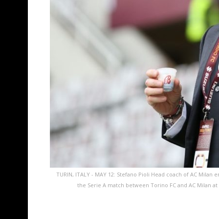
TURIN, ITALY - MAY 12: Stefano Pioli Head coach of AC Milan ent
the Serie A match between Torino FC and AC Milan at S