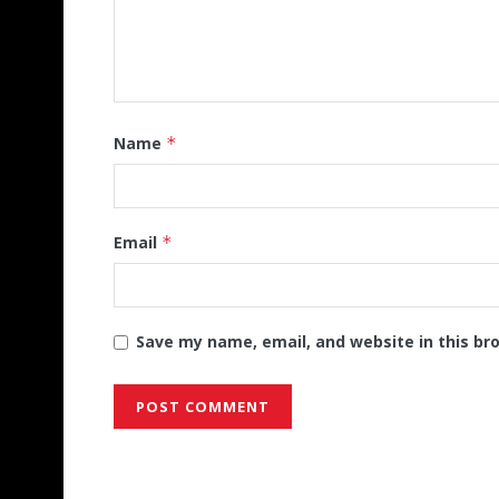
Name
*
Email
*
Save my name, email, and website in this br
Alternative: