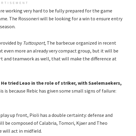
ERTISEMENT
are working very hard to be fully prepared for the game
ame. The Rossoneri will be looking for a win to ensure entry
 season.
provided by
Tuttosport
, The barbecue organized in recent
t even more an already very compact group, but it will be
fort and teamwork as well, that will make the difference at
.
He tried Leao in the role of striker, with Saelemaekers,
is is because Rebic has given some small signs of failure:
play up front, Pioli has a double certainty: defense and
will be composed of Calabria, Tomori, Kjaer and Theo
will act in midfield.