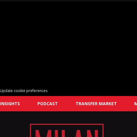
Update cookie preferences
INSIGHTS
PODCAST
TRANSFER MARKET