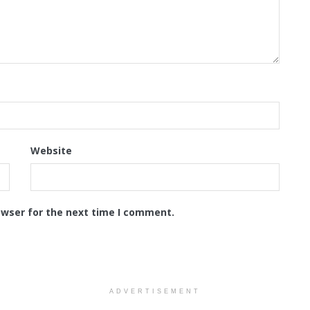
Website
owser for the next time I comment.
ADVERTISEMENT