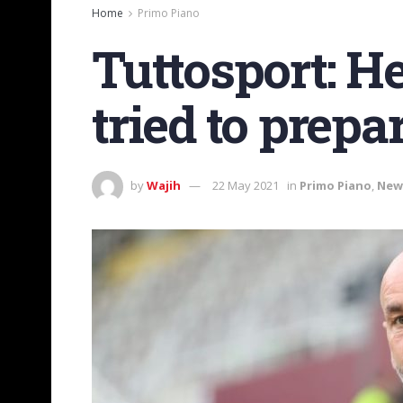
Home
Primo Piano
Tuttosport: Her
tried to prepa
by
Wajih
22 May 2021
in
Primo Piano
,
New