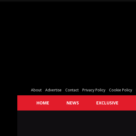
About
Advertise
Contact
Privacy Policy
Cookie Policy
HOME
NEWS
EXCLUSIVE