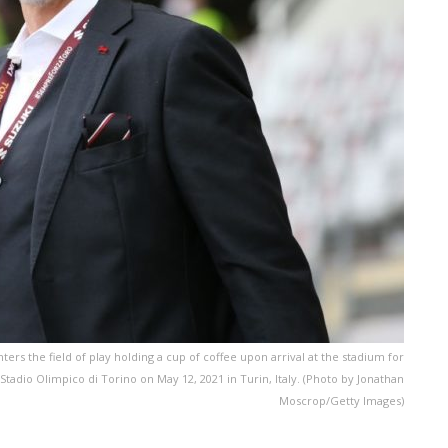
ers the field of play holding a cup of coffee upon arrival at the stadium for
tadio Olimpico di Torino on May 12, 2021 in Turin, Italy. (Photo by Jonathan
Moscrop/Getty Images)