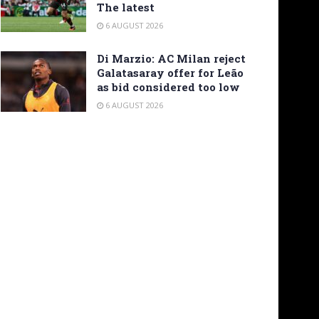
The latest
6 AUGUST 2026
Di Marzio: AC Milan reject
Galatasaray offer for Leão
as bid considered too low
6 AUGUST 2026