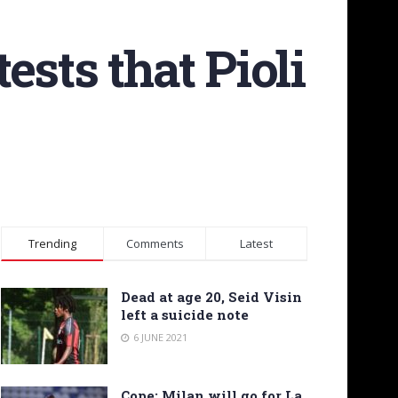
tests that Pioli
Trending
Comments
Latest
Dead at age 20, Seid Visin
left a suicide note
6 JUNE 2021
Cope: Milan will go for La