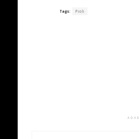
Tags:
Pioli
ADV