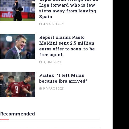
Liga forward who is few
steps away from leaving
Spain
4 MARCH 2021
Report claims Paolo
Maldini sent 2.5 million
euros offer to soon-to-be
free agent
3 JUNE 2023
Piatek: “I left Milan
because Ibra arrived”
9 MARCH 2021
Recommended