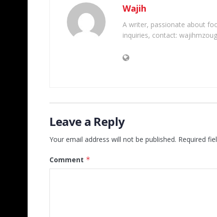
Wajih
A writer, passionate about foot
inquiries, contact: wajihmzou
Leave a Reply
Your email address will not be published.
Required fi
Comment
*