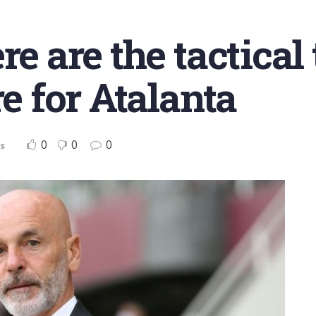
e are the tactical 
re for Atalanta
0
0
0
s