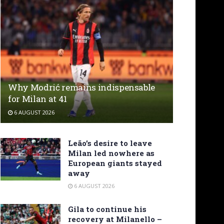
Why Modrić remains indispensable
for Milan at 41
6 AUGUST 2026
Leão’s desire to leave
Milan led nowhere as
European giants stayed
away
6 AUGUST 2026
Gila to continue his
recovery at Milanello –