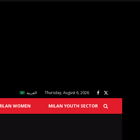
العربية
Thursday, August 6, 2026
MILAN WOMEN
MILAN YOUTH SECTOR