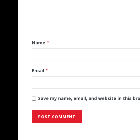
Name
*
Email
*
Save my name, email, and website in this br
Alternative: