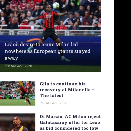
Leão’s desire to leave Milan led
nowhere as European giants stayed
away
6 AUGUST 2026
Gila to continue his
recovery at Milanello –
The latest
6 AUGUST 2026
Di Marzio: AC Milan reject
Galatasaray offer for Leão
as bid considered too low