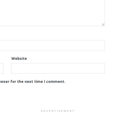
Website
owser for the next time I comment.
ADVERTISEMENT