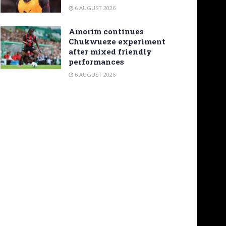
6 AUGUST 2026
Amorim continues
Chukwueze experiment
after mixed friendly
performances
6 AUGUST 2026