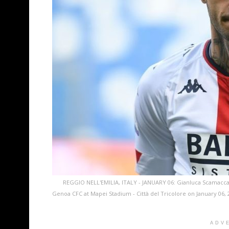
REGGIO NELL'EMILIA, ITALY - JANUARY 06: Gianluca Scamacca
Genoa CFC at Mapei Stadium - Città del Tricolore on January 06, 2
ADV