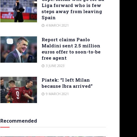
Liga forward who is few
steps away from leaving
Spain
4 MARCH 2021
Report claims Paolo
Maldini sent 2.5 million
euros offer to soon-to-be
free agent
3 JUNE 2023
Piatek: “I left Milan
because Ibra arrived”
9 MARCH 2021
Recommended