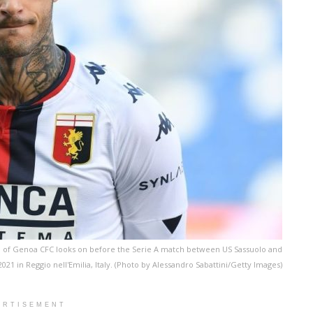
 of Genoa CFC looks on before the Serie A match between US Sassuolo and
021 in Reggio nell'Emilia, Italy. (Photo by Alessandro Sabattini/Getty Images)
ERTISEMENT