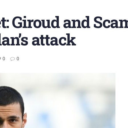
: Giroud and Scam
an’s attack
0
0