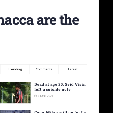
acca are the
Trending
Comments
Latest
Dead at age 20, Seid Visin
left a suicide note
6 JUNE 2021
Cope: Milan will go for La