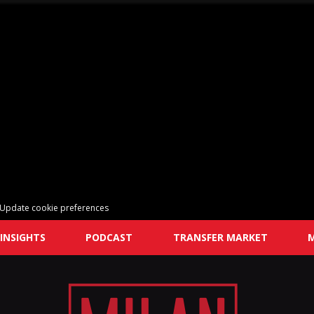
Update cookie preferences
INSIGHTS
PODCAST
TRANSFER MARKET