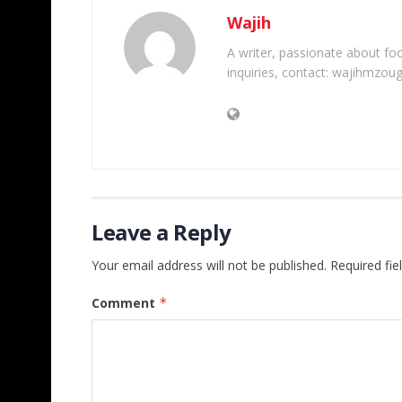
Wajih
A writer, passionate about foot
inquiries, contact: wajihmzou
Leave a Reply
Your email address will not be published.
Required fi
Comment
*