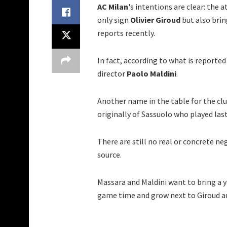
AC Milan
's intentions are clear: the 
only sign
Olivier Giroud
but also brin
reports recently.
In fact, according to what is reported
director
Paolo Maldini
.
Another name in the table for the clu
originally of Sassuolo who played las
There are still no real or concrete n
source.
Massara and Maldini want to bring a 
game time and grow next to Giroud an