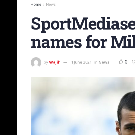
Home
News
SportMediaset
names for Mil
0
by
Wajih
1 June 2021
in
News