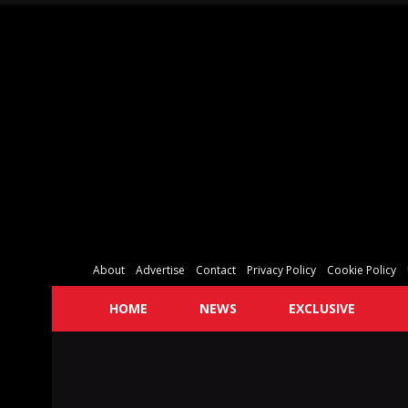
About
Advertise
Contact
Privacy Policy
Cookie Policy
HOME
NEWS
EXCLUSIVE