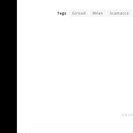
Tags:
Giroud
Milan
Scamacca
ADV