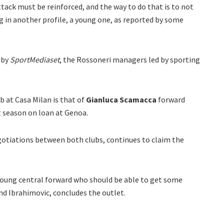
attack must be reinforced, and the way to do that is to not
g in another profile, a young one, as reported by some
 by
SportMediaset
, the Rossoneri managers led by sporting
b at Casa Milan is that of
Gianluca Scamacca
forward
t season on loan at Genoa.
egotiations between both clubs, continues to claim the
young central forward who should be able to get some
d Ibrahimovic, concludes the outlet.