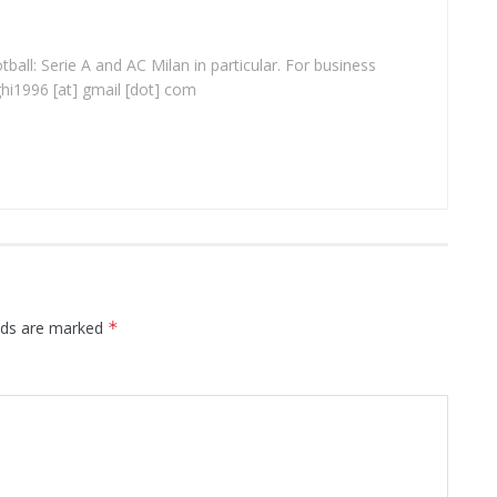
ball: Serie A and AC Milan in particular. For business
ghi1996 [at] gmail [dot] com
elds are marked
*