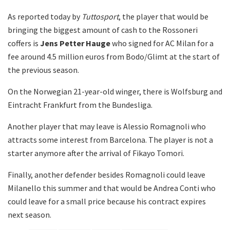
As reported today by
Tuttosport
, the player that would be
bringing the biggest amount of cash to the Rossoneri
coffers is
Jens Petter Hauge
who signed for AC Milan for a
fee around 4.5 million euros from Bodo/Glimt at the start of
the previous season.
On the Norwegian 21-year-old winger, there is Wolfsburg and
Eintracht Frankfurt from the Bundesliga.
Another player that may leave is Alessio Romagnoli who
attracts some interest from Barcelona. The player is not a
starter anymore after the arrival of Fikayo Tomori.
Finally, another defender besides Romagnoli could leave
Milanello this summer and that would be Andrea Conti who
could leave for a small price because his contract expires
next season.