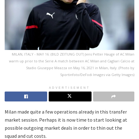
MILAN, ITALY - MAY 16: (BILD ZEITUNG OUT) Jens Petter Hauge of AC Milan
warm up prior to the Serie A match between AC Milan and Cagliari Calcio at
Stadio Giuseppe Meazza on May 16, 2021 in Milan, Italy. (Photo by
Sportinfoto/DeFodi Images via Getty Images)
ADVERTISEMENT
Milan made quite a few operations already in this transfer
market session. Perhaps it is now time to start looking at
possible outgoing market deals in order to thin out the
squad and cut costs.