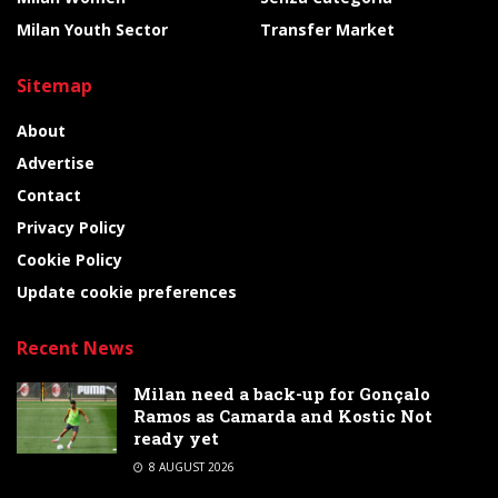
Milan Youth Sector
Transfer Market
Sitemap
About
Advertise
Contact
Privacy Policy
Cookie Policy
Update cookie preferences
Recent News
Milan need a back-up for Gonçalo
Ramos as Camarda and Kostic Not
ready yet
8 AUGUST 2026