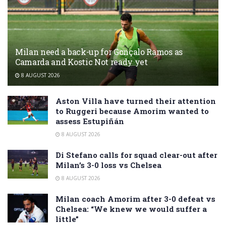
Milan need a back-up for Gonçalo Ramos as
Camarda and Kostic Not ready yet
8 AUGUST 2026
Aston Villa have turned their attention
to Ruggeri because Amorim wanted to
assess Estupiñán
8 AUGUST 2026
Di Stefano calls for squad clear-out after
Milan’s 3-0 loss vs Chelsea
8 AUGUST 2026
Milan coach Amorim after 3-0 defeat vs
Chelsea: “We knew we would suffer a
little”