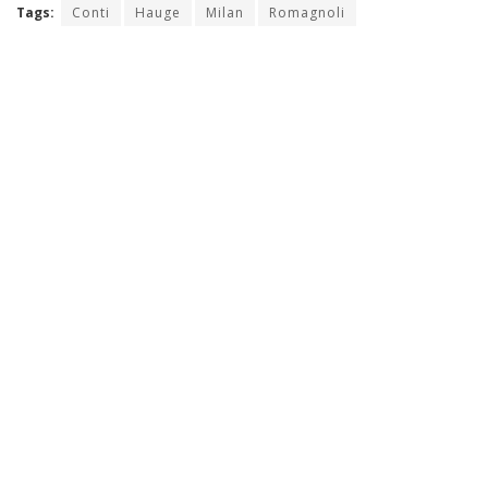
Tags:
Conti
Hauge
Milan
Romagnoli