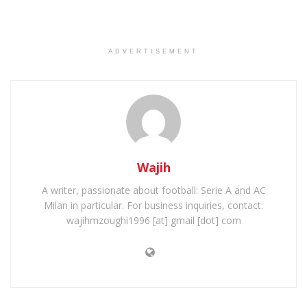
ADVERTISEMENT
Wajih
A writer, passionate about football: Serie A and AC
Milan in particular. For business inquiries, contact:
wajihmzoughi1996 [at] gmail [dot] com