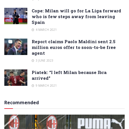
Cope: Milan will go for La Liga forward
who is few steps away from leaving
Spain
4 MARCH 2021
Report claims Paolo Maldini sent 2.5
million euros offer to soon-to-be free
agent
3 JUNE 2023
Piatek: “I left Milan because Ibra
arrived”
9 MARCH 2021
Recommended