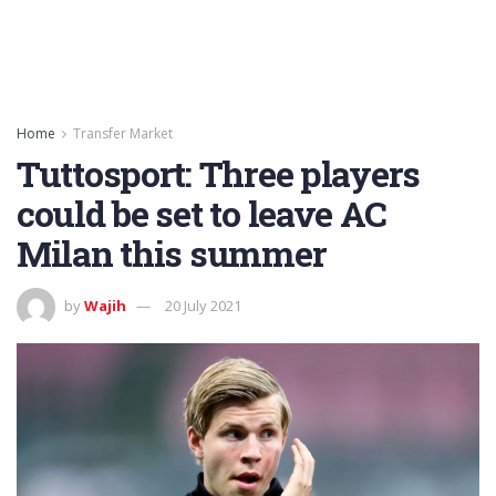
Home
Transfer Market
Tuttosport: Three players
could be set to leave AC
Milan this summer
by
Wajih
20 July 2021