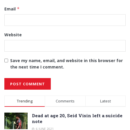
Email
*
Website
Save my name, email, and website in this browser for
the next time I comment.
Alternative:
Trending
Comments
Latest
Dead at age 20, Seid Visin left a suicide
note
6 JUNE 2021