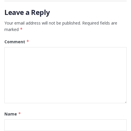
Leave a Reply
Your email address will not be published.
Required fields are
marked
*
Comment
*
Name
*