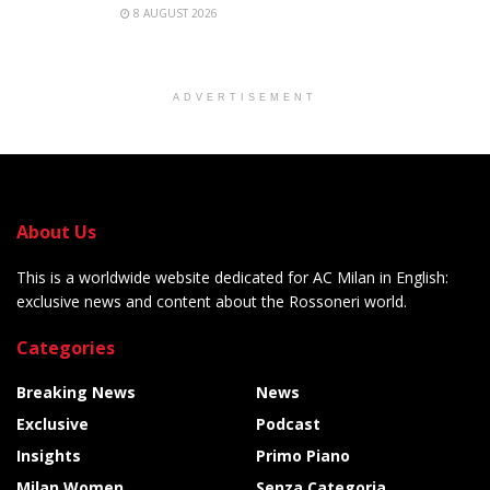
8 AUGUST 2026
ADVERTISEMENT
About Us
This is a worldwide website dedicated for AC Milan in English:
exclusive news and content about the Rossoneri world.
Categories
Breaking News
News
Exclusive
Podcast
Insights
Primo Piano
Milan Women
Senza Categoria