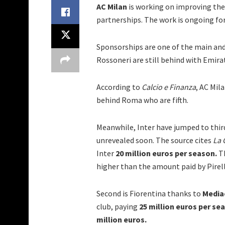
AC Milan
is working on improving th
partnerships. The work is ongoing for t
Sponsorships are one of the main and
Rossoneri are still behind with Emira
According to
Calcio e Finanza
, AC Mil
behind Roma who are fifth.
Meanwhile, Inter have jumped to third
unrevealed soon. The source cites
La 
Inter
20 million euros per season.
Th
higher than the amount paid by Pirell
Second is Fiorentina thanks to
Medi
club, paying
25 million euros per se
million euros.