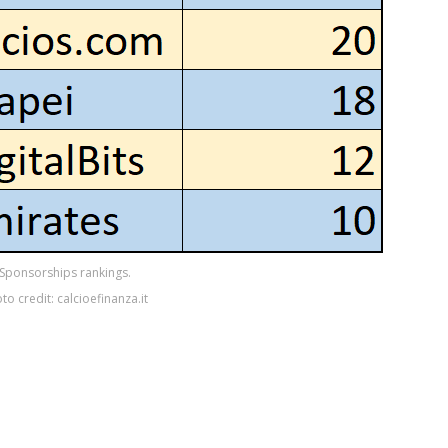
Sponsorships rankings.
to credit: calcioefinanza.it