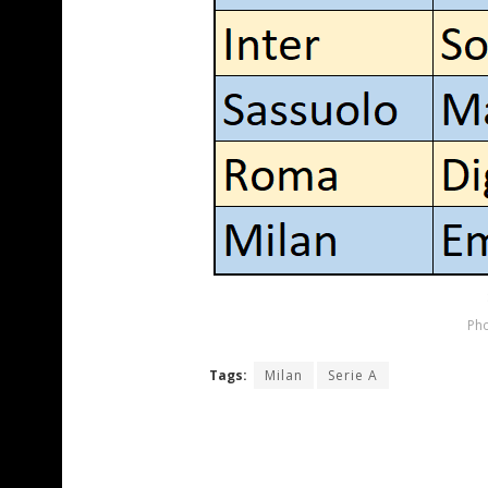
Pho
Tags:
Milan
Serie A