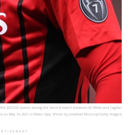
r the 2021/22 season during the Serie A match between AC Milan and Cagliari
a on May 16, 2021 in Milan, Italy. (Photo by Jonathan Moscrop/Getty Images)
ERTISEMENT