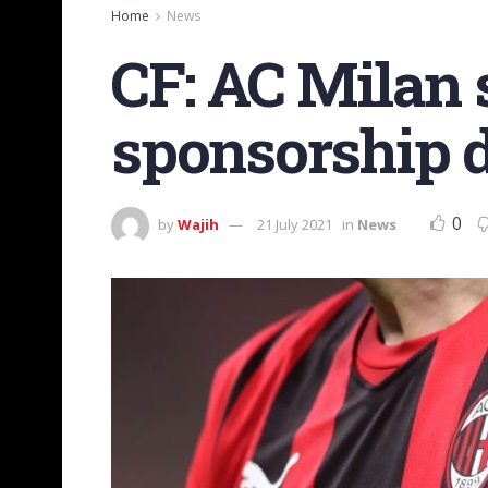
Home
News
CF: AC Milan 
sponsorship d
0
by
Wajih
21 July 2021
in
News