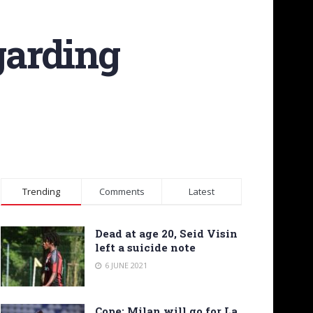
garding
Trending
Comments
Latest
Dead at age 20, Seid Visin
left a suicide note
6 JUNE 2021
Cope: Milan will go for La