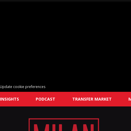
Update cookie preferences
INSIGHTS
PODCAST
TRANSFER MARKET