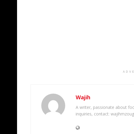
ADV
Wajih
A writer, passionate about foot
inquiries, contact: wajihmzou