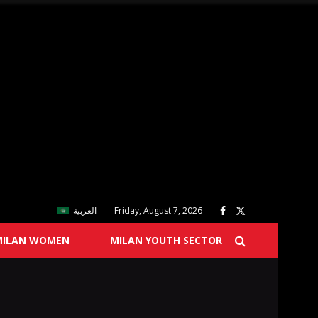
العربية
Friday, August 7, 2026
MILAN WOMEN
MILAN YOUTH SECTOR