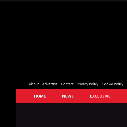
About
Advertise
Contact
Privacy Policy
Cookie Policy
HOME
NEWS
EXCLUSIVE