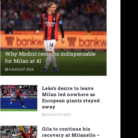
Why Modrić remains indispensable
for Milan at 41
6 AUGUST 2026
Leão’s desire to leave
Milan led nowhere as
European giants stayed
away
6 AUGUST 2026
Gila to continue his
recovery at Milanello –