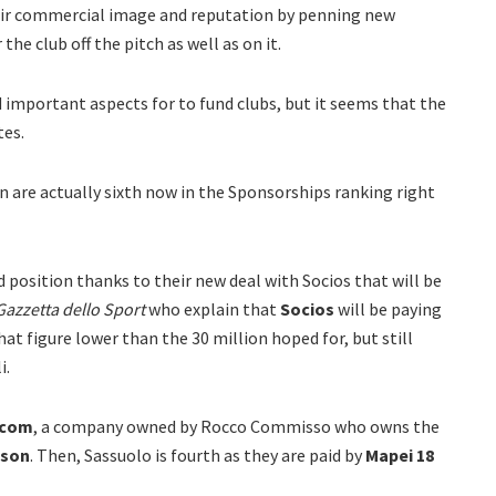
eir commercial image and reputation by penning new
he club off the pitch as well as on it.
 important aspects for to fund clubs, but it seems that the
tes.
an are actually sixth now in the Sponsorships ranking right
 position thanks to their new deal with Socios that will be
Gazzetta dello Sport
who explain that
Socios
will be paying
at figure lower than the 30 million hoped for, but still
i.
acom
, a company owned by Rocco Commisso who owns the
ason
. Then, Sassuolo is fourth as they are paid by
Mapei
18