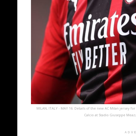
MILAN, ITALY - MAY 16: Details of the new AC Milan jersey fo
Calcio at Stadio Giuseppe Meazz
ADV