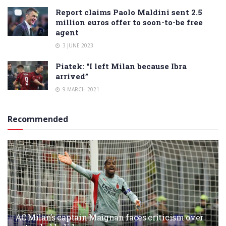
Report claims Paolo Maldini sent 2.5
million euros offer to soon-to-be free
agent
3 JUNE 2023
Piatek: “I left Milan because Ibra
arrived”
9 MARCH 2021
Recommended
AC Milan’s captain Maignan faces criticism over