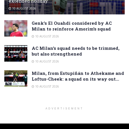
extended holiday
10 AUGUST 2026
Genk’s El Ouahdi considered by AC
Milan to reinforce Amorim’s squad
10 AUGUST 2026
AC Milan’s squad needs to be trimmed,
but also strengthened
10 AUGUST 2026
Milan, from Estupiñán to Athekame and
Loftus-Cheek: a squad on its way out…
10 AUGUST 2026
ADVERTISEMENT