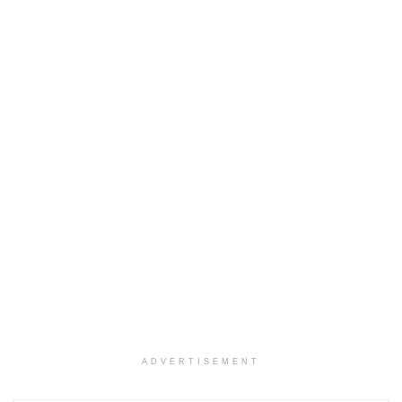
ADVERTISEMENT