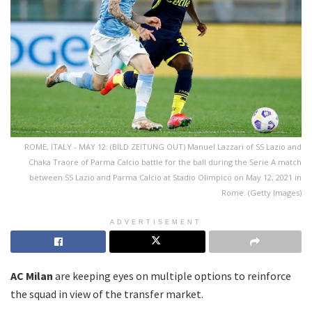
ROME, ITALY - MAY 12: (BILD ZEITUNG OUT) Manuel Lazzari of SS Lazio and
Chaka Traore of Parma Calcio battle for the ball during the Serie A match
between SS Lazio and Parma Calcio at Stadio Olimpico on May 12, 2021 in
Rome. (Getty Images)
ADVERTISEMENT
AC Milan
are keeping eyes on multiple options to reinforce
the squad in view of the transfer market.