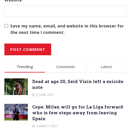
Save my name, email, and website in this browser for
the next time I comment.
Alternative:
Trending
Comments
Latest
Dead at age 20, Seid Visin left a suicide
note
6 JUNE 2021
Cope: Milan will go for La Liga forward
who is few steps away from leaving
Spain
4 MARCH 2021