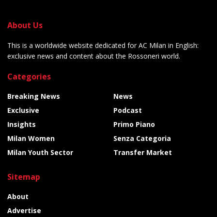
About Us
This is a worldwide website dedicated for AC Milan in English:
exclusive news and content about the Rossoneri world.
Categories
Breaking News
News
Exclusive
Podcast
Insights
Primo Piano
Milan Women
Senza Categoria
Milan Youth Sector
Transfer Market
Sitemap
About
Advertise