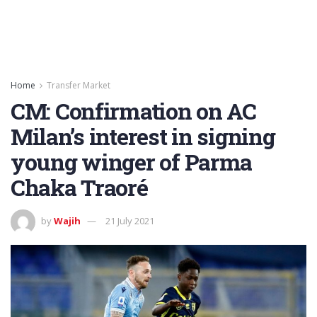
Home
Transfer Market
CM: Confirmation on AC
Milan’s interest in signing
young winger of Parma
Chaka Traoré
by
Wajih
21 July 2021