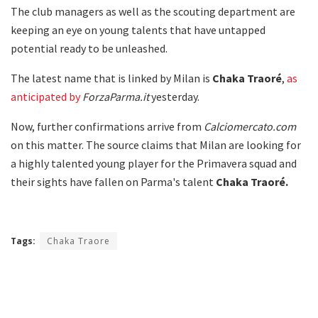
The club managers as well as the scouting department are
keeping an eye on young talents that have untapped
potential ready to be unleashed.
The latest name that is linked by Milan is
Chaka Traoré
,
as
anticipated by
ForzaParma.it
yesterday.
Now, further confirmations arrive from
Calciomercato.com
on this matter. The source claims that Milan are looking for
a highly talented young player for the Primavera squad and
their sights have fallen on Parma's talent
Chaka Traoré.
Tags:
Chaka Traore