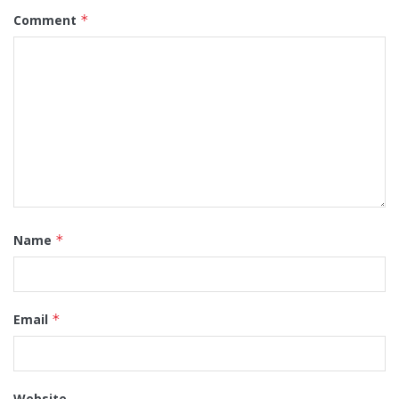
Comment
*
Name
*
Email
*
Website