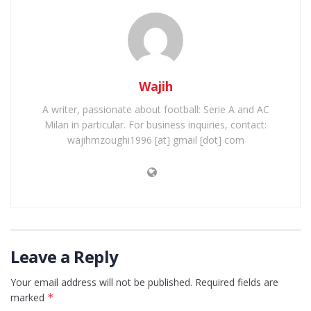
Wajih
A writer, passionate about football: Serie A and AC
Milan in particular. For business inquiries, contact:
wajihmzoughi1996 [at] gmail [dot] com
Leave a Reply
Your email address will not be published.
Required fields are
marked
*