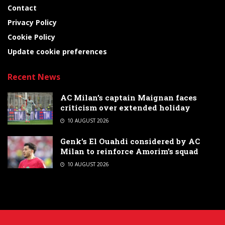
Contact
Privacy Policy
Cookie Policy
Update cookie preferences
Recent News
AC Milan’s captain Maignan faces
criticism over extended holiday
10 AUGUST 2026
Genk’s El Ouahdi considered by AC
Milan to reinforce Amorim’s squad
10 AUGUST 2026