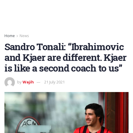
Home
News
Sandro Tonali: “Ibrahimovic
and Kjaer are different. Kjaer
is like a second coach to us”
by
Wajih
21 July 2021