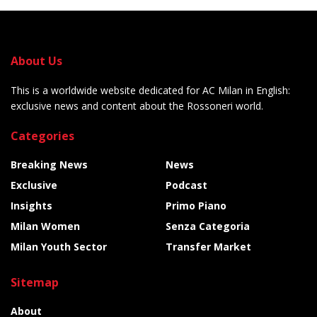
About Us
This is a worldwide website dedicated for AC Milan in English:
exclusive news and content about the Rossoneri world.
Categories
Breaking News
News
Exclusive
Podcast
Insights
Primo Piano
Milan Women
Senza Categoria
Milan Youth Sector
Transfer Market
Sitemap
About