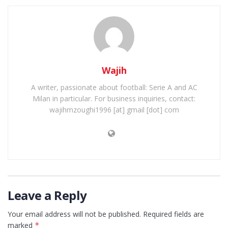
Wajih
A writer, passionate about football: Serie A and AC
Milan in particular. For business inquiries, contact:
wajihmzoughi1996 [at] gmail [dot] com
Leave a Reply
Your email address will not be published.
Required fields are
marked
*