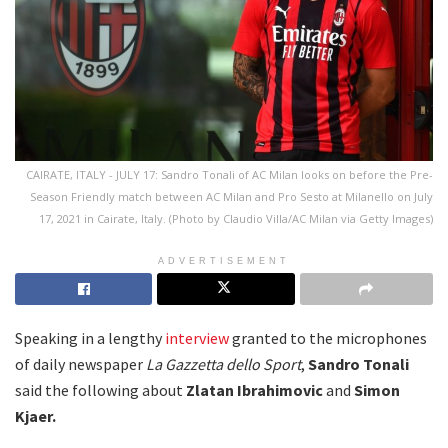
CAIRATE, ITALY - JULY 17: Sandro Tonali of AC Milan looks on before the Pre-
Season Friendly match between AC Milan and Pro Sesto at Milanello on July
17, 2021 in Cairate, Italy. (Photo by Claudio Villa/AC Milan via Getty Images)
ADVERTISEMENT
Speaking in a lengthy
interview
granted to the microphones
of daily newspaper
La Gazzetta dello Sport
,
Sandro Tonali
said the following about
Zlatan Ibrahimovic
and
Simon
Kjaer.