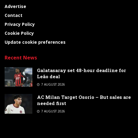
Advertise
Contact
Privacy Policy
Cookie Policy
Update cookie preferences
Recent News
Galatasaray set 48-hour deadline for
Leão deal
7 AUGUST 2026
AC Milan Target Osorio – But sales are
needed first
7 AUGUST 2026