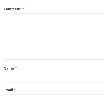
Comment
*
Name
*
Email
*