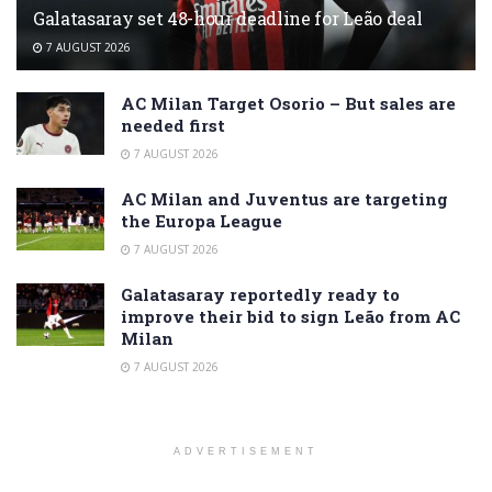
Galatasaray set 48-hour deadline for Leão deal
7 AUGUST 2026
AC Milan Target Osorio – But sales are
needed first
7 AUGUST 2026
AC Milan and Juventus are targeting
the Europa League
7 AUGUST 2026
Galatasaray reportedly ready to
improve their bid to sign Leão from AC
Milan
7 AUGUST 2026
ADVERTISEMENT