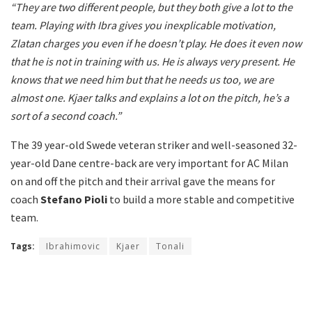
“They are two different people, but they both give a lot to the
team. Playing with Ibra gives you inexplicable motivation,
Zlatan charges you even if he doesn’t play. He does it even now
that he is not in training with us. He is always very present. He
knows that we need him but that he needs us too, we are
almost one. Kjaer talks and explains a lot on the pitch, he’s a
sort of a second coach.”
The 39 year-old Swede veteran striker and well-seasoned 32-
year-old Dane centre-back are very important for AC Milan
on and off the pitch and their arrival gave the means for
coach
Stefano Pioli
to build a more stable and competitive
team.
Tags:
Ibrahimovic
Kjaer
Tonali