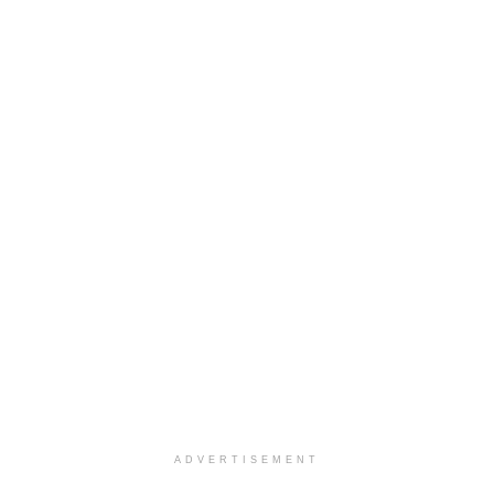
ADVERTISEMENT