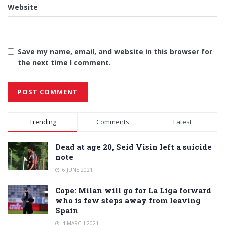
Website
Save my name, email, and website in this browser for
the next time I comment.
Alternative:
Trending
Comments
Latest
Dead at age 20, Seid Visin left a suicide
note
6 JUNE 2021
Cope: Milan will go for La Liga forward
who is few steps away from leaving
Spain
4 MARCH 2021