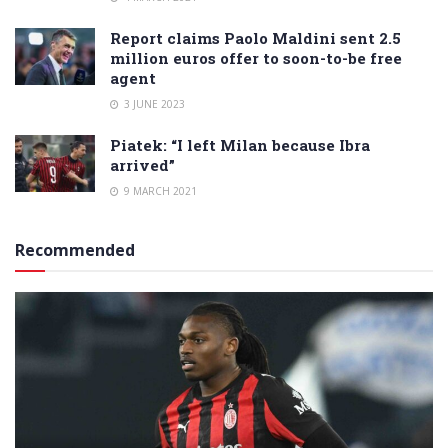
Report claims Paolo Maldini sent 2.5
million euros offer to soon-to-be free
agent
3 JUNE 2023
Piatek: “I left Milan because Ibra
arrived”
9 MARCH 2021
Recommended