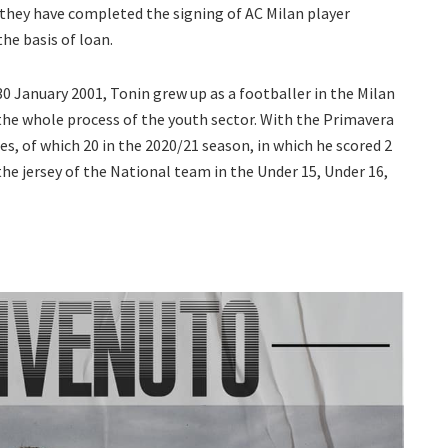
 they have completed the signing of AC Milan player
he basis of loan.
30 January 2001, Tonin grew up as a footballer in the Milan
the whole process of the youth sector. With the Primavera
es, of which 20 in the 2020/21 season, in which he scored 2
the jersey of the National team in the Under 15, Under 16,