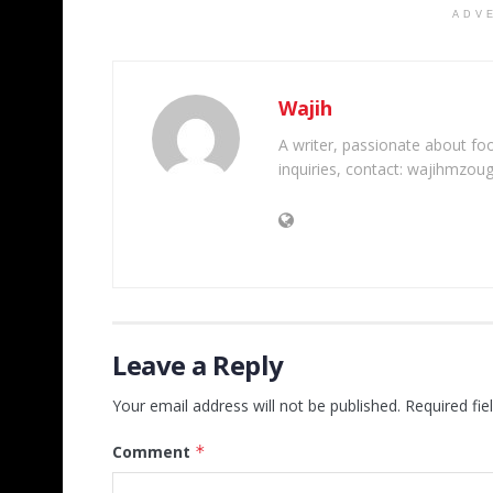
ADV
Wajih
A writer, passionate about foot
inquiries, contact: wajihmzou
Leave a Reply
Your email address will not be published.
Required fi
Comment
*