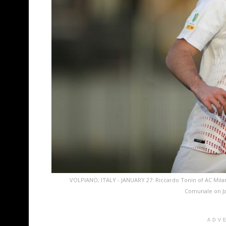
VOLPIANO, ITALY - JANUARY 27: Riccardo Tonin of AC Mila
Comunale on Jan
ADV