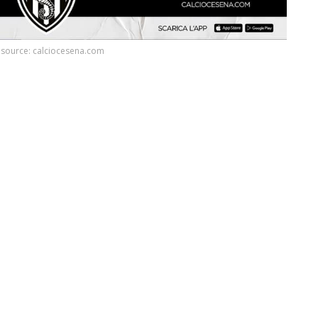
source: calciocesena.com