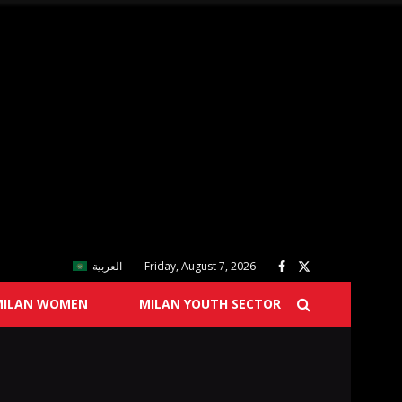
العربية
Friday, August 7, 2026
MILAN WOMEN
MILAN YOUTH SECTOR