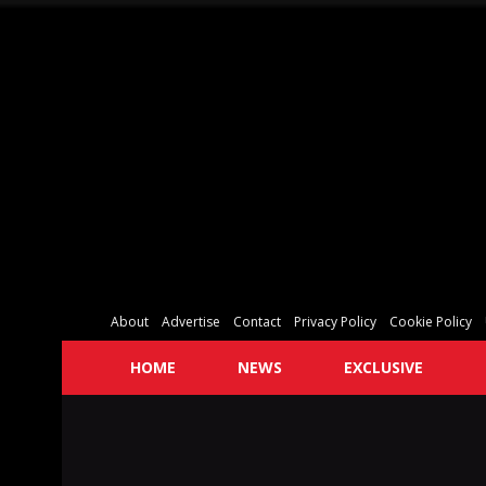
About
Advertise
Contact
Privacy Policy
Cookie Policy
HOME
NEWS
EXCLUSIVE