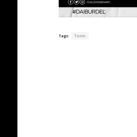
Tags:
Tonin