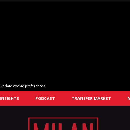
Update cookie preferences
INSIGHTS
PODCAST
TRANSFER MARKET