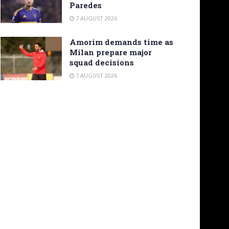
Paredes
7 AUGUST 2026
Amorim demands time as
Milan prepare major
squad decisions
7 AUGUST 2026