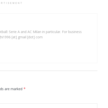
ERTISEMENT
ball: Serie A and AC Milan in particular. For business
ghi1996 [at] gmail [dot] com
elds are marked
*