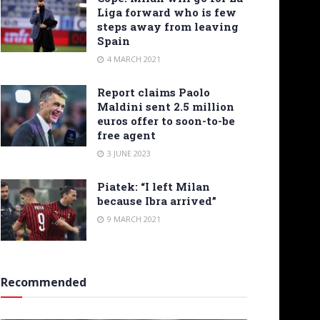
Liga forward who is few
steps away from leaving
Spain
4 MARCH 2021
Report claims Paolo
Maldini sent 2.5 million
euros offer to soon-to-be
free agent
3 JUNE 2023
Piatek: “I left Milan
because Ibra arrived”
9 MARCH 2021
Recommended