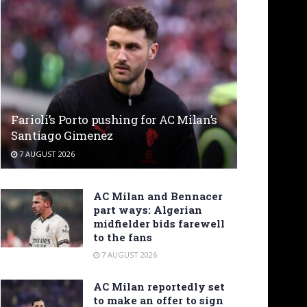
Farioli’s Porto pushing for AC Milan’s
Santiago Gimenez
7 AUGUST 2026
AC Milan and Bennacer
part ways: Algerian
midfielder bids farewell
to the fans
7 AUGUST 2026
AC Milan reportedly set
to make an offer to sign