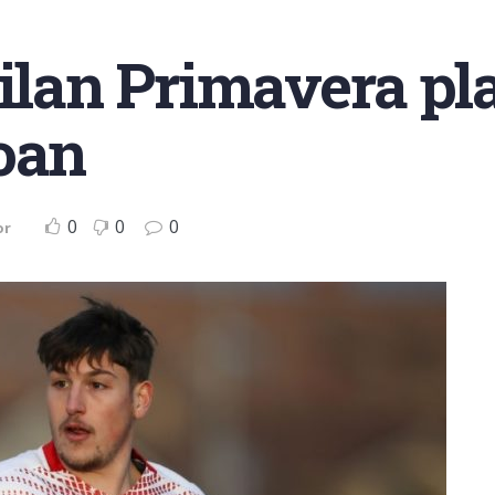
Milan Primavera pla
oan
0
0
0
or