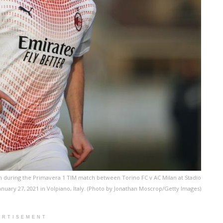
n during the Primavera 1 TIM match between Torino FC v AC Milan at Stadio
uary 27, 2021 in Volpiano, Italy. (Photo by Jonathan Moscrop/Getty Images)
ERTISEMENT