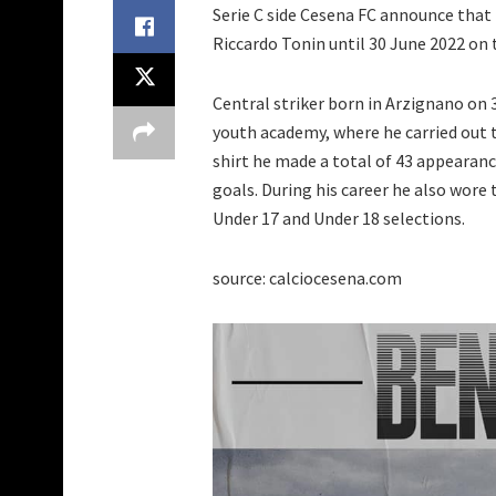
Serie C side Cesena FC announce that
Riccardo Tonin until 30 June 2022 on t
Central striker born in Arzignano on 
youth academy, where he carried out 
shirt he made a total of 43 appearanc
goals. During his career he also wore 
Under 17 and Under 18 selections.
source: calciocesena.com