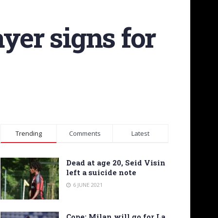
yer signs for
Trending
Comments
Latest
Dead at age 20, Seid Visin
left a suicide note
6 JUNE 2021
Cope: Milan will go for La