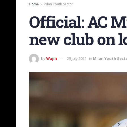
Home
Milan Youth Sector
Official: AC 
new club on l
by
Wajih
29 July 2021
in
Milan Youth Sect