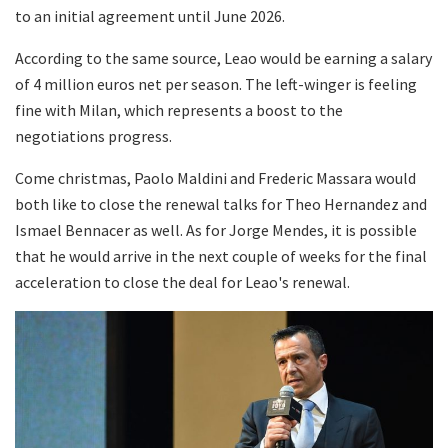
to an initial agreement until June 2026.
According to the same source, Leao would be earning a salary
of 4 million euros net per season. The left-winger is feeling
fine with Milan, which represents a boost to the
negotiations progress.
Come christmas, Paolo Maldini and Frederic Massara would
both like to close the renewal talks for Theo Hernandez and
Ismael Bennacer as well. As for Jorge Mendes, it is possible
that he would arrive in the next couple of weeks for the final
acceleration to close the deal for Leao's renewal.