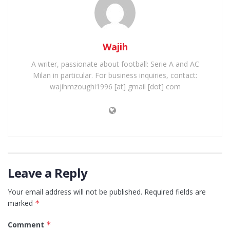
Wajih
A writer, passionate about football: Serie A and AC
Milan in particular. For business inquiries, contact:
wajihmzoughi1996 [at] gmail [dot] com
Leave a Reply
Your email address will not be published.
Required fields are
marked
*
Comment
*