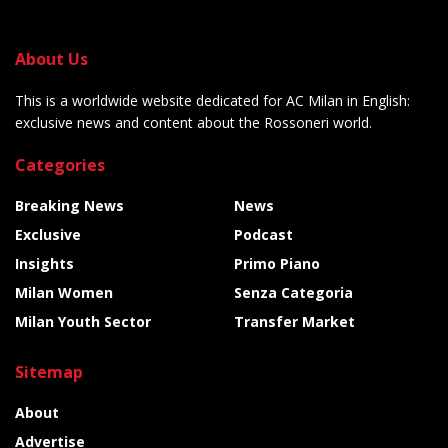
About Us
This is a worldwide website dedicated for AC Milan in English:
exclusive news and content about the Rossoneri world.
Categories
Breaking News
News
Exclusive
Podcast
Insights
Primo Piano
Milan Women
Senza Categoria
Milan Youth Sector
Transfer Market
Sitemap
About
Advertise