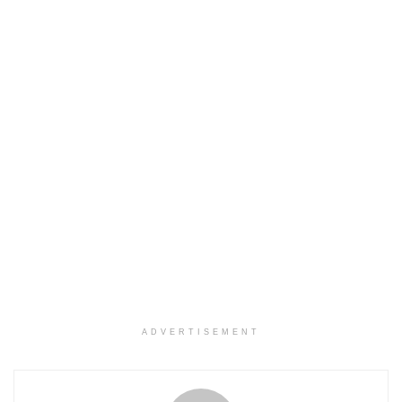
ADVERTISEMENT