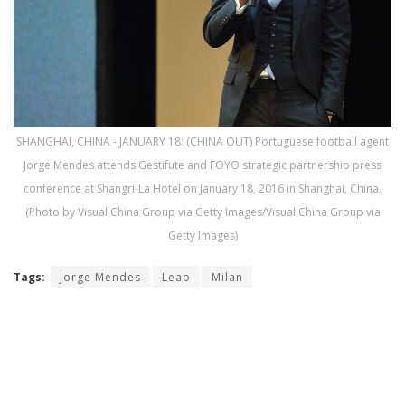
SHANGHAI, CHINA - JANUARY 18: (CHINA OUT) Portuguese football agent
Jorge Mendes attends Gestifute and FOYO strategic partnership press
conference at Shangri-La Hotel on January 18, 2016 in Shanghai, China.
(Photo by Visual China Group via Getty Images/Visual China Group via
Getty Images)
Tags:
Jorge Mendes
Leao
Milan