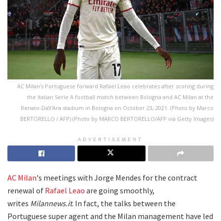
AC Milan's Portuguese forward Rafael Leao celebrates after scoring during
the Italian Serie A football match between Bologna and AC Milan at the
Renato-Dall'Ara stadium in Bologna on October 23, 2021. (Photo by Marco
BERTORELLO / AFP) (Photo by MARCO BERTORELLO/AFP via Getty Images)
ADVERTISEMENT
AC Milan
's meetings with Jorge Mendes for the contract
renewal of
Rafael Leao
are going smoothly,
writes
Milannews.it
. In fact, the talks between the
Portuguese super agent and the Milan management have led