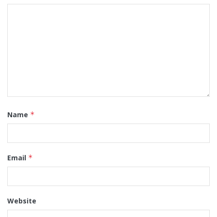
Name
*
Email
*
Website