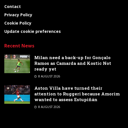
Contact
Privacy Policy
Cookie Policy
Update cookie preferences
Recent News
Milan need a back-up for Gonçalo
Ramos as Camarda and Kostic Not
ready yet
8 AUGUST 2026
Aston Villa have turned their
attention to Ruggeri because Amorim
wanted to assess Estupiñán
8 AUGUST 2026