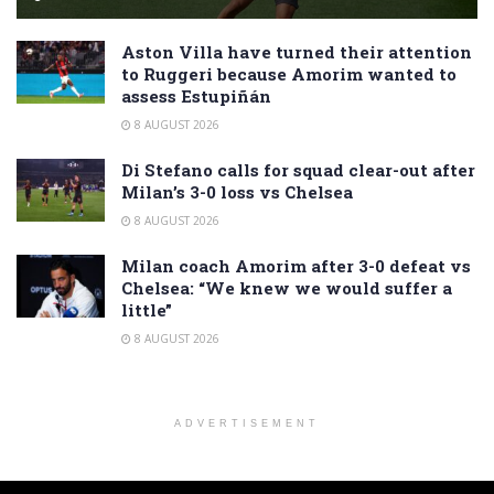
Aston Villa have turned their attention
to Ruggeri because Amorim wanted to
assess Estupiñán
8 AUGUST 2026
Di Stefano calls for squad clear-out after
Milan’s 3-0 loss vs Chelsea
8 AUGUST 2026
Milan coach Amorim after 3-0 defeat vs
Chelsea: “We knew we would suffer a
little”
8 AUGUST 2026
ADVERTISEMENT