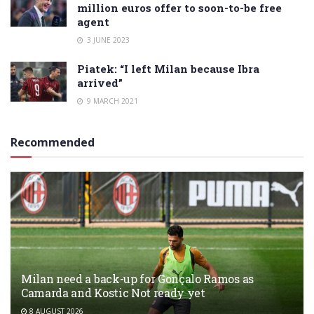
million euros offer to soon-to-be free
agent
3 JUNE 2023
Piatek: “I left Milan because Ibra
arrived”
9 MARCH 2021
Recommended
Milan need a back-up for Gonçalo Ramos as
Camarda and Kostic Not ready yet
8 AUGUST 2026