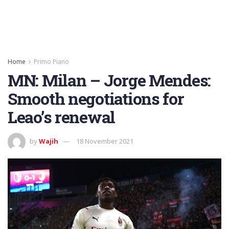
Home
Primo Piano
MN: Milan – Jorge Mendes:
Smooth negotiations for
Leao’s renewal
by
Wajih
18 November 2021