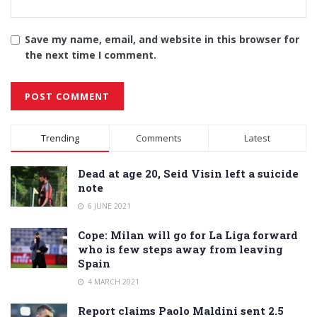
Save my name, email, and website in this browser for
the next time I comment.
Alternative:
Trending
Comments
Latest
Dead at age 20, Seid Visin left a suicide
note
6 JUNE 2021
Cope: Milan will go for La Liga forward
who is few steps away from leaving
Spain
4 MARCH 2021
Report claims Paolo Maldini sent 2.5