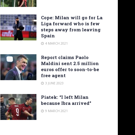
Cope: Milan will go for La
Liga forward who is few
steps away from leaving
Spain
4 MARCH 2021
Report claims Paolo
Maldini sent 2.5 million
euros offer to soon-to-be
free agent
3 JUNE 2023
Piatek: “I left Milan
because Ibra arrived”
9 MARCH 2021