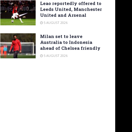
Leao reportedly offered to
Leeds United, Manchester
United and Arsenal
5 AUGUST 2026
Milan set to leave
Australia to Indonesia
ahead of Chelsea friendly
5 AUGUST 2026