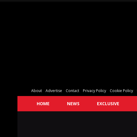
About
Advertise
Contact
Privacy Policy
Cookie Policy
HOME
NEWS
EXCLUSIVE