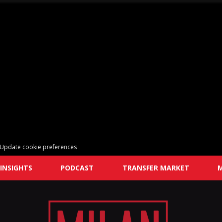
Update cookie preferences
INSIGHTS
PODCAST
TRANSFER MARKET