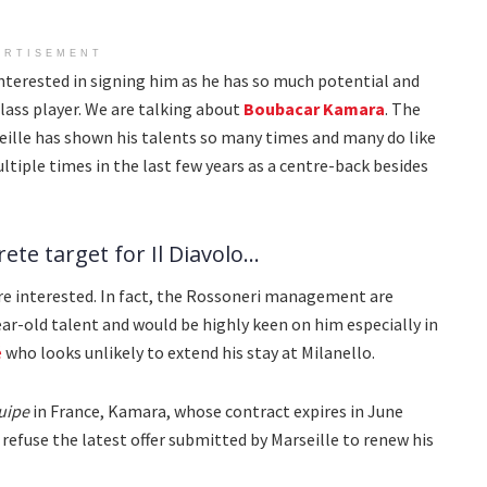
ERTISEMENT
terested in signing him as he has so much potential and
ass player. We are talking about
Boubacar Kamara
. The
ille has shown his talents so many times and many do like
ultiple times in the last few years as a centre-back besides
te target for Il Diavolo...
 interested. In fact, the Rossoneri management are
ar-old talent and would be highly keen on him especially in
é
who looks unlikely to extend his stay at Milanello.
uipe
in France, Kamara, whose contract expires in June
o refuse the latest offer submitted by Marseille to renew his