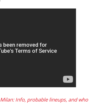
)
 Milan: Info, probable lineups, and who