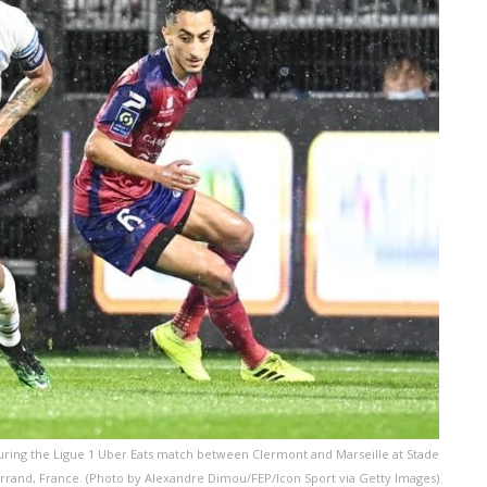
uring the Ligue 1 Uber Eats match between Clermont and Marseille at Stade
rrand, France. (Photo by Alexandre Dimou/FEP/Icon Sport via Getty Images)