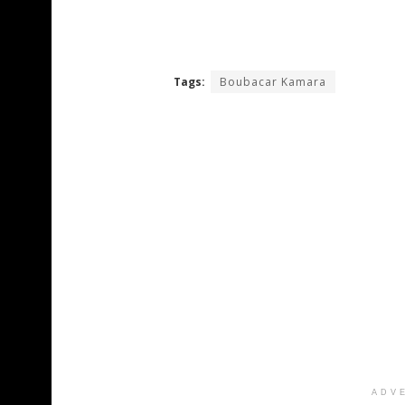
Tags:
Boubacar Kamara
ADV