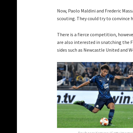
Now, Paolo Maldini and Frederic Massa
scouting. They could try to convince hi
There is a fierce competition, howev
are also interested in snatching the 
sides such as Newcastle United and 