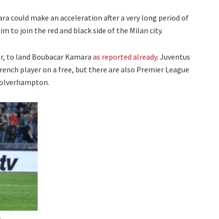
ra could make an acceleration after a very long period of
m to join the red and black side of the Milan city.
er, to land Boubacar Kamara
as reported already
. Juventus
French player on a free, but there are also Premier League
Wolverhampton.