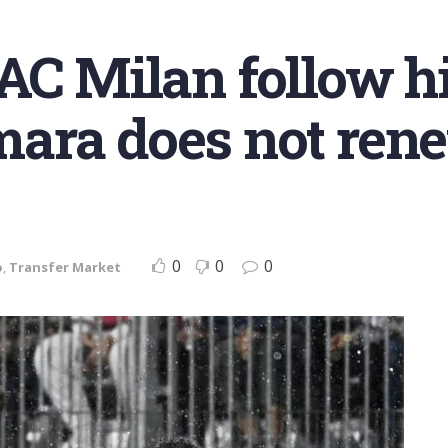
AC Milan follow hi
ara does not ren
0
0
0
o
,
Transfer Market