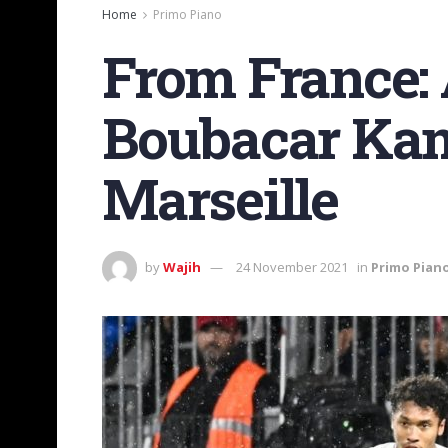
Home
Primo Piano
From France: 
Boubacar Kam
Marseille
by
Wajih
24 November 2021
in
Primo Pian