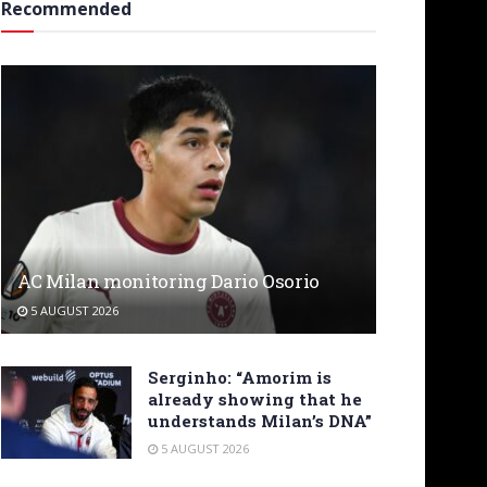
Recommended
AC Milan monitoring Dario Osorio
5 AUGUST 2026
Serginho: “Amorim is
already showing that he
understands Milan’s DNA”
5 AUGUST 2026