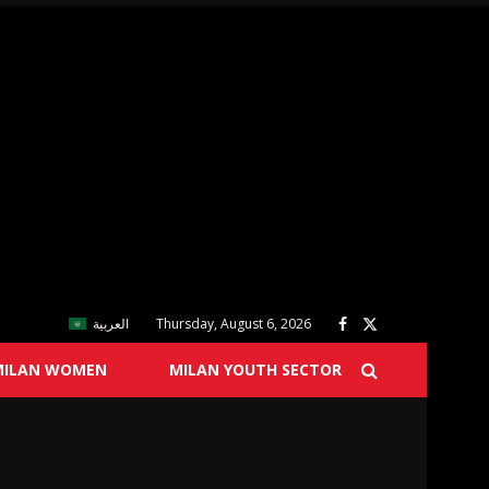
العربية
Thursday, August 6, 2026
MILAN WOMEN
MILAN YOUTH SECTOR