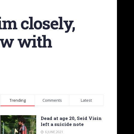
m closely,
ew with
Trending
Comments
Latest
Dead at age 20, Seid Visin
left a suicide note
6 JUNE 2021