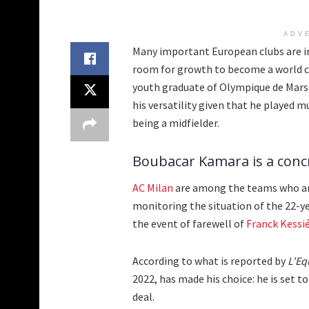
ADV
Many important European clubs are in
room for growth to become a world cl
youth graduate of Olympique de Marse
his versatility given that he played m
being a midfielder.
Boubacar Kamara is a concre
AC Milan
are among the teams who are
monitoring the situation of the 22-ye
the event of farewell of
Franck Kessi
According to what is reported by
L'Eq
2022, has made his choice: he is set t
deal.