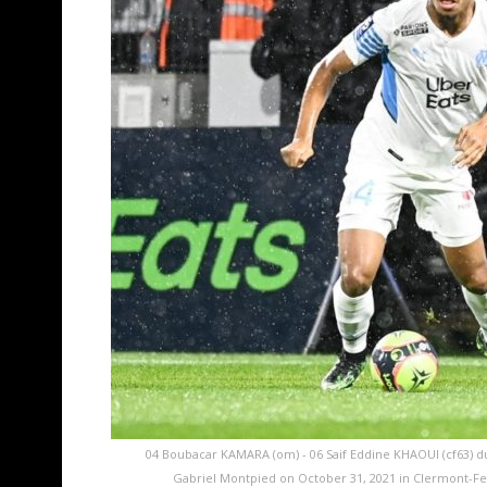
04 Boubacar KAMARA (om) - 06 Saif Eddine KHAOUI (cf63) d
Gabriel Montpied on October 31, 2021 in Clermont-Fe