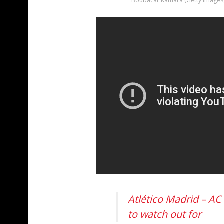
Boubacar Kamara (Getty Images
Atlético Madrid – AC
to watch out for