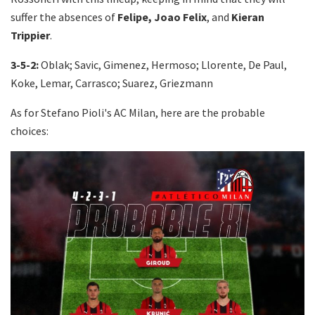
suffer the absences of
Felipe, Joao Felix
, and
Kieran
Trippier
.
3-5-2:
Oblak; Savic, Gimenez, Hermoso; Llorente, De Paul,
Koke, Lemar, Carrasco; Suarez, Griezmann
As for Stefano Pioli's AC Milan, here are the probable
choices: