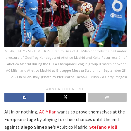
MILAN, ITALY - SEPTEMBER 28: Brahim Diaz of AC Milan controls the ball under
pressure of Geoffrey Kondogbia of Atletico Madrid and Koke Resurrección of
Atletico Madrid during the UEFA Champions League group B match between
AC Milan and Atletico Madrid at Giuseppe Meazza Stadium on September 28,
2021 in Milan, Italy. (Photo by Pier Marco Tacca/AC Milan via Getty Images)
ADVERTISEMENT
All in or nothing,
AC Milan
wants to prove themselves at the
European stage by playing for their chances until the end
against
Diego Simeone
's Atlético Madrid.
Stefano Pioli