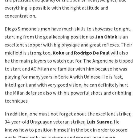
everything is possible with the right attitude and
concentration.
Diego Simeone's men have much skills to showcase tonight,
starting from the goalkeeping position as
Jan Oblak
is an
excellent stopper with big physique and great reflexes. Their
midfield is strong too,
Koke
and
Rodrigo De Paul
will also
be the main players to watch out for. The Argentine is tipped
to start and AC Milan are familiar with him because he was
playing for many years in Serie A with Udinese. He is fast,
intelligent and with very good vision, he can definitely hurt
the Milan defense also with his powerful shots and dribbling
techniques.
In addition, one must not forget about the excellent striker,
34-year-old Uruguayan veteran striker,
Luis Suarez
. He
knows how to position himself in the box in order to score
goals. Physically, he is strong and can get into tough