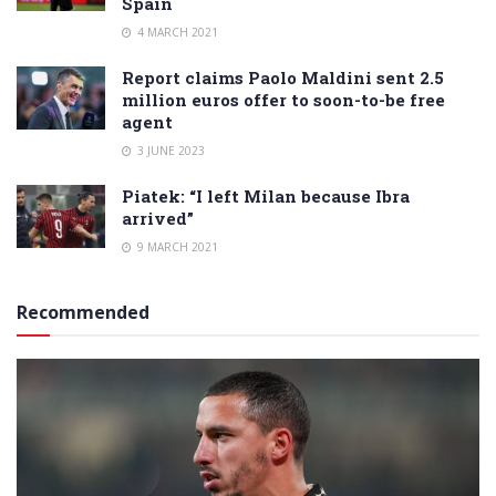
Spain
4 MARCH 2021
Report claims Paolo Maldini sent 2.5
million euros offer to soon-to-be free
agent
3 JUNE 2023
Piatek: “I left Milan because Ibra
arrived”
9 MARCH 2021
Recommended