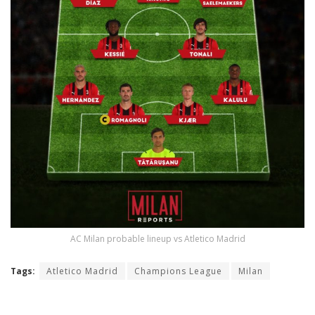
AC Milan probable lineup vs Atletico Madrid
Tags:
Atletico Madrid
Champions League
Milan