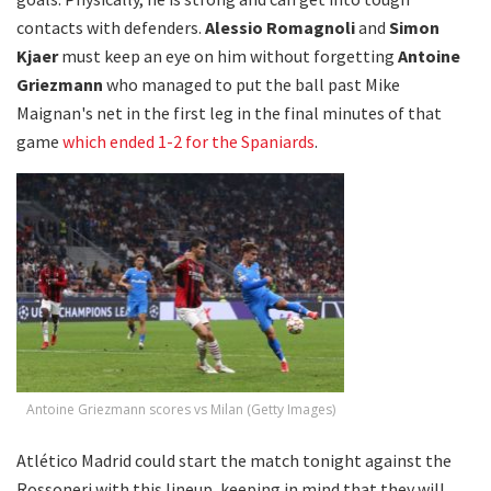
contacts with defenders.
Alessio Romagnoli
and
Simon
Kjaer
must keep an eye on him without forgetting
Antoine
Griezmann
who managed to put the ball past Mike
Maignan's net in the first leg in the final minutes of that
game
which ended 1-2 for the Spaniards
.
Antoine Griezmann scores vs Milan (Getty Images)
Atlético Madrid could start the match tonight against the
Rossoneri with this lineup, keeping in mind that they will