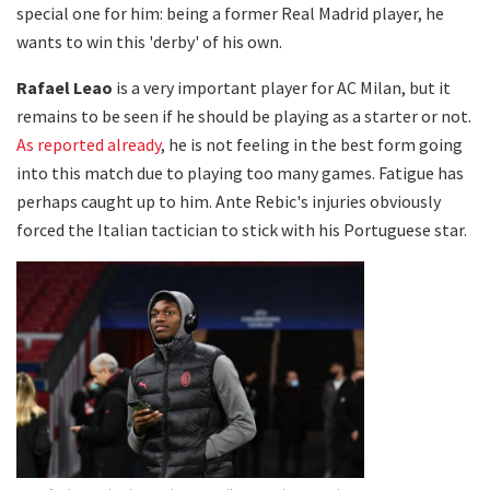
special one for him: being a former Real Madrid player, he
wants to win this 'derby' of his own.
Rafael Leao
is a very important player for AC Milan, but it
remains to be seen if he should be playing as a starter or not.
As reported already
, he is not feeling in the best form going
into this match due to playing too many games. Fatigue has
perhaps caught up to him. Ante Rebic's injuries obviously
forced the Italian tactician to stick with his Portuguese star.