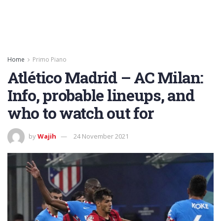
Home
Primo Piano
Atlético Madrid – AC Milan:
Info, probable lineups, and
who to watch out for
by
Wajih
24 November 2021