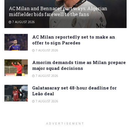
AC Milan and Bennacer part ways: Algerian
midfielder bids farewell to the fans
7 AUGUST 2026
AC Milan reportedly set to make an
offer to sign Paredes
7 AUGUST 2026
Amorim demands time as Milan prepare
major squad decisions
7 AUGUST 2026
Galatasaray set 48-hour deadline for
Leão deal
7 AUGUST 2026
ADVERTISEMENT