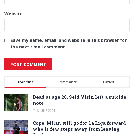
Website
Save my name, email, and website in this browser for
the next time I comment.
Alternative:
Trending
Comments
Latest
Dead at age 20, Seid Visin left a suicide
note
6 JUNE 2021
Cope: Milan will go for La Liga forward
who is few steps away from leaving