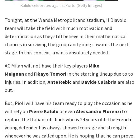
Kalulu celebrates against Porto (Getty Images)
Tonight, at the Wanda Metropolitano stadium, Il Diavolo
team will take the field with much motivation and
determination as they still believe in their mathematical
chances in surviving the group and going towards the next
stage. In this context, a win is absolutely needed.
AC Milan will not have their key players
Mike
Maignan
and
Fikayo Tomori
in the starting lineup due to to
injuries. In addition,
Ante Rebic
and
Davide Calabria
are also
out.
But, Pioli will have his team ready to play the occasion as he
will rely on
Pierre Kalulu
or even
Alessandro Florenzi
to
replace the Italian full-back who is 24 years old. The French
young defender has always showed courage and strength
whenever he was called upon. He is hoping that he can prove