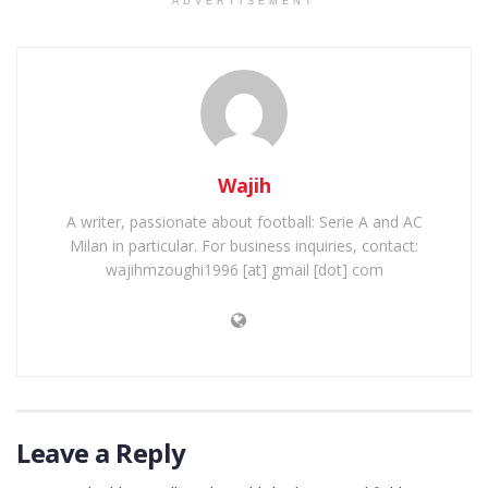
ADVERTISEMENT
Wajih
A writer, passionate about football: Serie A and AC
Milan in particular. For business inquiries, contact:
wajihmzoughi1996 [at] gmail [dot] com
Leave a Reply