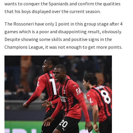
wants to conquer the Spaniards and confirm the qualities
that his boys displayed over the current season.
The Rossoneri have only 1 point in this group stage after 4
games which is a poor and disappointing result, obviously.
Despite showing some skills and positive signs in the
Champions League, it was not enough to get more points.