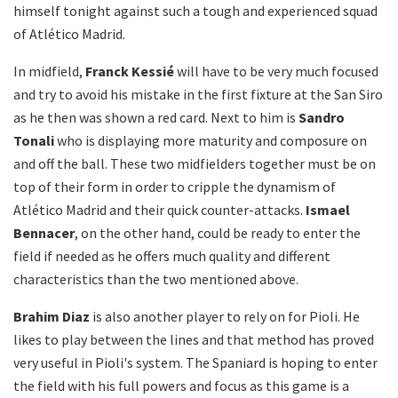
himself tonight against such a tough and experienced squad
of Atlético Madrid.
In midfield,
Franck
Kessié
will have to be very much focused
and try to avoid his mistake in the first fixture at the San Siro
as he then was shown a red card. Next to him is
Sandro
Tonali
who is displaying more maturity and composure on
and off the ball. These two midfielders together must be on
top of their form in order to cripple the dynamism of
Atlético Madrid and their quick counter-attacks.
Ismael
Bennacer
, on the other hand, could be ready to enter the
field if needed as he offers much quality and different
characteristics than the two mentioned above.
Brahim Diaz
is also another player to rely on for Pioli. He
likes to play between the lines and that method has proved
very useful in Pioli's system. The Spaniard is hoping to enter
the field with his full powers and focus as this game is a