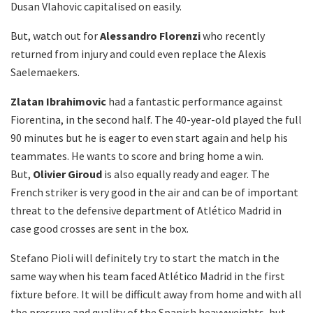
Dusan Vlahovic capitalised on easily.
But, watch out for
Alessandro Florenzi
who recently
returned from injury and could even replace the Alexis
Saelemaekers.
Zlatan Ibrahimovic
had a fantastic performance against
Fiorentina, in the second half. The 40-year-old played the full
90 minutes but he is eager to even start again and help his
teammates. He wants to score and bring home a win.
But,
Olivier Giroud
is also equally ready and eager. The
French striker is very good in the air and can be of important
threat to the defensive department of Atlético Madrid in
case good crosses are sent in the box.
Stefano Pioli will definitely try to start the match in the
same way when his team faced Atlético Madrid in the first
fixture before. It will be difficult away from home and with all
the pressure and quality of the Spanish heavyweights, but