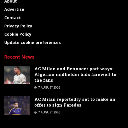
About
Advertise
Contact
Privacy Policy
Cookie Policy
Update cookie preferences
Recent News
AC Milan and Bennacer part ways:
Algerian midfielder bids farewell to
the fans
7 AUGUST 2026
AC Milan reportedly set to make an
offer to sign Paredes
7 AUGUST 2026