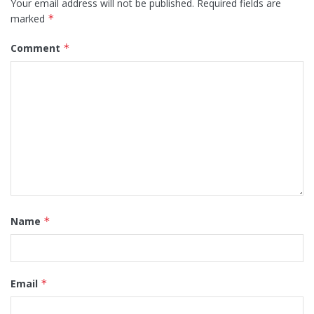
Your email address will not be published.
Required fields are
marked
*
Comment
*
Name
*
Email
*