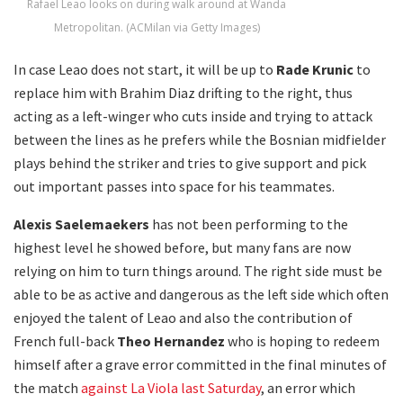
Rafael Leao looks on during walk around at Wanda
Metropolitan. (ACMilan via Getty Images)
In case Leao does not start, it will be up to
Rade Krunic
to
replace him with Brahim Diaz drifting to the right, thus
acting as a left-winger who cuts inside and trying to attack
between the lines as he prefers while the Bosnian midfielder
plays behind the striker and tries to give support and pick
out important passes into space for his teammates.
Alexis Saelemaekers
has not been performing to the
highest level he showed before, but many fans are now
relying on him to turn things around. The right side must be
able to be as active and dangerous as the left side which often
enjoyed the talent of Leao and also the contribution of
French full-back
Theo Hernandez
who is hoping to redeem
himself after a grave error committed in the final minutes of
the match
against La Viola last Saturday
, an error which