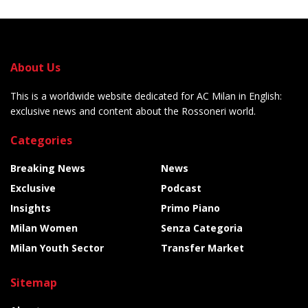
About Us
This is a worldwide website dedicated for AC Milan in English:
exclusive news and content about the Rossoneri world.
Categories
Breaking News
News
Exclusive
Podcast
Insights
Primo Piano
Milan Women
Senza Categoria
Milan Youth Sector
Transfer Market
Sitemap