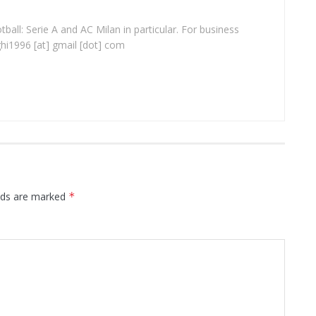
ball: Serie A and AC Milan in particular. For business
ghi1996 [at] gmail [dot] com
elds are marked
*