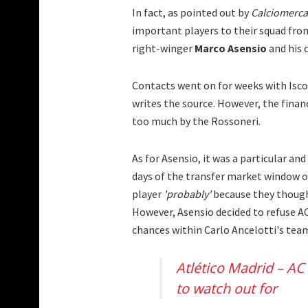
In fact, as pointed out by
Calciomerc
important players to their squad fro
right-winger
Marco Asensio
and his 
Contacts went on for weeks with Isco
writes the source. However, the fina
too much by the Rossoneri.
As for Asensio, it was a particular and
days of the transfer market window of
player
'probably'
because they though
However, Asensio decided to refuse AC
chances within Carlo Ancelotti's tea
Atlético Madrid – AC
to watch out for