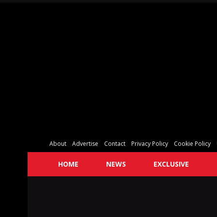
About
Advertise
Contact
Privacy Policy
Cookie Policy
HOME
NEWS
EXCLUSIVE