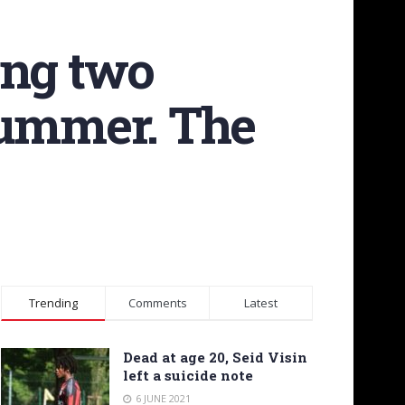
ing two
summer. The
Trending
Comments
Latest
Dead at age 20, Seid Visin
left a suicide note
6 JUNE 2021