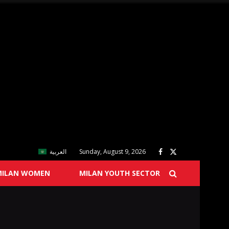
العربية
Sunday, August 9, 2026
MILAN WOMEN
MILAN YOUTH SECTOR