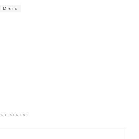
l Madrid
ERTISEMENT