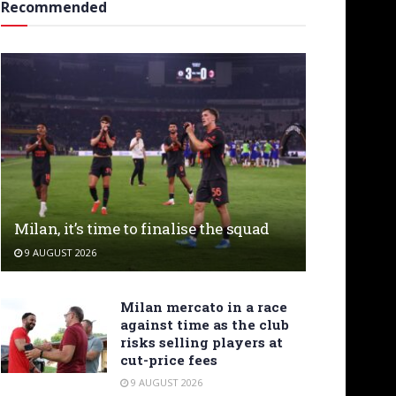
Recommended
Milan, it’s time to finalise the squad
9 AUGUST 2026
Milan mercato in a race
against time as the club
risks selling players at
cut-price fees
9 AUGUST 2026