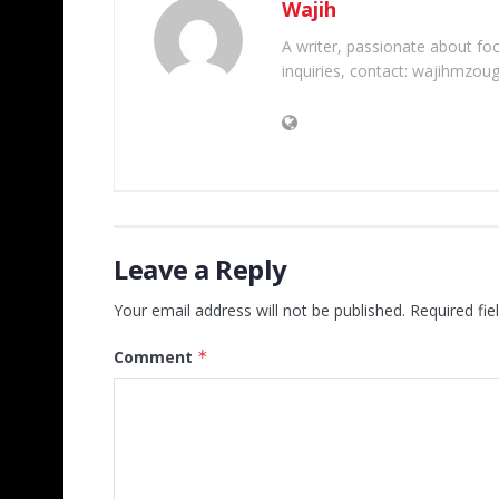
Wajih
A writer, passionate about foot
inquiries, contact: wajihmzou
Leave a Reply
Your email address will not be published.
Required fi
Comment
*