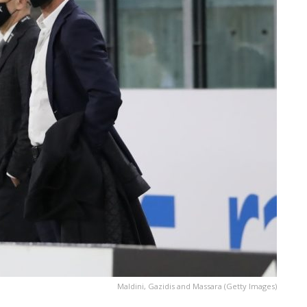
Maldini, Gazidis and Massara (Getty Images)