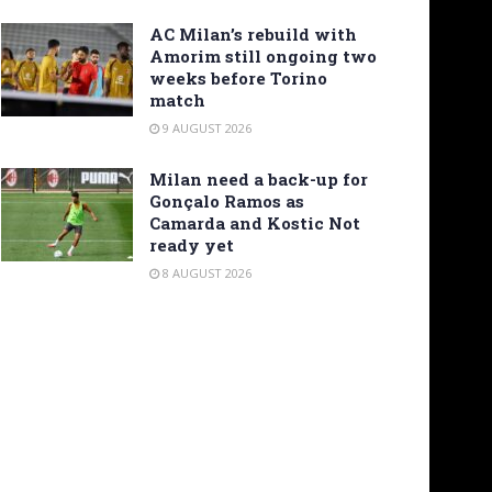
AC Milan’s rebuild with
Amorim still ongoing two
weeks before Torino
match
9 AUGUST 2026
Milan need a back-up for
Gonçalo Ramos as
Camarda and Kostic Not
ready yet
8 AUGUST 2026