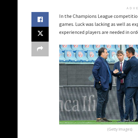
ADV
In the Champions League competitio
games. Luck was lacking as well as ex
experienced players are needed in ord
(Getty Images)