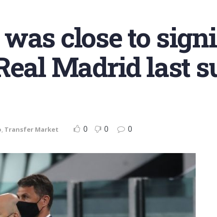
was close to sign
Real Madrid last 
0
0
0
o
,
Transfer Market