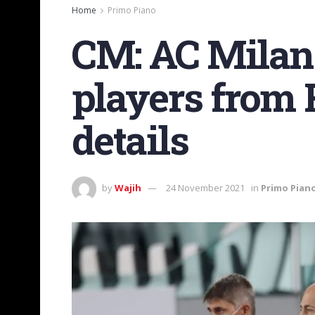
Home
Primo Piano
CM: AC Milan 
players from 
details
by
Wajih
24 November 2021
in
Primo Pian