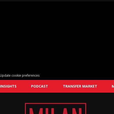
Update cookie preferences
INSIGHTS
PODCAST
TRANSFER MARKET