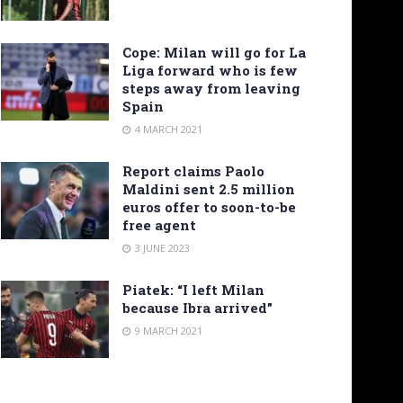
Cope: Milan will go for La
Liga forward who is few
steps away from leaving
Spain
4 MARCH 2021
Report claims Paolo
Maldini sent 2.5 million
euros offer to soon-to-be
free agent
3 JUNE 2023
Piatek: “I left Milan
because Ibra arrived”
9 MARCH 2021