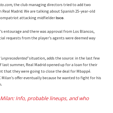
ato.com
, the club managing directors tried to add two
m Real Madrid. We are talking about Spanish 25-year-old
compatriot attacking midfielder
Isco
.
's entourage and there was approval from Los Blancos,
ncial requests from the player's agents were deemed way
'unprecedented'
situation, adds the source: in the last few
 last summer, Real Madrid opened up for a loan for their
t that they were going to close the deal for Mbappé.
 Milan's offer eventually because he wanted to fight for his
m.
 Milan: Info, probable lineups, and who