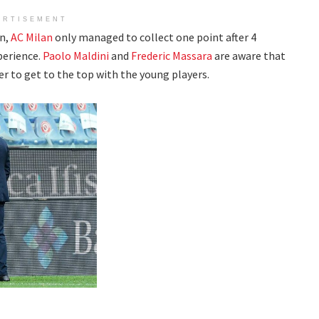
ERTISEMENT
n,
AC Milan
only managed to collect one point after 4
perience.
Paolo Maldini
and
Frederic Massara
are aware that
er to get to the top with the young players.