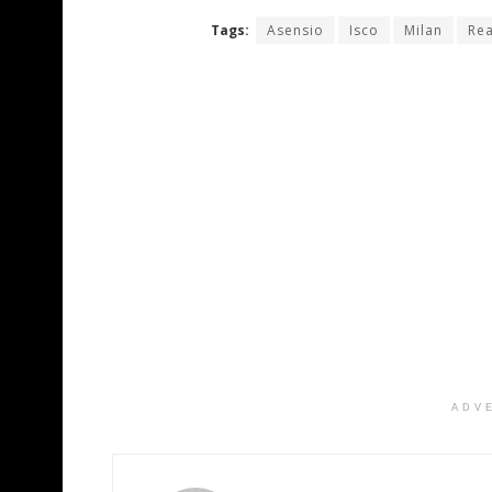
Tags:
Asensio
Isco
Milan
Rea
ADV