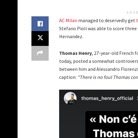
ADV
AC Milan
managed to deservedly get
Stefano Pioli was able to score three 
Hernandez.
Thomas Henry
, 27-year-old French 
today, posted a somewhat controversi
between him and Alessandro Florenzi.
caption:
"There is no foul Thomas com