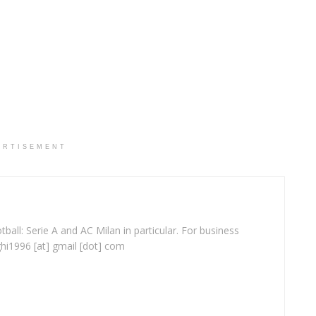
ERTISEMENT
ball: Serie A and AC Milan in particular. For business
ghi1996 [at] gmail [dot] com