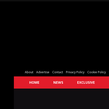
About
Advertise
Contact
Privacy Policy
Cookie Policy
HOME
NEWS
EXCLUSIVE