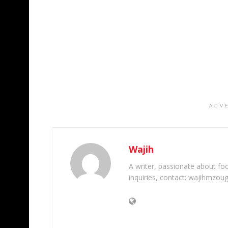
ADV
Wajih
A writer, passionate about foot
inquiries, contact: wajihmzou