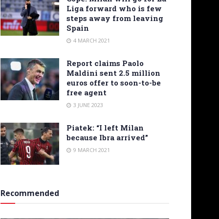
Liga forward who is few
steps away from leaving
Spain
4 MARCH 2021
Report claims Paolo
Maldini sent 2.5 million
euros offer to soon-to-be
free agent
3 JUNE 2023
Piatek: “I left Milan
because Ibra arrived”
9 MARCH 2021
Recommended