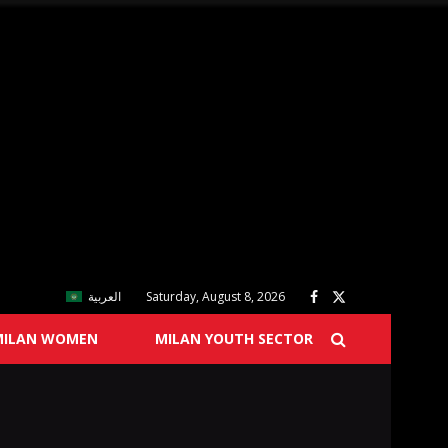
العربية
Saturday, August 8, 2026
MILAN WOMEN
MILAN YOUTH SECTOR