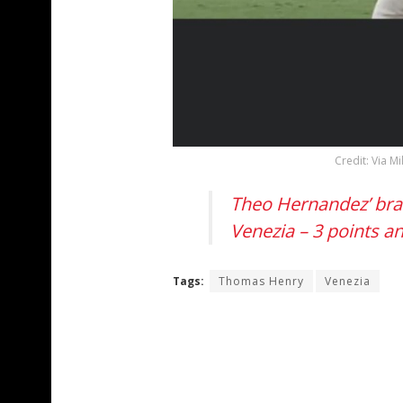
Credit: Via M
Theo Hernandez’ brac
Venezia – 3 points a
Tags:
Thomas Henry
Venezia