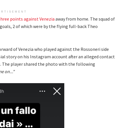
ERTISEMENT
three points against Venezia
away from home. The squad of
goals, 2 of which were by the flying full-back Theo
forward of Venezia who played against the Rossoneri side
al story on his Instagram account after an alleged contact
 The player shared the photo with the following
e on..."