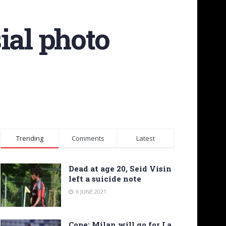
ial photo
Trending
Comments
Latest
Dead at age 20, Seid Visin
left a suicide note
6 JUNE 2021
Cope: Milan will go for La