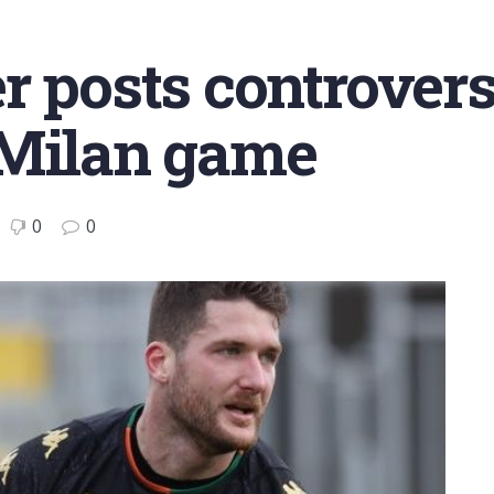
r posts controvers
 Milan game
0
0