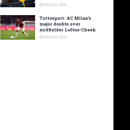
8 AUGUST 2026
Tuttosport: AC Milan’s
major doubts over
midfielder Loftus-Cheek
8 AUGUST 2026