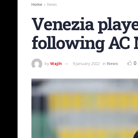
Home
News
Venezia playe
following AC
0
by
Wajih
9 January 2022
in
News