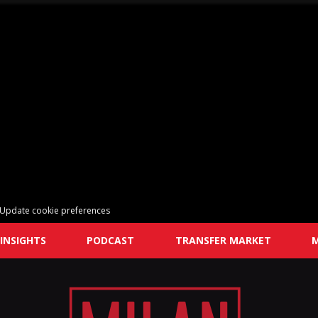
Update cookie preferences
INSIGHTS
PODCAST
TRANSFER MARKET