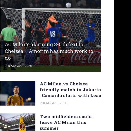
AC Milan’s alarming 3-0 defeat to
Chelsea – Amorim has much work to
do
8 AUGUST 2026
AC Milan vs Chelsea
friendly match in Jakarta
| Camarda starts with Leao
8 AUGUST 2026
Two midfielders could
leave AC Milan this
summer