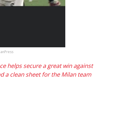
ilanPress
e helps secure a great win against
nd a clean sheet for the Milan team