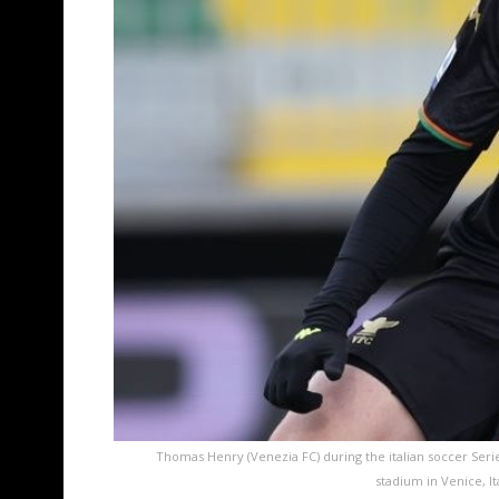
Thomas Henry (Venezia FC) during the italian soccer Serie
stadium in Venice, I