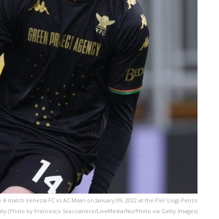
 A match Venezia FC vs AC Milan on January 09, 2022 at the Pier Luigi Penzo
taly (Photo by Francesco Scaccianoce/LiveMedia/NurPhoto via Getty Images)