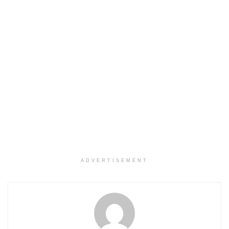
ADVERTISEMENT