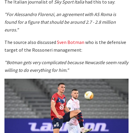
The Italian journalist of
Sky Sport Italia
had this to say:
"For Alessandro Florenzi, an agreement with AS Roma is
found for a figure that should be around 2.7 - 2.8 million
euros."
The source also discussed
Sven Botman
who is the defensive
target of the Rossoneri management:
"Botman gets very complicated because Newcastle seem really
willing to do everything for him."