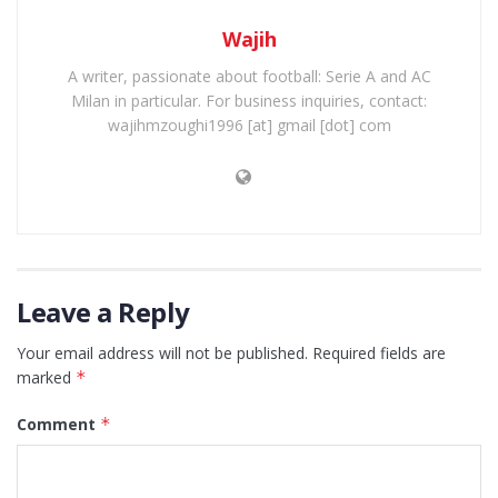
Wajih
A writer, passionate about football: Serie A and AC
Milan in particular. For business inquiries, contact:
wajihmzoughi1996 [at] gmail [dot] com
Leave a Reply
Your email address will not be published.
Required fields are
marked
*
Comment
*