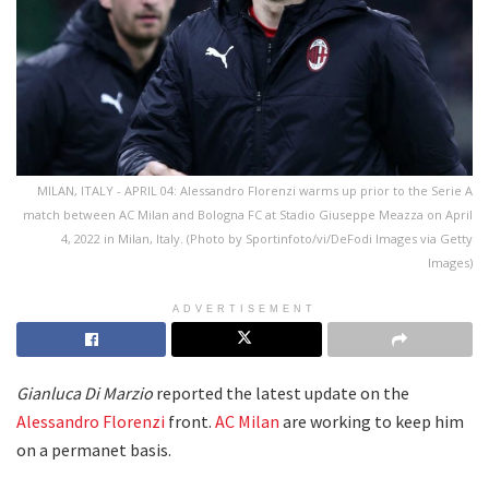
MILAN, ITALY - APRIL 04: Alessandro Florenzi warms up prior to the Serie A
match between AC Milan and Bologna FC at Stadio Giuseppe Meazza on April
4, 2022 in Milan, Italy. (Photo by Sportinfoto/vi/DeFodi Images via Getty
Images)
ADVERTISEMENT
Gianluca Di Marzio
reported the latest update on the
Alessandro Florenzi
front.
AC Milan
are working to keep him
on a permanet basis.