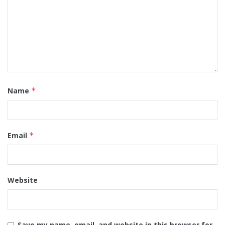
Name
*
Email
*
Website
Save my name, email, and website in this browser for