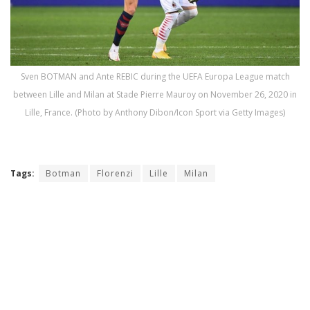
Sven BOTMAN and Ante REBIC during the UEFA Europa League match
between Lille and Milan at Stade Pierre Mauroy on November 26, 2020 in
Lille, France. (Photo by Anthony Dibon/Icon Sport via Getty Images)
Tags:
Botman
Florenzi
Lille
Milan