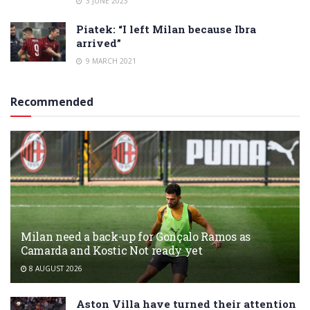
3 JUNE 2023
Piatek: “I left Milan because Ibra
arrived”
9 MARCH 2021
Recommended
Milan need a back-up for Gonçalo Ramos as
Camarda and Kostic Not ready yet
8 AUGUST 2026
Aston Villa have turned their attention