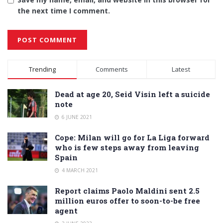
the next time I comment.
Alternative:
Trending
Comments
Latest
Dead at age 20, Seid Visin left a suicide
note
6 JUNE 2021
Cope: Milan will go for La Liga forward
who is few steps away from leaving
Spain
4 MARCH 2021
Report claims Paolo Maldini sent 2.5
million euros offer to soon-to-be free
agent