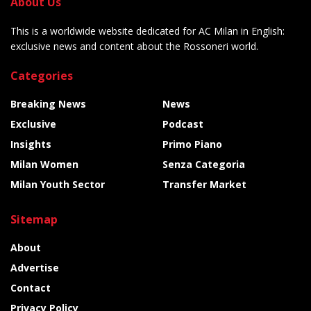
About Us
This is a worldwide website dedicated for AC Milan in English:
exclusive news and content about the Rossoneri world.
Categories
Breaking News
News
Exclusive
Podcast
Insights
Primo Piano
Milan Women
Senza Categoria
Milan Youth Sector
Transfer Market
Sitemap
About
Advertise
Contact
Privacy Policy