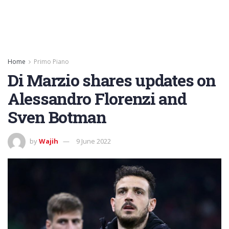
Home
Primo Piano
Di Marzio shares updates on
Alessandro Florenzi and
Sven Botman
by
Wajih
9 June 2022