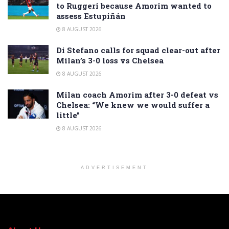
to Ruggeri because Amorim wanted to
assess Estupiñán
8 AUGUST 2026
Di Stefano calls for squad clear-out after
Milan’s 3-0 loss vs Chelsea
8 AUGUST 2026
Milan coach Amorim after 3-0 defeat vs
Chelsea: “We knew we would suffer a
little”
8 AUGUST 2026
ADVERTISEMENT