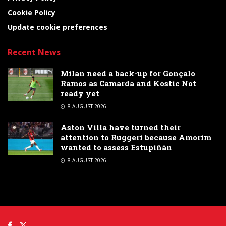
Cookie Policy
Update cookie preferences
Recent News
Milan need a back-up for Gonçalo
Ramos as Camarda and Kostic Not
ready yet
8 AUGUST 2026
Aston Villa have turned their
attention to Ruggeri because Amorim
wanted to assess Estupiñán
8 AUGUST 2026