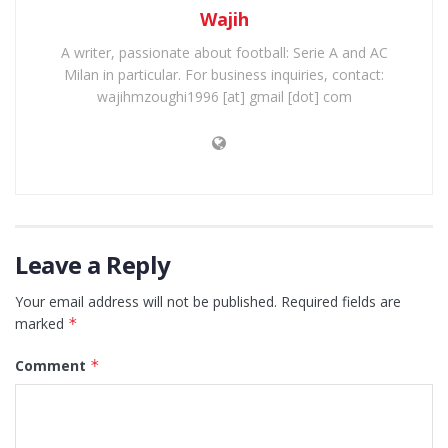
Wajih
A writer, passionate about football: Serie A and AC
Milan in particular. For business inquiries, contact:
wajihmzoughi1996 [at] gmail [dot] com
Leave a Reply
Your email address will not be published.
Required fields are
marked
*
Comment
*