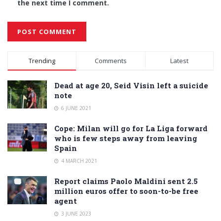
the next time I comment.
Alternative:
Trending
Comments
Latest
Dead at age 20, Seid Visin left a suicide
note
6 JUNE 2021
Cope: Milan will go for La Liga forward
who is few steps away from leaving
Spain
4 MARCH 2021
Report claims Paolo Maldini sent 2.5
million euros offer to soon-to-be free
agent
3 JUNE 2023