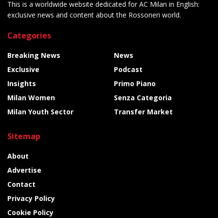
This is a worldwide website dedicated for AC Milan in English:
exclusive news and content about the Rossoneri world.
Categories
Breaking News
News
Exclusive
Podcast
Insights
Primo Piano
Milan Women
Senza Categoria
Milan Youth Sector
Transfer Market
Sitemap
About
Advertise
Contact
Privacy Policy
Cookie Policy