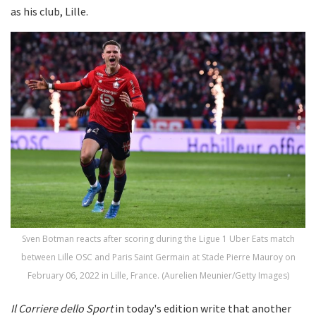
as his club, Lille.
Sven Botman reacts after scoring during the Ligue 1 Uber Eats match
between Lille OSC and Paris Saint Germain at Stade Pierre Mauroy on
February 06, 2022 in Lille, France. (Aurelien Meunier/Getty Images)
Il Corriere dello Sport
in today's edition write that another