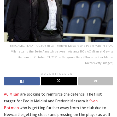
BERGAMO, ITALY - OCTOBER 03: Frederic Massara and Paolo Maldini of AC
Milan attend the Serie A match between Atalanta BC v AC Milan at Gewiss
Stadium on October 03, 2021 in Bergamo, Italy. (Photo by Pier Marco
Tacca/Getty Images)
ADVERTISEMENT
AC Milan
are looking to reinforce the defence. The first
target for Paolo Maldini and Frederic Massara is
Sven
Botman
who is getting further away from the club due to
Newcastle getting closer and pressing on the player as well