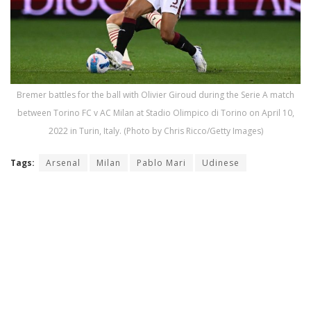
Bremer battles for the ball with Olivier Giroud during the Serie A match
between Torino FC v AC Milan at Stadio Olimpico di Torino on April 10,
2022 in Turin, Italy. (Photo by Chris Ricco/Getty Images)
Tags:
Arsenal
Milan
Pablo Mari
Udinese