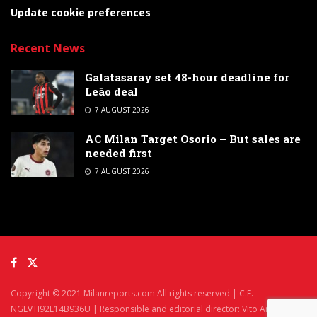
Update cookie preferences
Recent News
Galatasaray set 48-hour deadline for
Leão deal
7 AUGUST 2026
AC Milan Target Osorio – But sales are
needed first
7 AUGUST 2026
Copyright © 2021 Milanreports.com All rights reserved | C.F.
NGLVTI92L14B936U | Responsible and editorial director: Vito Angelè