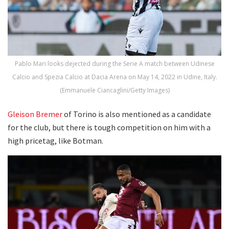
Pablo Mari looks dejected during the Serie A match between Udinese
Calcio and Spezia Calcio at Dacia Arena on May 14, 2022 in Udine, Italy.
(Emmanuele Ciancaglini/Getty Images)
Gleison Bremer
of Torino is also mentioned as a candidate
for the club, but there is tough competition on him with a
high pricetag, like Botman.