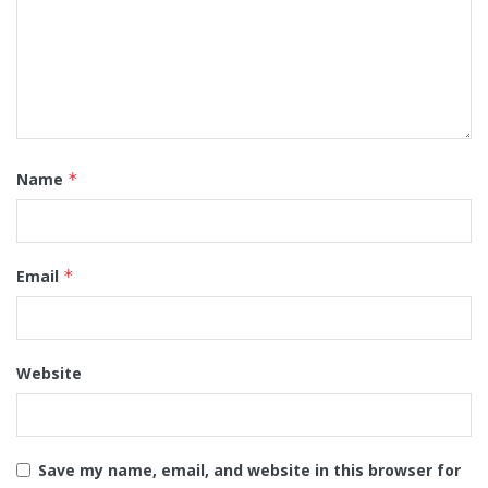
Name
*
Email
*
Website
Save my name, email, and website in this browser for