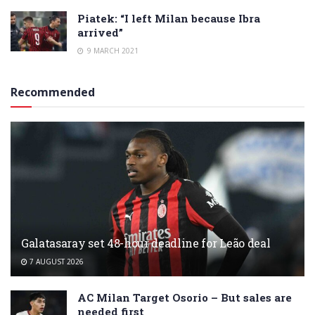
Piatek: “I left Milan because Ibra
arrived”
9 MARCH 2021
Recommended
Galatasaray set 48-hour deadline for Leão deal
7 AUGUST 2026
AC Milan Target Osorio – But sales are
needed first