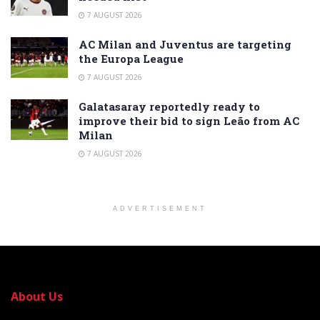
7 AUGUST 2026
AC Milan and Juventus are targeting
the Europa League
7 AUGUST 2026
Galatasaray reportedly ready to
improve their bid to sign Leão from AC
Milan
7 AUGUST 2026
ADVERTISEMENT
About Us