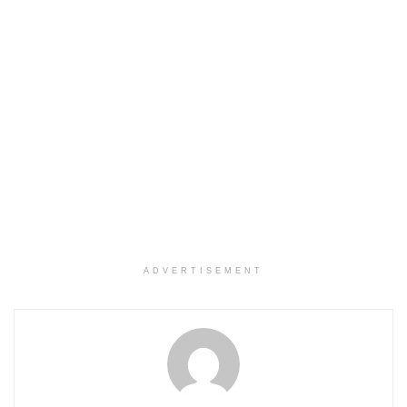
ADVERTISEMENT