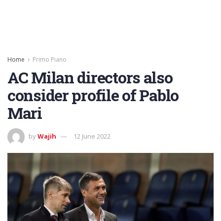
Home
Primo Piano
AC Milan directors also
consider profile of Pablo
Mari
by
Wajih
12 June 2022