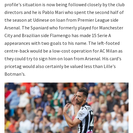
profile's situation is now being followed closely by the club
directors and he is Pablo Mari who spent the second half of
the season at Udinese on loan from Premier League side
Arsenal. The Spaniard who formerly played for Manchester
City and Brazilian side Flamengo has made 15 Serie A
appearances with two goals to his name. The left-footed
centre-back would be a low-cost operation for AC Milan as
they could try to sign him on loan from Arsenal. His card's
pricetag would also certainly be valued less than Lille's
Botman's.