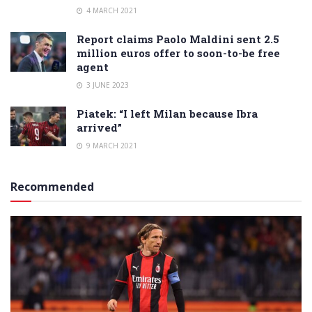
4 MARCH 2021
Report claims Paolo Maldini sent 2.5
million euros offer to soon-to-be free
agent
3 JUNE 2023
Piatek: “I left Milan because Ibra
arrived”
9 MARCH 2021
Recommended