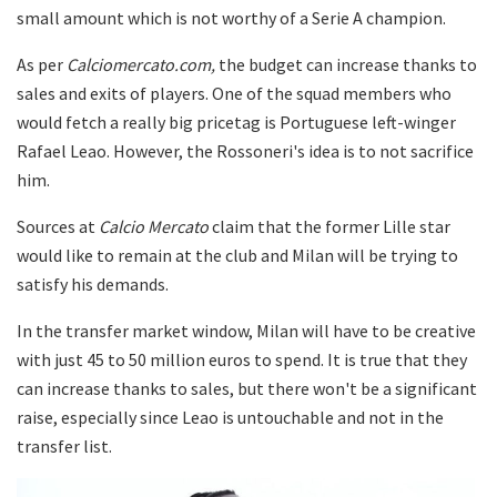
small amount which is not worthy of a Serie A champion.
As per
Calciomercato.com,
the budget can increase thanks to
sales and exits of players. One of the squad members who
would fetch a really big pricetag is Portuguese left-winger
Rafael Leao. However, the Rossoneri's idea is to not sacrifice
him.
Sources at
Calcio Mercato
claim that the former Lille star
would like to remain at the club and Milan will be trying to
satisfy his demands.
In the transfer market window, Milan will have to be creative
with just 45 to 50 million euros to spend. It is true that they
can increase thanks to sales, but there won't be a significant
raise, especially since Leao is untouchable and not in the
transfer list.