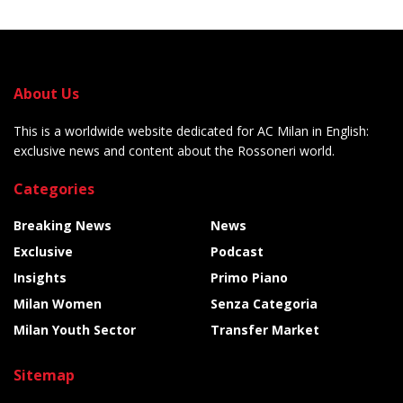
About Us
This is a worldwide website dedicated for AC Milan in English:
exclusive news and content about the Rossoneri world.
Categories
Breaking News
News
Exclusive
Podcast
Insights
Primo Piano
Milan Women
Senza Categoria
Milan Youth Sector
Transfer Market
Sitemap