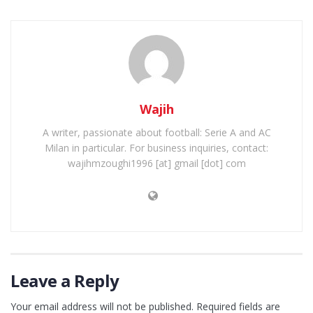
Wajih
A writer, passionate about football: Serie A and AC
Milan in particular. For business inquiries, contact:
wajihmzoughi1996 [at] gmail [dot] com
Leave a Reply
Your email address will not be published.
Required fields are