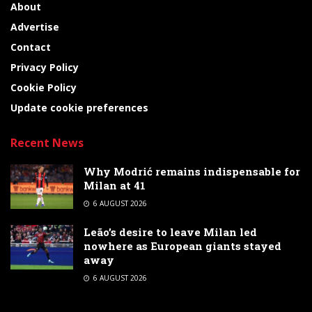
About
Advertise
Contact
Privacy Policy
Cookie Policy
Update cookie preferences
Recent News
Why Modrić remains indispensable for
Milan at 41
6 AUGUST 2026
Leão’s desire to leave Milan led
nowhere as European giants stayed
away
6 AUGUST 2026