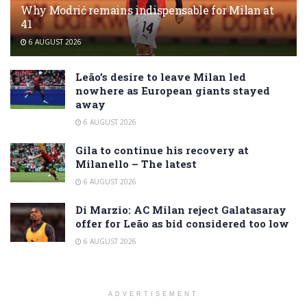
Why Modrić remains indispensable for Milan at
41
6 AUGUST 2026
Leão’s desire to leave Milan led
nowhere as European giants stayed
away
6 AUGUST 2026
Gila to continue his recovery at
Milanello – The latest
6 AUGUST 2026
Di Marzio: AC Milan reject Galatasaray
offer for Leão as bid considered too low
6 AUGUST 2026
ADVERTISEMENT