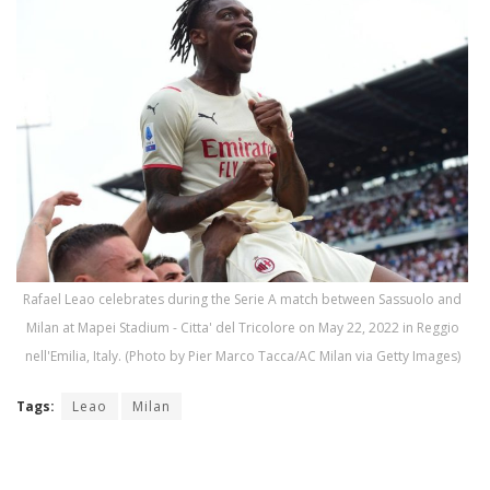
Rafael Leao celebrates during the Serie A match between Sassuolo and
Milan at Mapei Stadium - Citta' del Tricolore on May 22, 2022 in Reggio
nell'Emilia, Italy. (Photo by Pier Marco Tacca/AC Milan via Getty Images)
Tags:
Leao
Milan