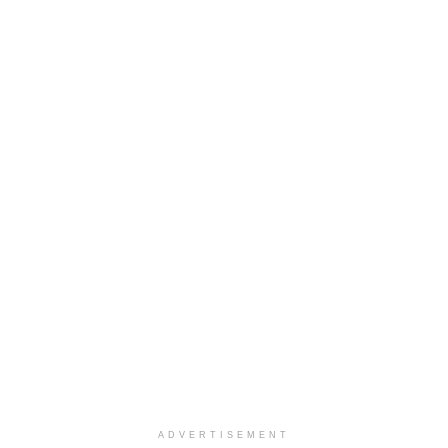
ADVERTISEMENT