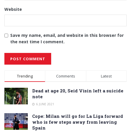
Website
Save my name, email, and website in this browser for
the next time I comment.
Alternative:
Trending
Comments
Latest
Dead at age 20, Seid Visin left a suicide
note
6 JUNE 2021
Cope: Milan will go for La Liga forward
who is few steps away from leaving
Spain