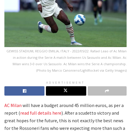
GEWISS STADIUM, REGGIO EMILIA, ITALY - 2022/05/22: Rafael Leao of Ac Milan
in action during the Serie A match between Us Sassuolo and Ac Milan. Ac
Milan wins 3-0 over Us Sassuolo. Ac Milan wins the Serie A championship.
(Photo by Marco Canoniero/LightRocket via Getty Images)
ADVERTISEMENT
AC Milan
will have a budget around 45 million euros, as per a
report (
read full details here
). After a scudetto victory and
great hopes for the future, this is not exactly the best news
for the Rossoneri fans who were expecting more than such a