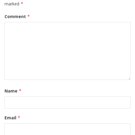
marked
*
Comment
*
Name
*
Email
*