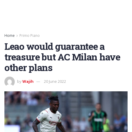
Home
Primo Piano
Leao would guarantee a
treasure but AC Milan have
other plans
by
Wajih
20 June 2022