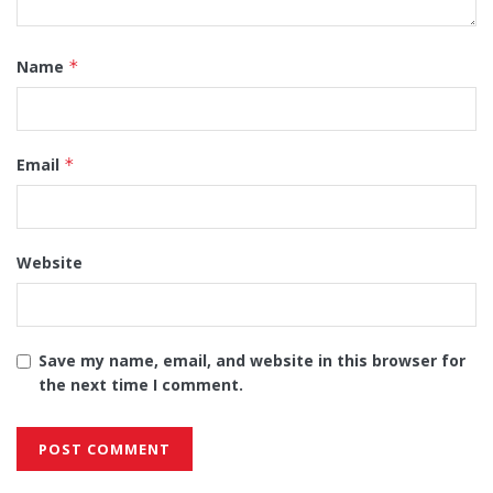
Name
*
Email
*
Website
Save my name, email, and website in this browser for
the next time I comment.