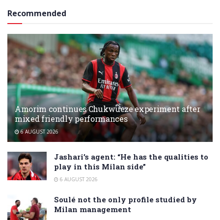
Recommended
Amorim continues Chukwueze experiment after
mixed friendly performances
6 AUGUST 2026
Jashari’s agent: “He has the qualities to
play in this Milan side”
6 AUGUST 2026
Soulé not the only profile studied by
Milan management