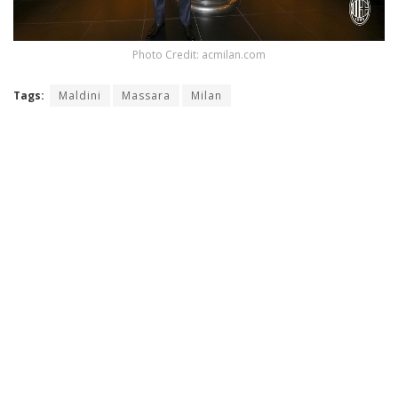
Photo Credit: acmilan.com
Tags:
Maldini
Massara
Milan