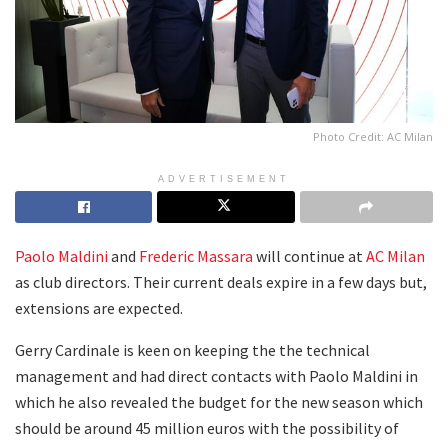
Photo Credit: AC Milan
ADVERTISEMENT
Paolo Maldini
and
Frederic Massara
will continue at
AC Milan
as club directors. Their current deals expire in a few days but,
extensions are expected.
Gerry Cardinale is keen on keeping the the technical
management and had direct contacts with Paolo Maldini in
which he also revealed the budget for the new season which
should be around 45 million euros with the possibility of