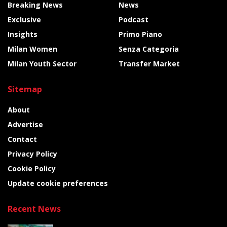
Breaking News
News
Exclusive
Podcast
Insights
Primo Piano
Milan Women
Senza Categoria
Milan Youth Sector
Transfer Market
Sitemap
About
Advertise
Contact
Privacy Policy
Cookie Policy
Update cookie preferences
Recent News