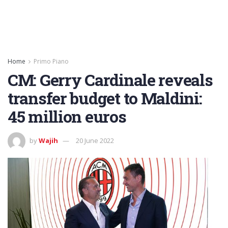
Home
Primo Piano
CM: Gerry Cardinale reveals
transfer budget to Maldini:
45 million euros
by
Wajih
20 June 2022