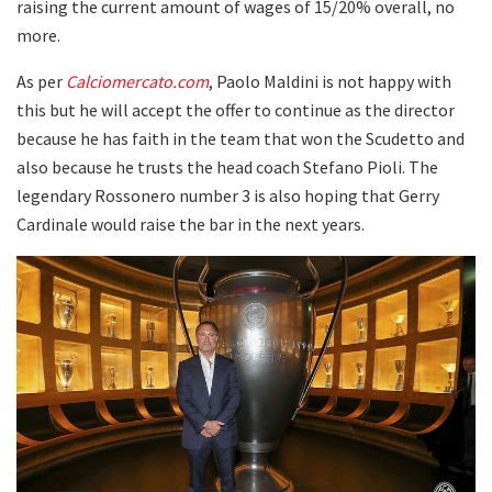
raising the current amount of wages of 15/20% overall, no
more.
As per
Calciomercato.com
, Paolo Maldini is not happy with
this but he will accept the offer to continue as the director
because he has faith in the team that won the Scudetto and
also because he trusts the head coach Stefano Pioli. The
legendary Rossonero number 3 is also hoping that Gerry
Cardinale would raise the bar in the next years.