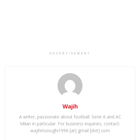
ADVERTISEMENT
Wajih
A writer, passionate about football: Serie A and AC
Milan in particular. For business inquiries, contact:
wajihmzoughi1996 [at] gmail [dot] com