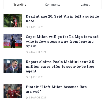
Alternative:
Trending
Comments
Latest
Dead at age 20, Seid Visin left a suicide
note
6 JUNE 2021
Cope: Milan will go for La Liga forward
who is few steps away from leaving
Spain
4 MARCH 2021
Report claims Paolo Maldini sent 2.5
million euros offer to soon-to-be free
agent
3 JUNE 2023
Piatek: “I left Milan because Ibra
arrived”
9 MARCH 2021