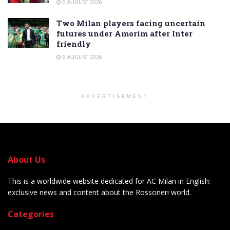
6 AUGUST 2026
Two Milan players facing uncertain
futures under Amorim after Inter
friendly
6 AUGUST 2026
ADVERTISEMENT
About Us
This is a worldwide website dedicated for AC Milan in English:
exclusive news and content about the Rossoneri world.
Categories