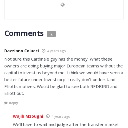
Comments
2
Dazziano Colucci
4 years ago
Not sure this Cardinale guy has the money. What these
owners are doing buying major European teams without the
capital to invest us beyond me. I think we would have seen a
better future under Investcorp. I really don’t understand
Elliotts motives. Would be glad to see both REDBIRD and
Elliott out.
Reply
Wajih Mzoughi
4 years ago
We’ll have to wait and judge after the transfer market