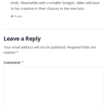
ends. Meanwhile with a smaller budget, Milan will have
to be creative in their choices in the mercato.
Reply
Leave a Reply
Your email address will not be published.
Required fields are
marked
*
Comment
*