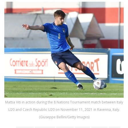
Mattia Viti in action during the 8 Nations Tournament match between Italy
U20 and Czech Republic U20 on November 11, 2021 in Ravenna, Italy.
(Giuseppe Bellini/Getty Images)