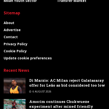
Milan Youth Sector
Transfer Market
Sitemap
About
Advertise
Contact
Privacy Policy
Cookie Policy
Update cookie preferences
Recent News
Di Marzio: AC Milan reject Galatasaray
offer for Leão as bid considered too low
6 AUGUST 2026
Amorim continues Chukwueze
experiment after mixed friendly