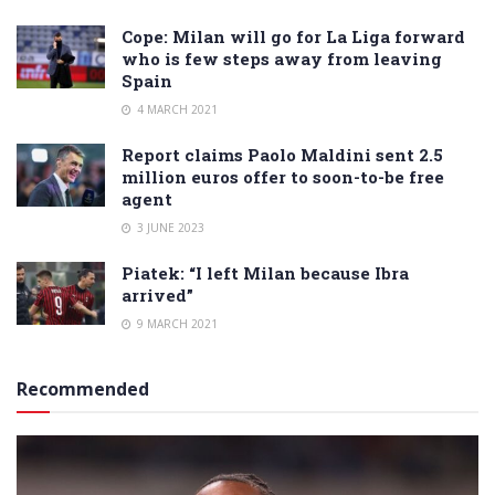
Cope: Milan will go for La Liga forward
who is few steps away from leaving
Spain
4 MARCH 2021
Report claims Paolo Maldini sent 2.5
million euros offer to soon-to-be free
agent
3 JUNE 2023
Piatek: “I left Milan because Ibra
arrived”
9 MARCH 2021
Recommended