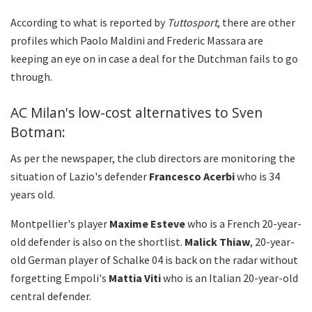
According to what is reported by
Tuttosport
, there are other
profiles which Paolo Maldini and Frederic Massara are
keeping an eye on in case a deal for the Dutchman fails to go
through.
AC Milan's low-cost alternatives to Sven
Botman:
As per the newspaper, the club directors are monitoring the
situation of Lazio's defender
Francesco Acerbi
who is 34
years old.
Montpellier's player
Maxime Esteve
who is a French 20-year-
old defender is also on the shortlist.
Malick Thiaw
, 20-year-
old German player of Schalke 04 is back on the radar without
forgetting Empoli's
Mattia Viti
who is an Italian 20-year-old
central defender.