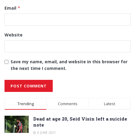
Email
*
Website
Save my name, email, and website in this browser for
the next time I comment.
Alternative:
Trending
Comments
Latest
Dead at age 20, Seid Visin left a suicide
note
6 JUNE 2021