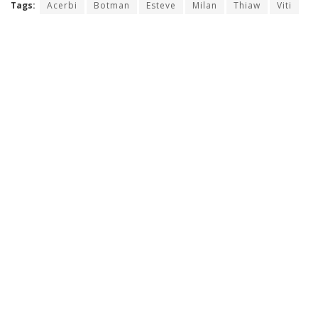
Tags:
Acerbi
Botman
Esteve
Milan
Thiaw
Viti