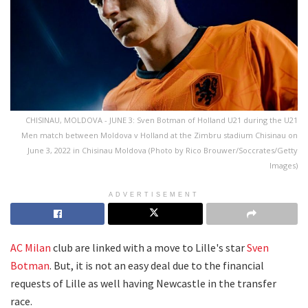
CHISINAU, MOLDOVA - JUNE 3: Sven Botman of Holland U21 during the U21
Men match between Moldova v Holland at the Zimbru stadium Chisinau on
June 3, 2022 in Chisinau Moldova (Photo by Rico Brouwer/Soccrates/Getty
Images)
ADVERTISEMENT
AC Milan
club are linked with a move to Lille's star
Sven
Botman
. But, it is not an easy deal due to the financial
requests of Lille as well having Newcastle in the transfer
race.