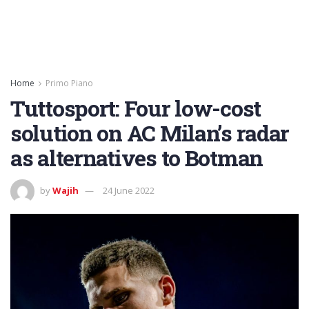
Home
Primo Piano
Tuttosport: Four low-cost
solution on AC Milan’s radar
as alternatives to Botman
by
Wajih
24 June 2022