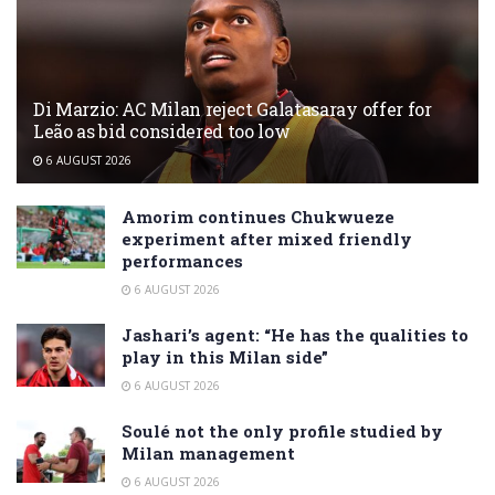
Di Marzio: AC Milan reject Galatasaray offer for
Leão as bid considered too low
6 AUGUST 2026
Amorim continues Chukwueze
experiment after mixed friendly
performances
6 AUGUST 2026
Jashari’s agent: “He has the qualities to
play in this Milan side”
6 AUGUST 2026
Soulé not the only profile studied by
Milan management
6 AUGUST 2026