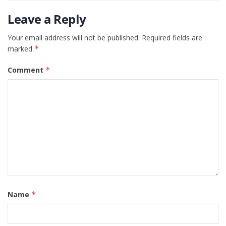
Leave a Reply
Your email address will not be published.
Required fields are
marked
*
Comment
*
Name
*