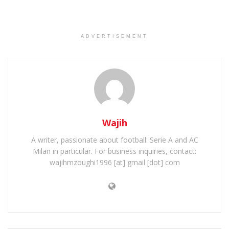
ADVERTISEMENT
Wajih
A writer, passionate about football: Serie A and AC
Milan in particular. For business inquiries, contact:
wajihmzoughi1996 [at] gmail [dot] com