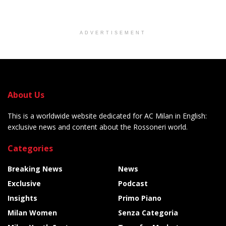
ADVERTISEMENT
About Us
This is a worldwide website dedicated for AC Milan in English:
exclusive news and content about the Rossoneri world.
Categories
Breaking News
News
Exclusive
Podcast
Insights
Primo Piano
Milan Women
Senza Categoria