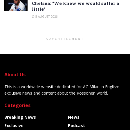
Chelsea: “We knew we would suffer a
little”
8 AUGUST 2026
ADVERTISEMENT
About Us
This is a worldwide website dedicated for AC Milan in English:
exclusive news and content about the Rossoneri world.
Categories
Breaking News
News
Exclusive
Podcast