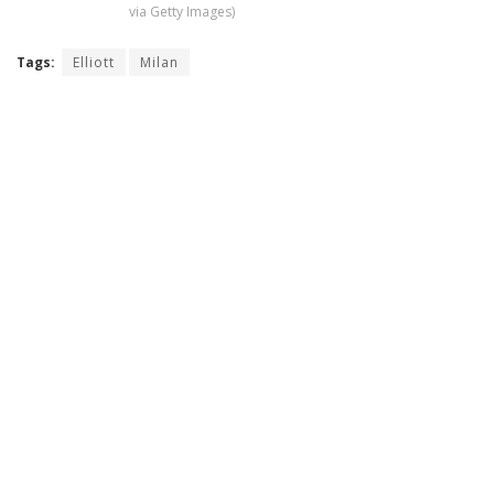
via Getty Images)
Tags:
Elliott
Milan