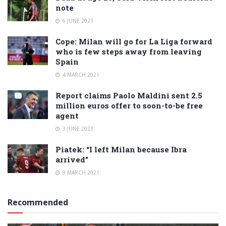
note
6 JUNE 2021
Cope: Milan will go for La Liga forward
who is few steps away from leaving
Spain
4 MARCH 2021
Report claims Paolo Maldini sent 2.5
million euros offer to soon-to-be free
agent
3 JUNE 2023
Piatek: “I left Milan because Ibra
arrived”
9 MARCH 2021
Recommended