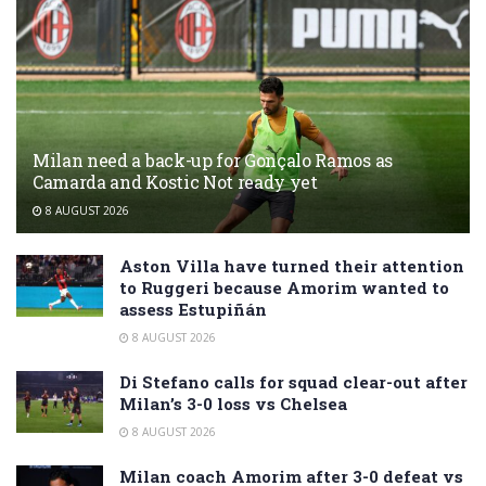
Milan need a back-up for Gonçalo Ramos as
Camarda and Kostic Not ready yet
8 AUGUST 2026
Aston Villa have turned their attention
to Ruggeri because Amorim wanted to
assess Estupiñán
8 AUGUST 2026
Di Stefano calls for squad clear-out after
Milan’s 3-0 loss vs Chelsea
8 AUGUST 2026
Milan coach Amorim after 3-0 defeat vs