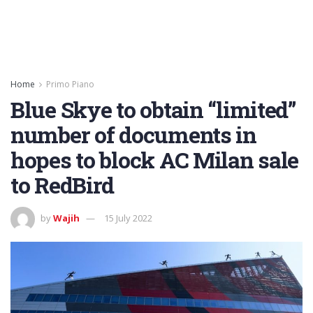
Home
Primo Piano
Blue Skye to obtain “limited”
number of documents in
hopes to block AC Milan sale
to RedBird
by
Wajih
15 July 2022