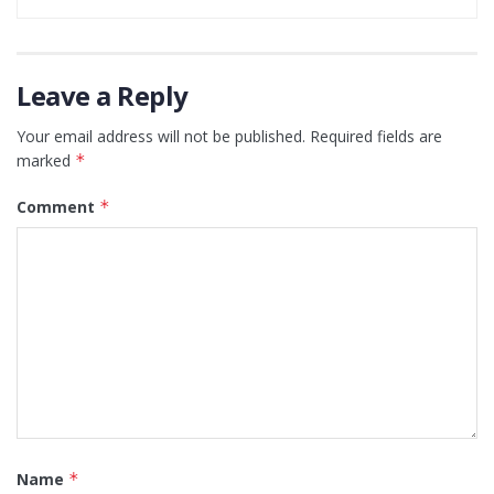
Leave a Reply
Your email address will not be published.
Required fields are
marked
*
Comment
*
Name
*