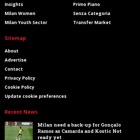
Insights
Primo Piano
Milan Women
Senza Categoria
Milan Youth Sector
Transfer Market
Sitemap
About
Advertise
Contact
Privacy Policy
Cookie Policy
Update cookie preferences
Recent News
Milan need a back-up for Gonçalo
Ramos as Camarda and Kostic Not
ready yet