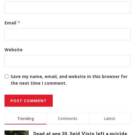
Email
*
Website
Save my name, email, and website in this browser for
the next time I comment.
Alternative:
Trending
Comments
Latest
Dead at age 20, Seid Visin left a suicide