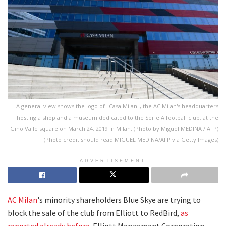
A general view shows the logo of "Casa Milan", the AC Milan's headquarters
hosting a shop and a museum dedicated to the Serie A football club, at the
Gino Valle square on March 24, 2019 in Milan. (Photo by Miguel MEDINA / AFP)
(Photo credit should read MIGUEL MEDINA/AFP via Getty Images)
ADVERTISEMENT
AC Milan
's minority shareholders Blue Skye are trying to
block the sale of the club from Elliott to RedBird,
as
reported already before
. Elliott Managment Corporation