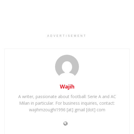
ADVERTISEMENT
Wajih
A writer, passionate about football: Serie A and AC
Milan in particular. For business inquiries, contact:
wajihmzoughi1996 [at] gmail [dot] com