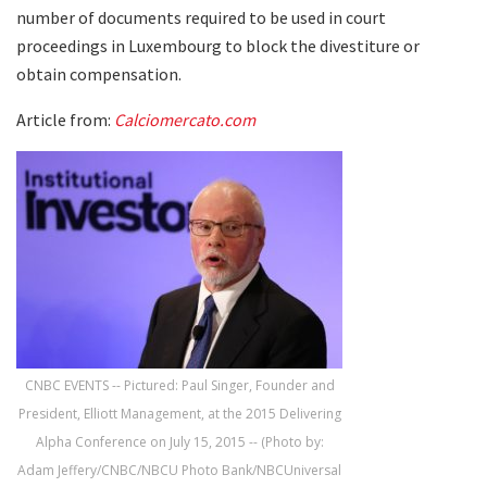
number of documents required to be used in court
proceedings in Luxembourg to block the divestiture or
obtain compensation.
Article from:
Calciomercato.com
CNBC EVENTS -- Pictured: Paul Singer, Founder and
President, Elliott Management, at the 2015 Delivering
Alpha Conference on July 15, 2015 -- (Photo by:
Adam Jeffery/CNBC/NBCU Photo Bank/NBCUniversal