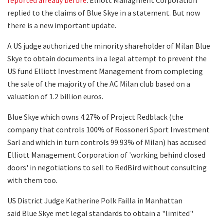
replied to the claims of Blue Skye in a statement. But now
there is a new important update.
A US judge authorized the minority shareholder of Milan Blue
Skye to obtain documents in a legal attempt to prevent the
US fund Elliott Investment Management from completing
the sale of the majority of the AC Milan club based on a
valuation of 1.2 billion euros.
Blue Skye which owns 4.27% of Project Redblack (the
company that controls 100% of Rossoneri Sport Investment
Sarl and which in turn controls 99.93% of Milan) has accused
Elliott Management Corporation of 'working behind closed
doors' in negotiations to sell to RedBird without consulting
with them too.
US District Judge Katherine Polk Failla in Manhattan
said Blue Skye met legal standards to obtain a "limited"