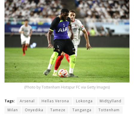
(Photo by Tottenham Hotspur FC via Getty Images)
Tags:
Arsenal
Hellas Verona
Lokonga
Midtjylland
Milan
Onyedika
Tameze
Tanganga
Tottenham