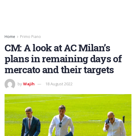
Home
Primo Piano
CM: A look at AC Milan’s
plans in remaining days of
mercato and their targets
by
Wajih
18 August 2022