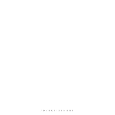
ADVERTISEMENT