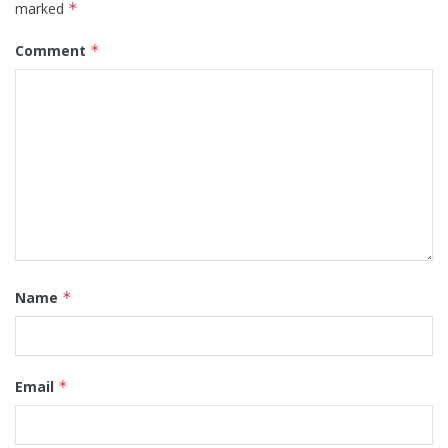
marked
*
Comment
*
Name
*
Email
*