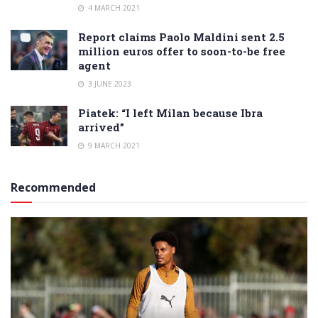
4 MARCH 2021
Report claims Paolo Maldini sent 2.5
million euros offer to soon-to-be free
agent
3 JUNE 2023
Piatek: “I left Milan because Ibra
arrived”
9 MARCH 2021
Recommended