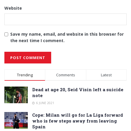
Website
Save my name, email, and website in this browser for
the next time I comment.
Alternative:
Trending
Comments
Latest
Dead at age 20, Seid Visin left a suicide
note
6 JUNE 2021
Cope: Milan will go for La Liga forward
who is few steps away from leaving
Spain