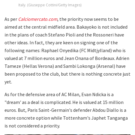
Italy. (Giuseppe Cottini/Getty Images)
As per
Calciomercato.com
, the priority now seems to be
aimed at the central midfield area. Bakayoko is not included
in the plans of coach Stefano Pioli and the Rossoneri have
other ideas. In fact, they are keen on signing one of the
following names: Raphael Onyedika (FC Midtjylland) who is
valued at 7 million euros and Jean Onana of Bordeaux. Adrien
Tameze (Hellas Verona) and Sambi Lokonga (Arsenal) have
been proposed to the club, but there is nothing concrete just
yet.
As for the defensive area of AC Milan, Evan Ndicka is a
"dream' as a deal is complicated. He is valued at 15 million
euros. But, Paris Saint-Germain's defender Abdou Diallo is a
more concrete option while Tottenham's Japhet Tanganga
is not considered a priority.