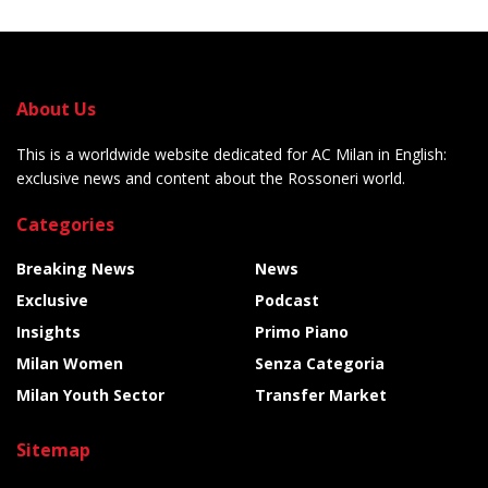
About Us
This is a worldwide website dedicated for AC Milan in English:
exclusive news and content about the Rossoneri world.
Categories
Breaking News
News
Exclusive
Podcast
Insights
Primo Piano
Milan Women
Senza Categoria
Milan Youth Sector
Transfer Market
Sitemap