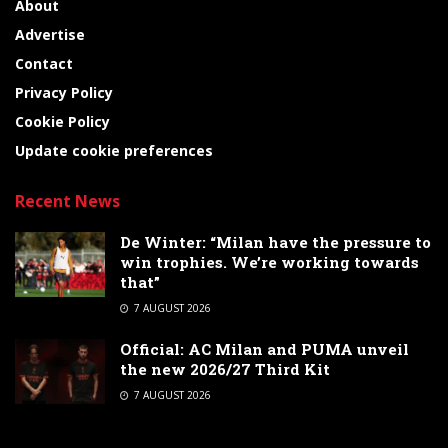
About
Advertise
Contact
Privacy Policy
Cookie Policy
Update cookie preferences
Recent News
De Winter: “Milan have the pressure to
win trophies. We’re working towards
that”
7 AUGUST 2026
Official: AC Milan and PUMA unveil
the new 2026/27 Third Kit
7 AUGUST 2026