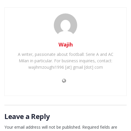
Wajih
A writer, passionate about football: Serie A and AC
Milan in particular. For business inquiries, contact:
wajihmzoughi1996 [at] gmail [dot] com
Leave a Reply
Your email address will not be published.
Required fields are