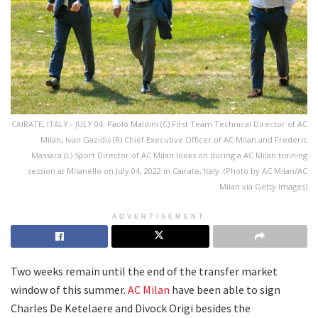
CAIRATE, ITALY - JULY 04: Paolo Maldini (C) First Team Technical Director of AC
Milan, Ivan Gazidis (R) Chief Executive Officer of AC Milan and Frederic
Massara (L) Sport Director of AC Milan looks on during a AC Milan training
session at Milanello on July 04, 2022 in Cairate, Italy. (Photo by AC Milan/AC
Milan via Getty Images)
ADVERTISEMENT
Two weeks remain until the end of the transfer market
window of this summer.
AC Milan
have been able to sign
Charles De Ketelaere and Divock Origi besides the