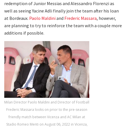
redemption of Junior Messias and Alessandro Florenzi as
well as seeing Yacine Adli finally join the team after his loan
at Bordeaux.
Paolo Maldini
and
Frederic Massara
, however,
are planning to try to reinforce the team with a couple more
additions if possible.
Milan Director Paolo Maldini and Director of Football
Frederic Massara looks on prior to the pre-season
friendly match between Vicenza and AC Milan at
Stadio Romeo Menti on August 06, 2022 in Vicenza,