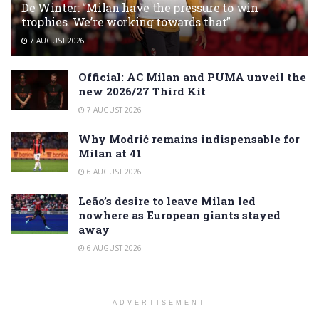
De Winter: “Milan have the pressure to win
trophies. We’re working towards that”
7 AUGUST 2026
Official: AC Milan and PUMA unveil the
new 2026/27 Third Kit
7 AUGUST 2026
Why Modrić remains indispensable for
Milan at 41
6 AUGUST 2026
Leão’s desire to leave Milan led
nowhere as European giants stayed
away
6 AUGUST 2026
ADVERTISEMENT