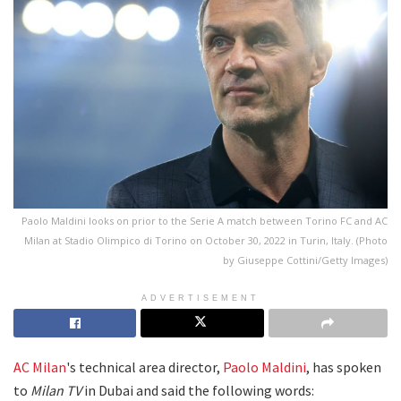
Paolo Maldini looks on prior to the Serie A match between Torino FC and AC
Milan at Stadio Olimpico di Torino on October 30, 2022 in Turin, Italy. (Photo
by Giuseppe Cottini/Getty Images)
ADVERTISEMENT
AC Milan
's technical area director,
Paolo Maldini
, has spoken
to
Milan TV
in Dubai and said the following words: