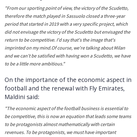
"From our sporting point of view, the victory of the Scudetto,
therefore the match played in Sassuolo closed a three-year
period that started in 2019 with a very specific project, which
did not envisage the victory of the Scudetto but envisaged the
return to be competitive. I'd say that's the image that's
imprinted on my mind.Of course, we're talking about Milan
and we can't be satisfied with having won a Scudetto, we have
to be a little more ambitious."
On the importance of the economic aspect in
football and the renewal with Fly Emirates,
Maldini said:
"The economic aspect of the football business is essential to
be competitive, this is now an equation that leads some teams
to be protagonists almost mathematically with certain
revenues. To be protagonists, we must have important