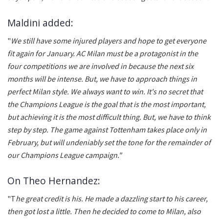
Maldini added:
"
We still have some injured players and hope to get everyone
fit again for January. AC Milan must be a protagonist in the
four competitions we are involved in because the next six
months will be intense. But, we have to approach things in
perfect Milan style. We always want to win. It's no secret that
the Champions League is the goal that is the most important,
but achieving it is the most difficult thing. But, we have to think
step by step. The game against Tottenham takes place only in
February, but will undeniably set the tone for the remainder of
our Champions League campaign."
On Theo Hernandez:
"T
he great credit is his. He made a dazzling start to his career,
then got lost a little. Then he decided to come to Milan, also