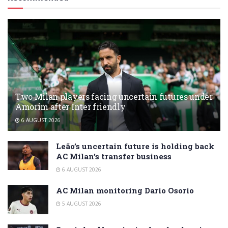
Two Milan players facing uncertain futures under
Amorim after Inter friendly
6 AUGUST 2026
Leão’s uncertain future is holding back
AC Milan’s transfer business
6 AUGUST 2026
AC Milan monitoring Dario Osorio
5 AUGUST 2026