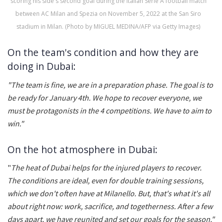
scoring his side's second goal during the Italian Serie A football match
between AC Milan and Spezia on November 5, 2022 at the San Siro
stadium in Milan. (Photo by MIGUEL MEDINA/AFP via Getty Images)
On the team's condition and how they are
doing in Dubai:
"The team is fine, we are in a preparation phase. The goal is to
be ready for January 4th. We hope to recover everyone, we
must be protagonists in the 4 competitions. We have to aim to
win."
On the hot atmosphere in Dubai:
"
The heat of Dubai helps for the injured players to recover.
The conditions are ideal, even for double training sessions,
which we don't often have at Milanello. But, that's what it's all
about right now: work, sacrifice, and togetherness. After a few
days apart, we have reunited and set our goals for the season."