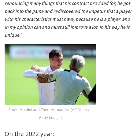
renouncing many things that his contract provided for, he got
back into the game and rediscovered the impetus that a player
with his characteristics must have, because he is a player who
in my opinion can and must still improve a lot. In his way he is
unique."
Paolo Maldini and Theo Hernandez (AC Milan via
Getty Images)
On the 2022 year: