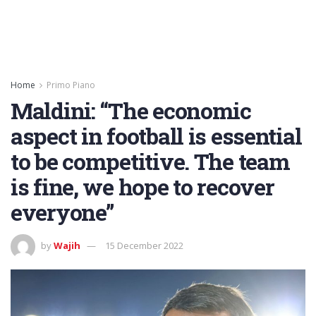
Home
Primo Piano
Maldini: “The economic
aspect in football is essential
to be competitive. The team
is fine, we hope to recover
everyone”
by
Wajih
15 December 2022