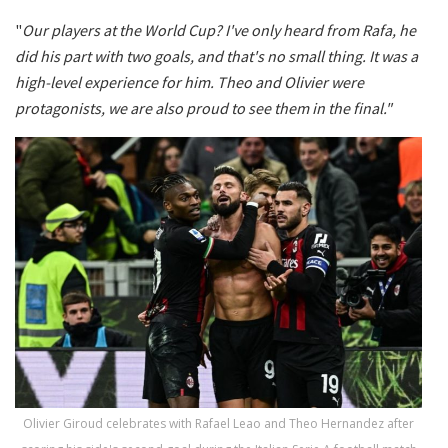
"
Our players at the World Cup? I've only heard from Rafa, he
did his part with two goals, and that's no small thing. It was a
high-level experience for him. Theo and Olivier were
protagonists, we are also proud to see them in the final."
Olivier Giroud celebrates with Rafael Leao and Theo Hernandez after