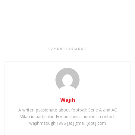
ADVERTISEMENT
Wajih
A writer, passionate about football: Serie A and AC
Milan in particular. For business inquiries, contact:
wajihmzoughi1996 [at] gmail [dot] com