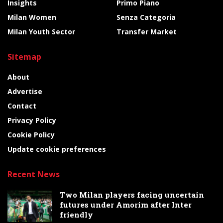
Insights
Primo Piano
Milan Women
Senza Categoria
Milan Youth Sector
Transfer Market
Sitemap
About
Advertise
Contact
Privacy Policy
Cookie Policy
Update cookie preferences
Recent News
Two Milan players facing uncertain
futures under Amorim after Inter
friendly