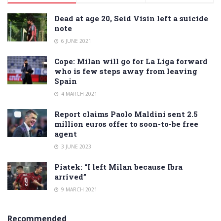
Dead at age 20, Seid Visin left a suicide
note
6 JUNE 2021
Cope: Milan will go for La Liga forward
who is few steps away from leaving
Spain
4 MARCH 2021
Report claims Paolo Maldini sent 2.5
million euros offer to soon-to-be free
agent
3 JUNE 2023
Piatek: “I left Milan because Ibra
arrived”
9 MARCH 2021
Recommended