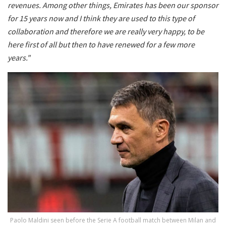
revenues. Among other things, Emirates has been our sponsor
for 15 years now and I think they are used to this type of
collaboration and therefore we are really very happy, to be
here first of all but then to have renewed for a few more
years."
Paolo Maldini seen before the Serie A football match between Milan and