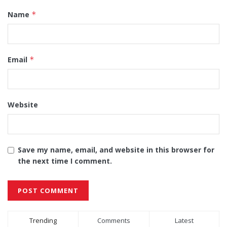
Name
*
Email
*
Website
Save my name, email, and website in this browser for
the next time I comment.
Alternative:
Trending
Comments
Latest