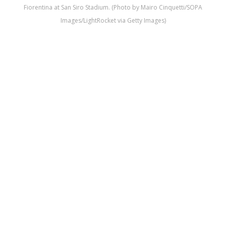
Fiorentina at San Siro Stadium. (Photo by Mairo Cinquetti/SOPA
Images/LightRocket via Getty Images)