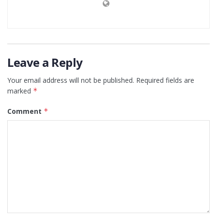
Leave a Reply
Your email address will not be published.
Required fields are
marked
*
Comment
*