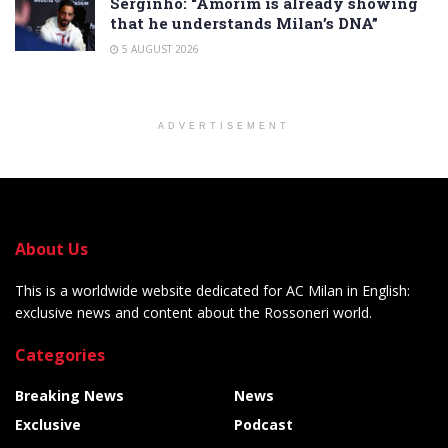
Serginho: “Amorim is already showing
that he understands Milan’s DNA”
5 AUGUST 2026
ADVERTISEMENT
About Us
This is a worldwide website dedicated for AC Milan in English:
exclusive news and content about the Rossoneri world.
Categories
Breaking News
News
Exclusive
Podcast