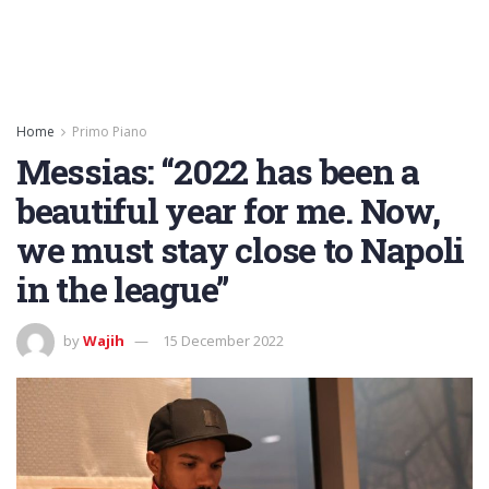
Home
Primo Piano
Messias: “2022 has been a
beautiful year for me. Now,
we must stay close to Napoli
in the league”
by
Wajih
15 December 2022