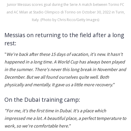
Junior Messias scores goal during the Serie A match between Torino FC
and AC Milan at Stadio Olimpico di Torino on October 30, 2022 in Turin,
Italy. (Photo by Chris Ricco/Getty Images)
Messias on returning to the field after a long
rest:
"
We're back after these 15 days of vacation, it's new. It hasn't
happened in a long time. A World Cup has always been played
in the summer. There's never this long break in November and
December. But we all found ourselves quite well. Both
physically and mentally. It gave us a little more recovery."
On the Dubai training camp:
"For me, it's the first time in Dubai. It's a place which
impressed me a lot. A beautiful place, a perfect temperature to
work, so we're comfortable here."