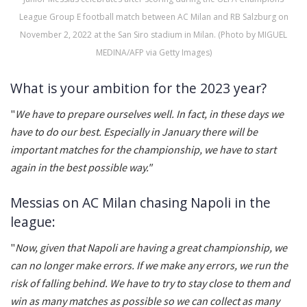
League Group E football match between AC Milan and RB Salzburg on
November 2, 2022 at the San Siro stadium in Milan. (Photo by MIGUEL
MEDINA/AFP via Getty Images)
What is your ambition for the 2023 year?
"
We have to prepare ourselves well. In fact, in these days we
have to do our best. Especially in January there will be
important matches for the championship, we have to start
again in the best possible way."
Messias on AC Milan chasing Napoli in the
league:
"
Now, given that Napoli are having a great championship, we
can no longer make errors. If we make any errors, we run the
risk of falling behind. We have to try to stay close to them and
win as many matches as possible so we can collect as many