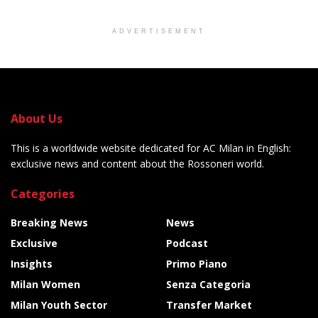
ADVERTISEMENT
About Us
This is a worldwide website dedicated for AC Milan in English:
exclusive news and content about the Rossoneri world.
Categories
Breaking News
News
Exclusive
Podcast
Insights
Primo Piano
Milan Women
Senza Categoria
Milan Youth Sector
Transfer Market