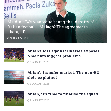
Maldini: “We wanted to chang the identity of
Italian football… Malagò? The agreements
changed”
9 AUGUST 2026
Milan’s loss against Chelsea exposes
Amorim’s biggest problems
9 AUGUST 2026
Milan’s transfer market: The non-EU
slots explained
9 AUGUST 2026
Milan, it’s time to finalise the squad
9 AUGUST 2026