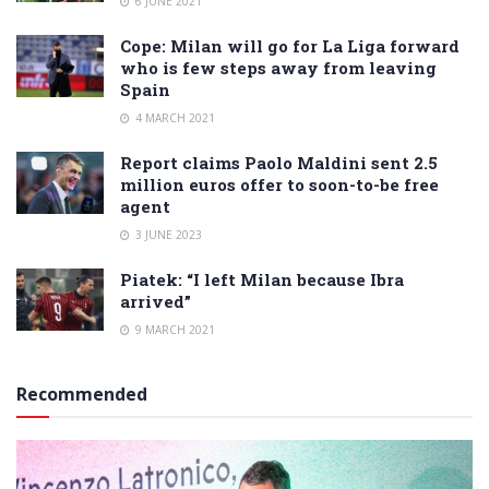
6 JUNE 2021
Cope: Milan will go for La Liga forward
who is few steps away from leaving
Spain
4 MARCH 2021
Report claims Paolo Maldini sent 2.5
million euros offer to soon-to-be free
agent
3 JUNE 2023
Piatek: “I left Milan because Ibra
arrived”
9 MARCH 2021
Recommended