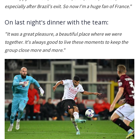
especially after Brazil's exit. So now I'm a huge fan of France."
On last night's dinner with the team:
"It was a great pleasure, a beautiful place where we were
together. It's always good to live these moments to keep the
group close more and more."