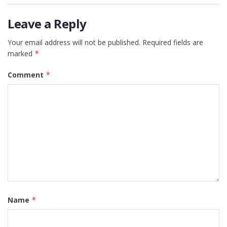
Leave a Reply
Your email address will not be published.
Required fields are
marked
*
Comment
*
Name
*