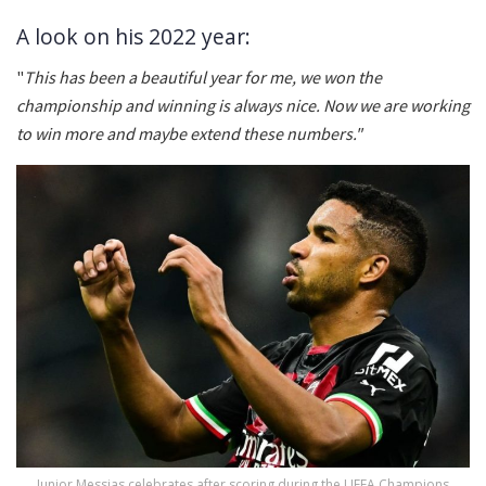
A look on his 2022 year:
"
This has been a beautiful year for me, we won the
championship and winning is always nice. Now we are working
to win more and maybe extend these numbers."
Junior Messias celebrates after scoring during the UEFA Champions