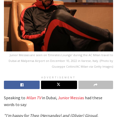
Junior Messias are seen on 'Emirates Lounge' during the AC Milan travel to
Dubai at Malpensa Airport on December 10, 2022 in Varese, Italy. (Photo by
Giuseppe Cottini/AC Milan via Getty Images)
ADVERTISEMENT
Speaking to
Milan TV
in Dubai,
Junior Messias
had these
words to say:
"I'm happy for Theo (Hernandez) and (Olivier) Giroud,