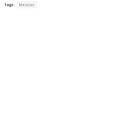
Tags:
Messias