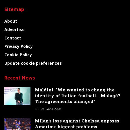
Sitemap
About
Advertise
Contact
Privacy Policy
Cookie Policy
Update cookie preferences
Recent News
Maldini: “We wanted to chang the
identity of Italian football… Malagò?
The agreements changed”
9 AUGUST 2026
Milan’s loss against Chelsea exposes
Amorim’s biggest problems