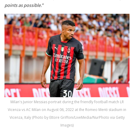
points as possible."
Milan's Junior Messias portrait during the friendly football match LR
Vicenza vs AC Milan on August 06, 2022 at the Romeo Menti stadium in
Vicenza, Italy (Photo by Ettore Griffoni/LiveMedia/NurPhoto via Getty
Images)