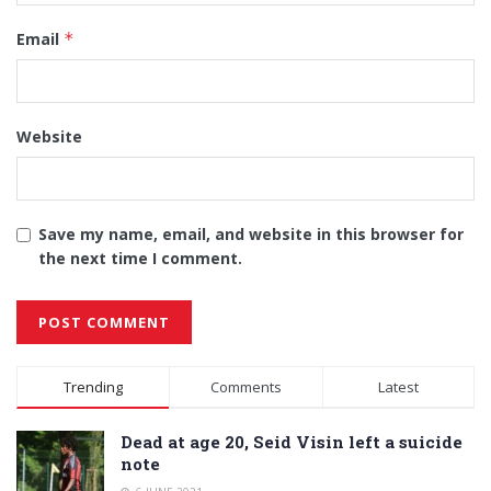
Email
*
Website
Save my name, email, and website in this browser for
the next time I comment.
Alternative:
Trending
Comments
Latest
Dead at age 20, Seid Visin left a suicide
note