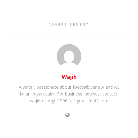
ADVERTISEMENT
Wajih
A writer, passionate about football: Serie A and AC
Milan in particular. For business inquiries, contact:
wajihmzoughi1996 [at] gmail [dot] com