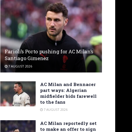
Farioli’s Porto pushing for AC Milan’s
Santiago Gimenez
7 AUGUST 2026
AC Milan and Bennacer
part ways: Algerian
midfielder bids farewell
to the fans
7 AUGUST 2026
AC Milan reportedly set
to make an offer to sign