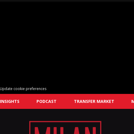
Update cookie preferences
INSIGHTS
PODCAST
TRANSFER MARKET