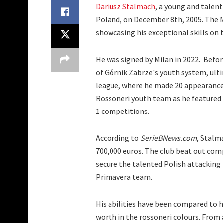
Dariusz Stalmach
, a young and talent
Poland, on December 8th, 2005. The M
showcasing his exceptional skills on t
He was signed by Milan in 2022. Befor
of Górnik Zabrze's youth system, ulti
league, where he made 20 appearances
Rossoneri youth team as he featured
1 competitions.
According to
SerieBNews.com
, Stalm
700,000 euros. The club beat out comp
secure the talented Polish attacking m
Primavera team.
His abilities have been compared to hi
worth in the rossoneri colours. From a