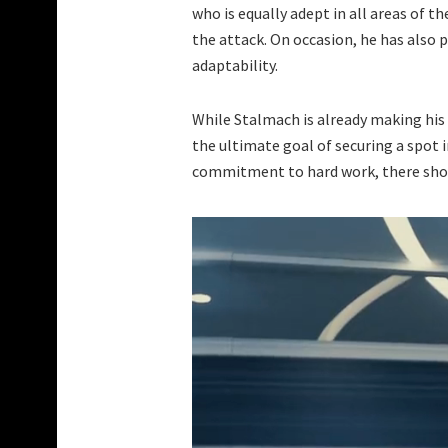
who is equally adept in all areas of t
the attack. On occasion, he has also 
adaptability.
While Stalmach is already making his 
the ultimate goal of securing a spot i
commitment to hard work, there shoul