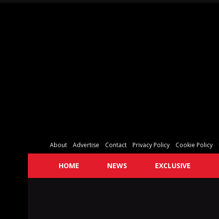
About
Advertise
Contact
Privacy Policy
Cookie Policy
HOME
NEWS
EXCLUSIVE