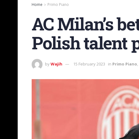
Home
Primo Piano
AC Milan’s be
Polish talent 
by
Wajih
15 February 2023
in
Primo Piano
,