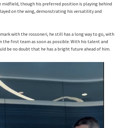
he midfield, though his preferred position is playing behind
played on the wing, demonstrating his versatility and
mark with the rossoneri, he still has a long way to go, with
n the first team as soon as possible. With his talent and
d be no doubt that he has a bright future ahead of him.