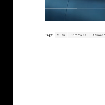
Tags:
Milan
Primavera
Stalmac