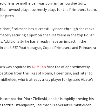
ed offensive midfielder, was born in Tarnowskie Góry,
ilan-owned player currently plays for the Primavera team,
he pitch.
e that, Stalmach has successfully risen through the ranks
mately securing a spot on the first team in the top Polish
. Additionally, he has already made an impact in the
 in the UEFA Youth League, Coppa Primavera and Primavera
ach was acquired by
AC Milan
for a fee of approximately
etition from the likes of Roma, Fiorentina, and Inter to
idfielder, who is already a key player for Ignazio Abate's
s compatriot Piotr Zielinski, and he is rapidly proving his
 tactical standpoint, Stalmach is a versatile midfielder,