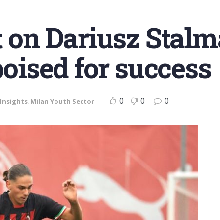
t on Dariusz Stalm
poised for success
0
0
0
Insights
,
Milan Youth Sector