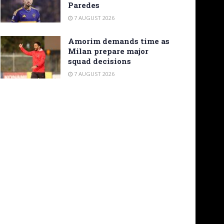
Paredes
7 AUGUST 2026
Amorim demands time as
Milan prepare major
squad decisions
7 AUGUST 2026