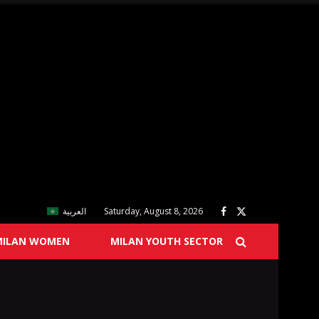
العربية
Saturday, August 8, 2026
MILAN WOMEN
MILAN YOUTH SECTOR