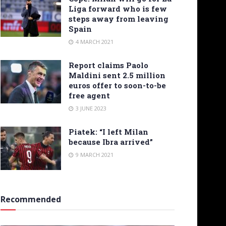
Liga forward who is few
steps away from leaving
Spain
4 MARCH 2021
Report claims Paolo
Maldini sent 2.5 million
euros offer to soon-to-be
free agent
3 JUNE 2023
Piatek: “I left Milan
because Ibra arrived”
9 MARCH 2021
Recommended