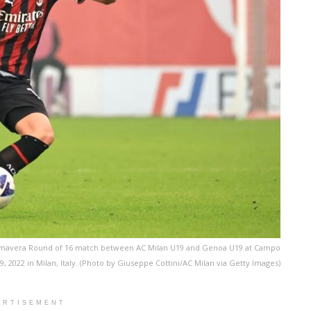
 Primavera Round of 16 match between AC Milan U19 and Genoa U19 at Campo
2022 in Milan, Italy. (Photo by Giuseppe Cottini/AC Milan via Getty Images)
ERTISEMENT