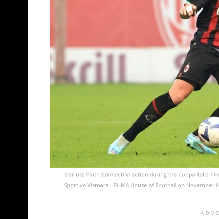
Dariusz Piotr Stalmach in action during the Coppa Italia
Sportivo Vismara - PUMA House of Football on November 09, 
ADV