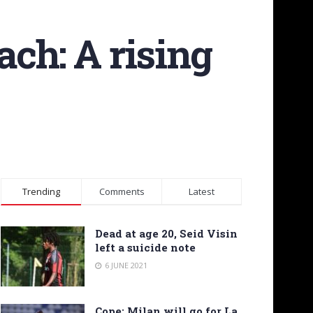
ach: A rising
Trending
Comments
Latest
Dead at age 20, Seid Visin
left a suicide note
6 JUNE 2021
Cope: Milan will go for La