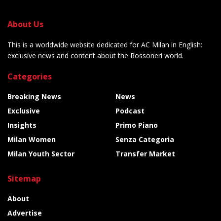
About Us
This is a worldwide website dedicated for AC Milan in English:
exclusive news and content about the Rossoneri world.
Categories
Breaking News
News
Exclusive
Podcast
Insights
Primo Piano
Milan Women
Senza Categoria
Milan Youth Sector
Transfer Market
Sitemap
About
Advertise