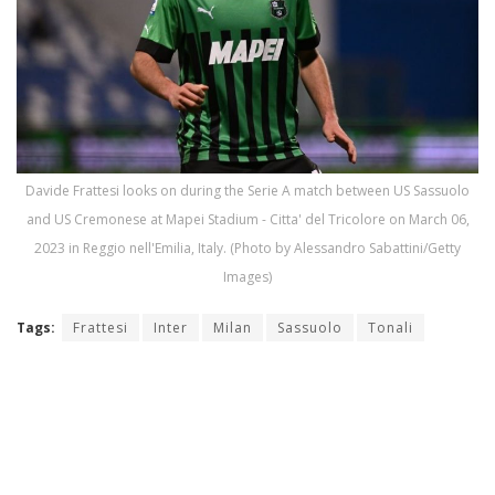
Davide Frattesi looks on during the Serie A match between US Sassuolo
and US Cremonese at Mapei Stadium - Citta' del Tricolore on March 06,
2023 in Reggio nell'Emilia, Italy. (Photo by Alessandro Sabattini/Getty
Images)
Tags:
Frattesi
Inter
Milan
Sassuolo
Tonali