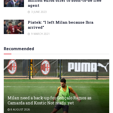
million euros offer to soon-to-be free
agent
3 JUNE 2023
Piatek: “I left Milan because Ibra
arrived”
9 MARCH 2021
Recommended
Milan need a back-up for Gonçalo Ramos as
Camarda and Kostic Not ready yet
8 AUGUST 2026