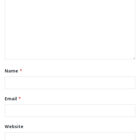
Name
*
Email
*
Website