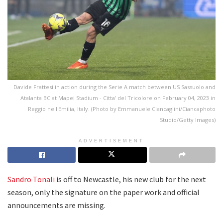
Davide Frattesi in action during the Serie A match between US Sassuolo and
Atalanta BC at Mapei Stadium - Citta' del Tricolore on February 04, 2023 in
Reggio nell'Emilia, Italy. (Photo by Emmanuele Ciancaglini/Ciancaphoto
Studio/Getty Images)
ADVERTISEMENT
Sandro Tonali
is off to Newcastle, his new club for the next
season, only the signature on the paper work and official
announcements are missing.