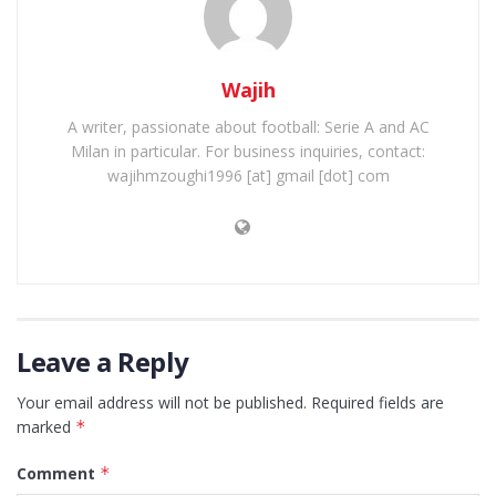
Wajih
A writer, passionate about football: Serie A and AC
Milan in particular. For business inquiries, contact:
wajihmzoughi1996 [at] gmail [dot] com
Leave a Reply
Your email address will not be published.
Required fields are
marked
*
Comment
*