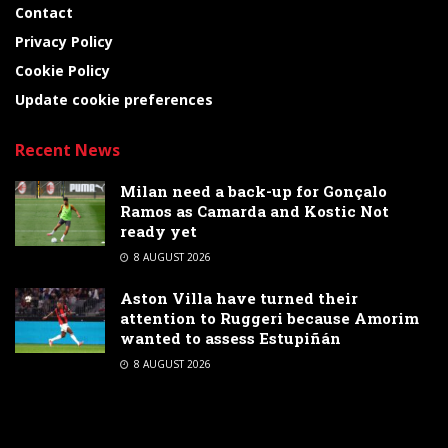
Contact
Privacy Policy
Cookie Policy
Update cookie preferences
Recent News
Milan need a back-up for Gonçalo
Ramos as Camarda and Kostic Not
ready yet
8 AUGUST 2026
Aston Villa have turned their
attention to Ruggeri because Amorim
wanted to assess Estupiñán
8 AUGUST 2026