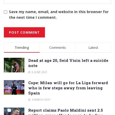
Save my name, email, and website in this browser for
the next time I comment.
Alternative:
Trending
Comments
Latest
Dead at age 20, Seid Visin left a suicide
note
6 JUNE 2021
Cope: Milan will go for La Liga forward
who is few steps away from leaving
Spain
4 MARCH 2021
Report claims Paolo Maldini sent 2.5