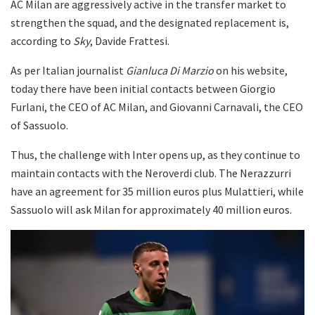
AC Milan are aggressively active in the transfer market to
strengthen the squad, and the designated replacement is,
according to
Sky
, Davide Frattesi.
As per Italian journalist
Gianluca Di Marzio
on his website,
today there have been initial contacts between Giorgio
Furlani, the CEO of AC Milan, and Giovanni Carnavali, the CEO
of Sassuolo.
Thus, the challenge with Inter opens up, as they continue to
maintain contacts with the Neroverdi club. The Nerazzurri
have an agreement for 35 million euros plus Mulattieri, while
Sassuolo will ask Milan for approximately 40 million euros.