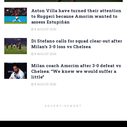
Aston Villa have turned their attention
to Ruggeri because Amorim wanted to
assess Estupiñán
8 AUGUST 2026
Di Stefano calls for squad clear-out after
Milan’s 3-0 loss vs Chelsea
8 AUGUST 2026
Milan coach Amorim after 3-0 defeat vs
Chelsea: “We knew we would suffer a
little”
8 AUGUST 2026
ADVERTISEMENT