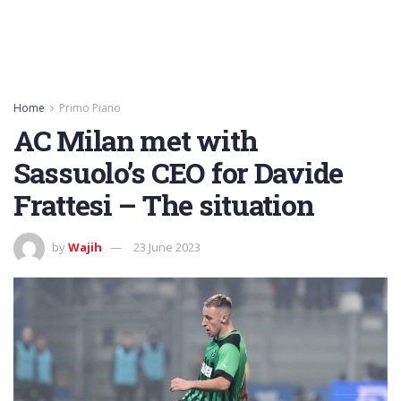
Home
Primo Piano
AC Milan met with
Sassuolo’s CEO for Davide
Frattesi – The situation
by
Wajih
23 June 2023