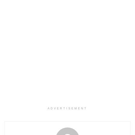
ADVERTISEMENT