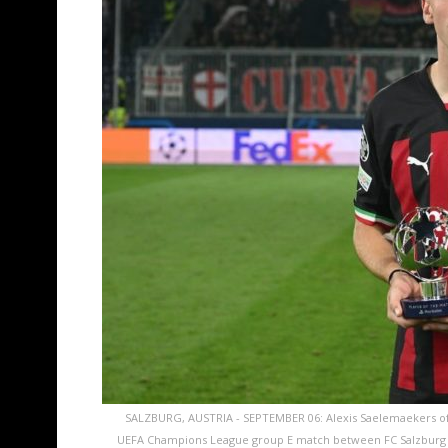
SALZBURG, AUSTRIA - SEPTEMBER 06: Alexis Saelemaekers of A
UEFA Champions League group E match between FC Salzburg an