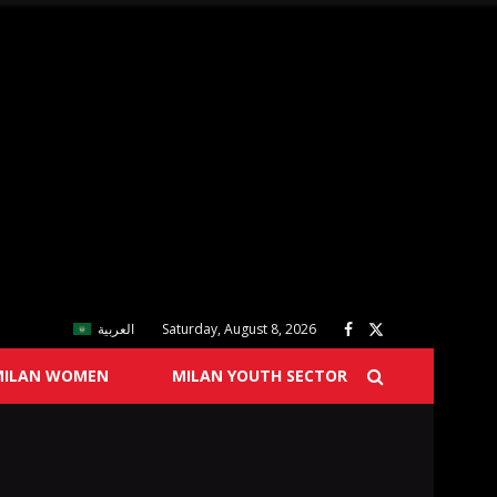
العربية
Saturday, August 8, 2026
MILAN WOMEN
MILAN YOUTH SECTOR