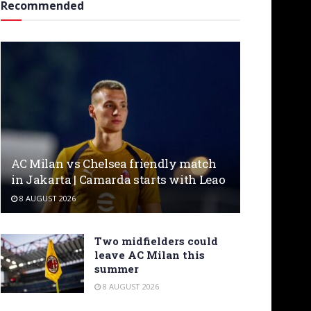
Recommended
AC Milan vs Chelsea friendly match
in Jakarta | Camarda starts with Leao
8 AUGUST 2026
Two midfielders could
leave AC Milan this
summer
8 AUGUST 2026