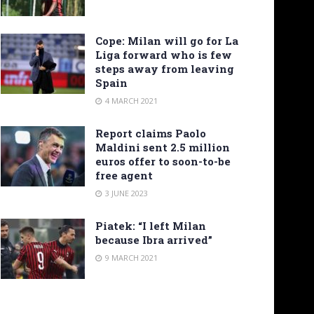
Cope: Milan will go for La
Liga forward who is few
steps away from leaving
Spain
4 MARCH 2021
Report claims Paolo
Maldini sent 2.5 million
euros offer to soon-to-be
free agent
3 JUNE 2023
Piatek: “I left Milan
because Ibra arrived”
9 MARCH 2021