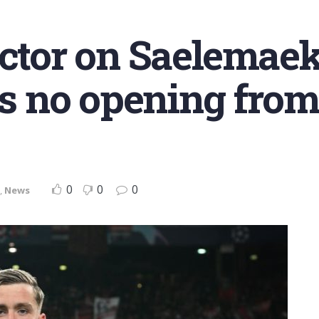
ector on Saelemaek
as no opening from
0
0
0
,
News