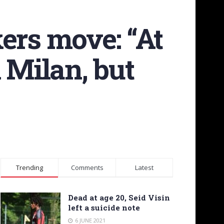
ers move: “At
 Milan, but
Trending
Comments
Latest
Dead at age 20, Seid Visin
left a suicide note
6 JUNE 2021