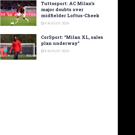
Tuttosport: AC Milan’s
major doubts over
midfielder Loftus-Cheek
8 AUGUST 2026
CorSport: “Milan XL, sales
plan underway”
8 AUGUST 2026