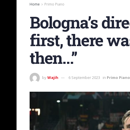
Home
Primo Piano
Bologna’s dir
first, there w
then…”
by
Wajih
6 September 2023
in
Primo Piano