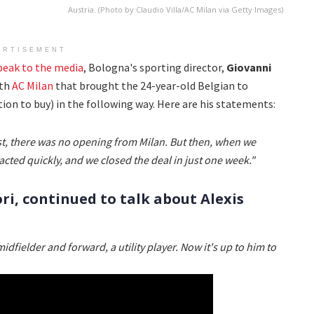
Austria. (Photo by Claudio Villa/AC Milan via Getty Images)
ERTISEMENT
peak to the media
, Bologna's sporting director,
Giovanni
ith
AC Milan
that brought the 24-year-old Belgian to
on to buy) in the following way. Here are his statements:
rst, there was no opening from Milan. But then, when we
acted quickly, and we closed the deal in just one week."
ri, continued to talk about Alexis
midfielder and forward, a utility player. Now it's up to him to