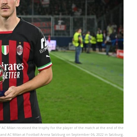
C Milan received the trophy for the player of the match at the end of the
d AC Milan at Football Arena Salzburg on September 06, 2022 in Salzburg,