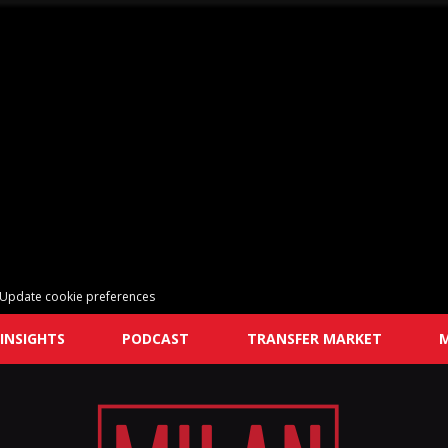
Update cookie preferences
INSIGHTS
PODCAST
TRANSFER MARKET