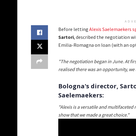
ADV
Before letting
Alexis Saelemaekers s
Sartori
, described the negotiation w
Emilia-Romagna on loan (with an opti
"The negotiation began in June. At fi
realised there was an opportunity, we 
Bologna's director, Sarto
Saelemaekers:
"Alexis is a versatile and multifaceted 
show that we made a great choice."