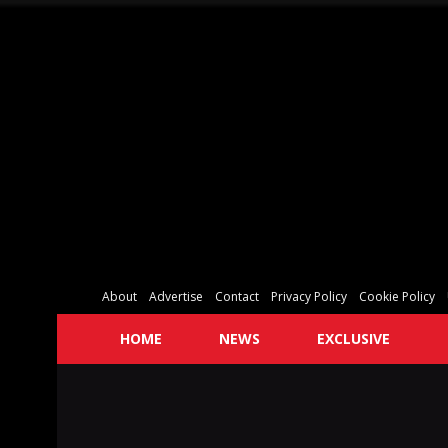
About
Advertise
Contact
Privacy Policy
Cookie Policy
HOME
NEWS
EXCLUSIVE