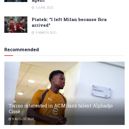
3 JUNE 2023
Piatek: “I left Milan because Ibra
arrived”
9 MARCH 2021
Recommended
Torino interested in AC Milan’s talent Alphadjo
Cissé
9 AUGUST 2026