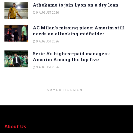
Athekame to join Lyon on a dry loan
9 AUGUST 2026
AC Milan’s missing piece: Amorim still
needs an attacking midfielder
9 AUGUST 2026
Serie A’s highest-paid managers:
Amorim Among the top five
9 AUGUST 2026
ADVERTISEMENT
About Us