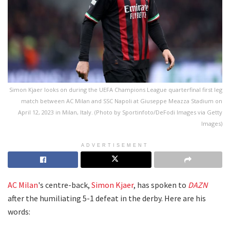
Simon Kjaer looks on during the UEFA Champions League quarterfinal first leg
match between AC Milan and SSC Napoli at Giuseppe Meazza Stadium on
April 12, 2023 in Milan, Italy. (Photo by Sportinfoto/DeFodi Images via Getty
Images)
ADVERTISEMENT
AC Milan
's centre-back,
Simon Kjaer
, has spoken to
DAZN
after the humiliating 5-1 defeat in the derby. Here are his
words: