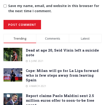
Save my name, email, and website in this browser for
the next time I comment.
Alternative:
Trending
Comments
Latest
Dead at age 20, Seid Visin left a suicide
note
6 JUNE 2021
Cope: Milan will go for La Liga forward
who is few steps away from leaving
Spain
4 MARCH 2021
Report claims Paolo Maldini sent 2.5
million euros offer to soon-to-be free
agent