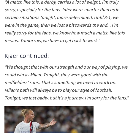
"A match like this, a derby, carries a lot of weight. I'm truly
sorry, especially for the fans. Inter were smarter than us in
certain situations tonight, more determined. Until 3-1, we
were in the game, then we lost a bit towards the end... I'm
really sorry for the fans, we know how much a match like this
means. Tomorrow, we have to get back to work."
Kjaer continued:
"We thought that with our strength and our way of playing, we
could win as Milan. Tonight, they were good with the
midfielders' runs. That's something we need to work on.
Milan's path will always be to play our style of football.
Tonight, we lost badly, but it's a journey. I'm sorry for the fans."