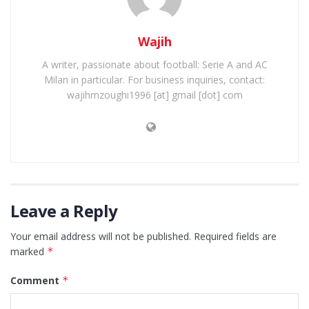
Wajih
A writer, passionate about football: Serie A and AC
Milan in particular. For business inquiries, contact:
wajihmzoughi1996 [at] gmail [dot] com
Leave a Reply
Your email address will not be published.
Required fields are
marked
*
Comment
*