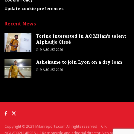
Update cookie preferences
Recent News
Torino interested in AC Milan’s talent
Alphadjo Cissé
9 AUGUST 2026
Athekame to join Lyon on a dry loan
9 AUGUST 2026
Copyright © 2021 Milanreports.com All rights reserved | C.F.
NGLVTI92L14B936U | Responsible and editorial director: Vito Angelè