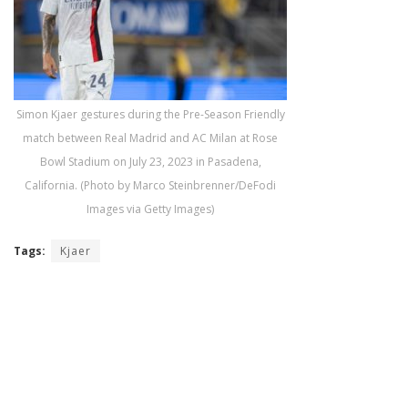
Simon Kjaer gestures during the Pre-Season Friendly
match between Real Madrid and AC Milan at Rose
Bowl Stadium on July 23, 2023 in Pasadena,
California. (Photo by Marco Steinbrenner/DeFodi
Images via Getty Images)
Tags:
Kjaer