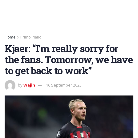
Home
Primo Piano
Kjaer: “I’m really sorry for
the fans. Tomorrow, we have
to get back to work”
by
Wajih
16 September 2023