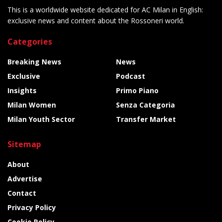
This is a worldwide website dedicated for AC Milan in English:
exclusive news and content about the Rossoneri world.
Categories
Breaking News
News
Exclusive
Podcast
Insights
Primo Piano
Milan Women
Senza Categoria
Milan Youth Sector
Transfer Market
Sitemap
About
Advertise
Contact
Privacy Policy
Cookie Policy