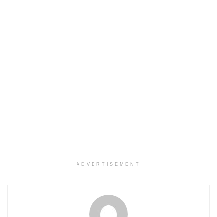
ADVERTISEMENT