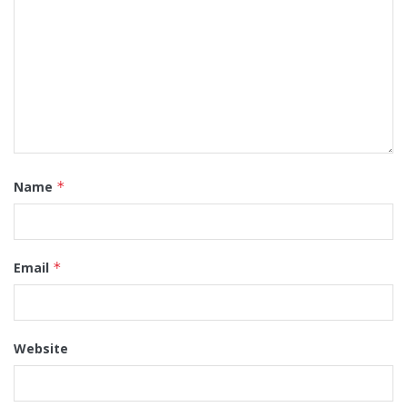
Name
*
Email
*
Website