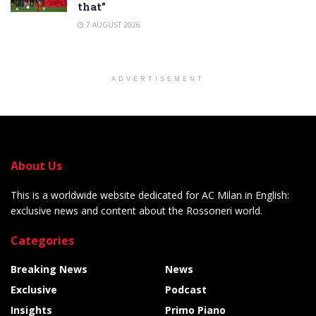
that”
7 AUGUST 2026
ADVERTISEMENT
About Us
This is a worldwide website dedicated for AC Milan in English:
exclusive news and content about the Rossoneri world.
Categories
Breaking News
News
Exclusive
Podcast
Insights
Primo Piano