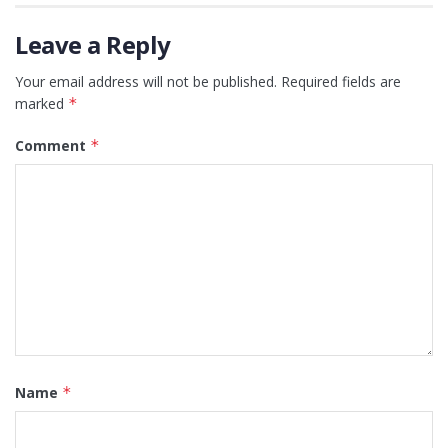
Leave a Reply
Your email address will not be published.
Required fields are
marked
*
Comment
*
Name
*