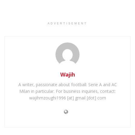
ADVERTISEMENT
Wajih
A writer, passionate about football: Serie A and AC
Milan in particular. For business inquiries, contact:
wajihmzoughi1996 [at] gmail [dot] com