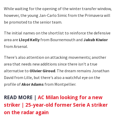
While waiting for the opening of the winter transfer window,
however, the young Jan-Carlo Simic from the Primavera will
be promoted to the senior team.
The initial names on the shortlist to reinforce the defensive
area are
Lloyd Kelly
from Bournemouth and
Jakub Kiwior
from Arsenal.
There's also attention on attacking movements; another
area that needs new additions since there isn't a true
alternative to
Olivier Giroud
. The dream remains Jonathan
David from Lille, but there's also a watchful eye on the
profile of
Akor Adams
from Montpellier.
READ MORE |
AC Milan looking for a new
striker | 25-year-old former Serie A striker
on the radar again