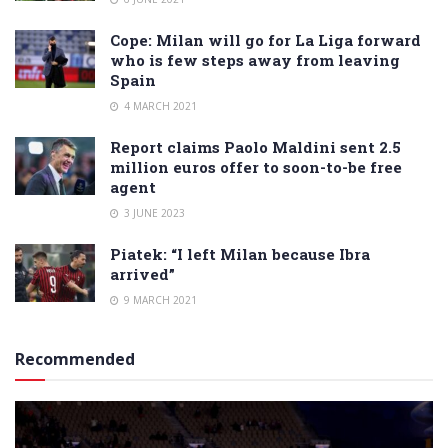
Cope: Milan will go for La Liga forward
who is few steps away from leaving
Spain
4 MARCH 2021
Report claims Paolo Maldini sent 2.5
million euros offer to soon-to-be free
agent
3 JUNE 2023
Piatek: “I left Milan because Ibra
arrived”
9 MARCH 2021
Recommended