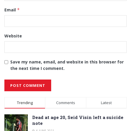
Email
*
Website
Save my name, email, and website in this browser for
the next time I comment.
Alternative:
Trending
Comments
Latest
Dead at age 20, Seid Visin left a suicide
note
6 JUNE 2021