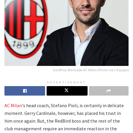
Geoffrey Moncada AC Milan (Photo via L'Equipe)
ADVERTISEMENT
AC Milan
's head coach, Stefano Pioli, is certainly in delicate
moment. Gerry Cardinale, however, has placed his trust in
him once again. But, the RedBird boss and the rest of the
club management require an immediate reaction in the