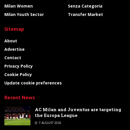
Milan Women
Senza Categoria
Milan Youth Sector
Transfer Market
Sitemap
About
Advertise
Contact
Privacy Policy
Cookie Policy
Update cookie preferences
Recent News
AC Milan and Juventus are targeting
the Europa League
7 AUGUST 2026