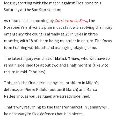
league, starting with the match against Frosinone this
Saturday at the San Siro stadium.
As reported this morning by
Corriere della Sera
, the
Rossoneri's anti-crisis plan must start with solving the injury
emergency: the count is already at 25 injuries in three
months, with 18 of them being muscular in nature. The focus
is on training workloads and managing playing time.
The latest injury was that of
Malick Thiaw
, who will have to
remain sidelined for about two and a half months (likely to
return in mid-February).
This isn't the first serious physical problem in Milan's
defense, as Pierre Kalulu (out until March) and Marco
Pellegrino, as well as Kjaer, are already sidelined.
That's why returning to the transfer market in January will
be necessary to fix a defence that is in pieces.