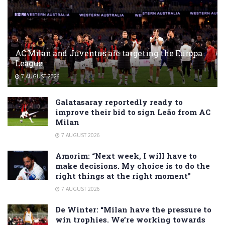
AC Milan and Juventus are targeting the Europa
League
7 AUGUST 2026
Galatasaray reportedly ready to
improve their bid to sign Leão from AC
Milan
7 AUGUST 2026
Amorim: “Next week, I will have to
make decisions. My choice is to do the
right things at the right moment”
7 AUGUST 2026
De Winter: “Milan have the pressure to
win trophies. We’re working towards