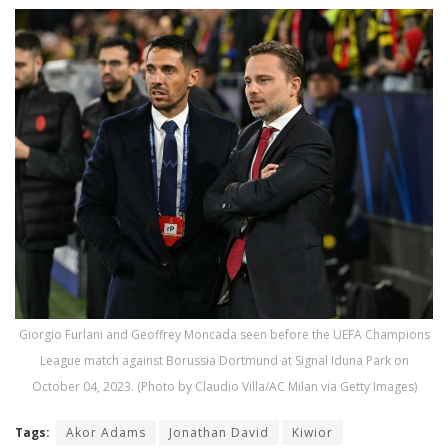
Giorgio Furlani and Geoffrey Moncada seen before the UEFA Champions
League match against Borussia Dortmund at Signal Iduna Park on
October 04, 2023. (Photo by Claudio Villa/AC Milan via Getty Images)
Tags:
Akor Adams
Jonathan David
Kiwior