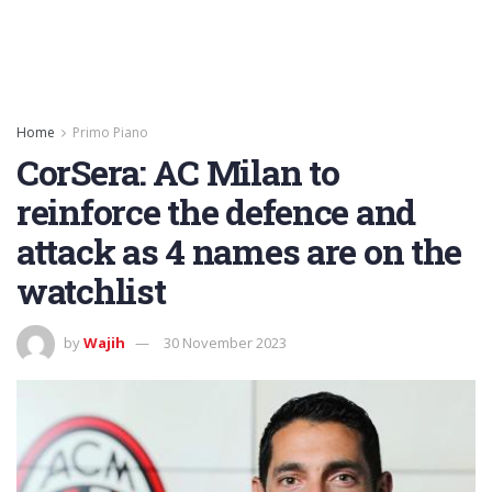
Home
Primo Piano
CorSera: AC Milan to
reinforce the defence and
attack as 4 names are on the
watchlist
by
Wajih
30 November 2023