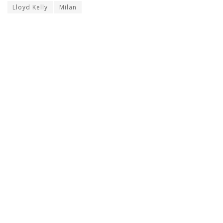
Lloyd Kelly
Milan