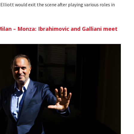
Elliott would exit the scene after playing various roles in
ilan – Monza: Ibrahimovic and Galliani meet