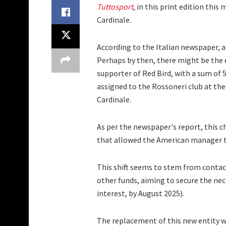
Tuttosport
, in this print edition thi
Cardinale.
According to the Italian newspaper, a
Perhaps by then, there might be the en
supporter of Red Bird, with a sum of 5
assigned to the Rossoneri club at the
Cardinale.
As per the newspaper's report, this ch
that allowed the American manager t
This shift seems to stem from conta
other funds, aiming to secure the nece
interest, by August 2025).
The replacement of this new entity w