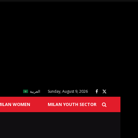
العربية
Sunday, August 9, 2026
MILAN WOMEN
MILAN YOUTH SECTOR