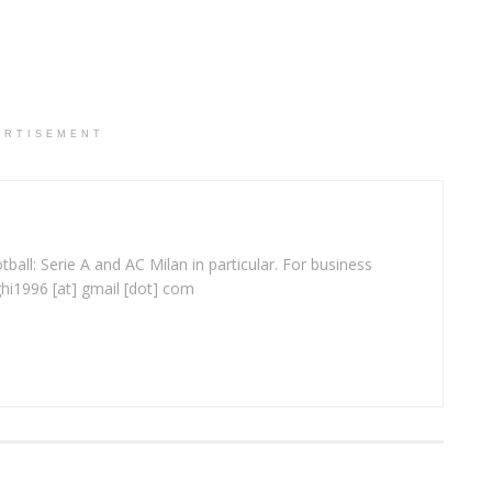
ERTISEMENT
ball: Serie A and AC Milan in particular. For business
ghi1996 [at] gmail [dot] com