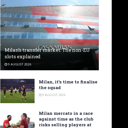
Milan’s transfer market: The non-EU
slots explained
9 AUGUST 2026
Milan, it’s time to finalise
the squad
9 AUGUST 2026
Milan mercato in a race
against time as the club
risks selling players at