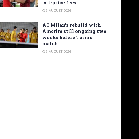
cut-price fees
9 AUGUST 2026
AC Milan’s rebuild with
Amorim still ongoing two
weeks before Torino
match
9 AUGUST 2026