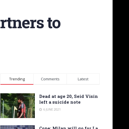
rtners to
Trending
Comments
Latest
Dead at age 20, Seid Visin
left a suicide note
6 JUNE 2021
Cope: Milan will go for La