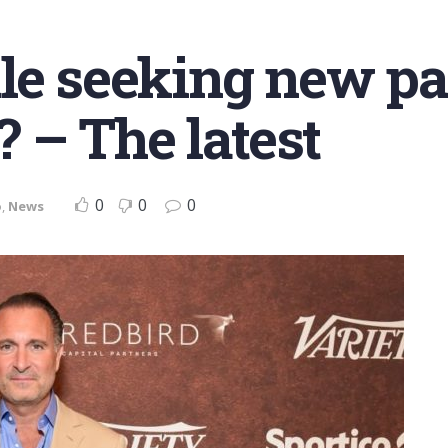
le seeking new pa
? – The latest
0
0
0
o
,
News