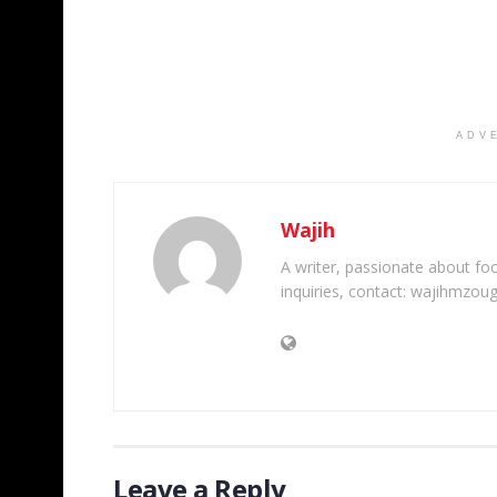
ADV
Wajih
A writer, passionate about foot
inquiries, contact: wajihmzou
Leave a Reply