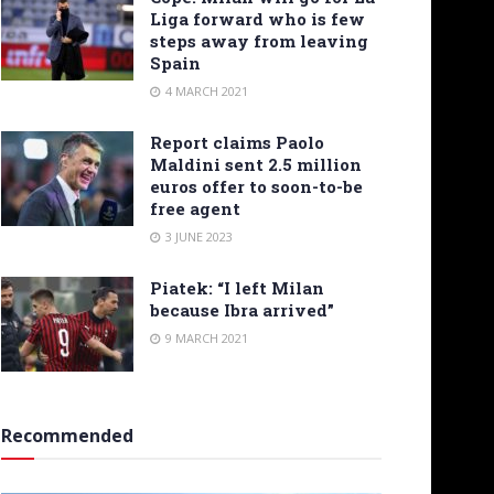
Liga forward who is few
steps away from leaving
Spain
4 MARCH 2021
Report claims Paolo
Maldini sent 2.5 million
euros offer to soon-to-be
free agent
3 JUNE 2023
Piatek: “I left Milan
because Ibra arrived”
9 MARCH 2021
Recommended