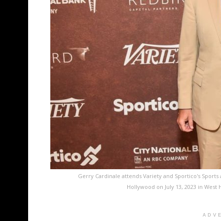
Gerry Cardinale attends Variety and Sportico's Sports
Hollywood on July 13, 2023 in West 
ADV