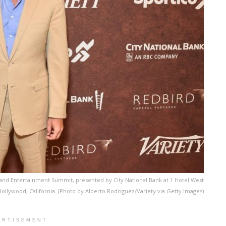
 and Entertainment Summit, presented by City National Bank at 1 Hotel West
Hollywood, California. (Photo by Alberto Rodriguez/Variety via Getty Images)
ERTISEMENT