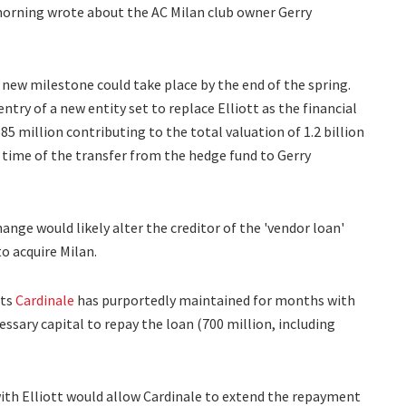
s morning wrote about the AC Milan club owner Gerry
 new milestone could take place by the end of the spring.
try of a new entity set to replace Elliott as the financial
85 million contributing to the total valuation of 1.2 billion
 time of the transfer from the hedge fund to Gerry
ange would likely alter the creditor of the 'vendor loan'
o acquire Milan.
cts
Cardinale
has purportedly maintained for months with
ssary capital to repay the loan (700 million, including
ith Elliott would allow Cardinale to extend the repayment