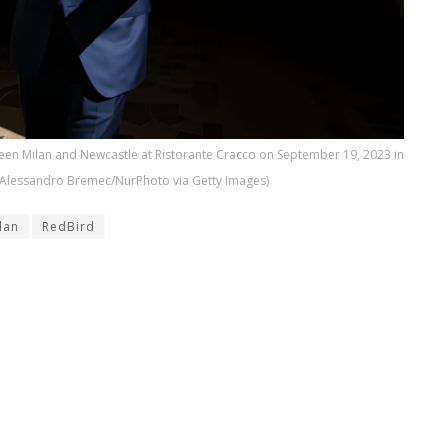
een Milan and Newcastle at Ristorante Cracco on September 19, 2023 in
by Alessandro Bremec/NurPhoto via Getty Images)
lan
RedBird