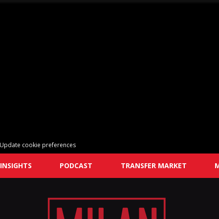
Update cookie preferences
INSIGHTS
PODCAST
TRANSFER MARKET