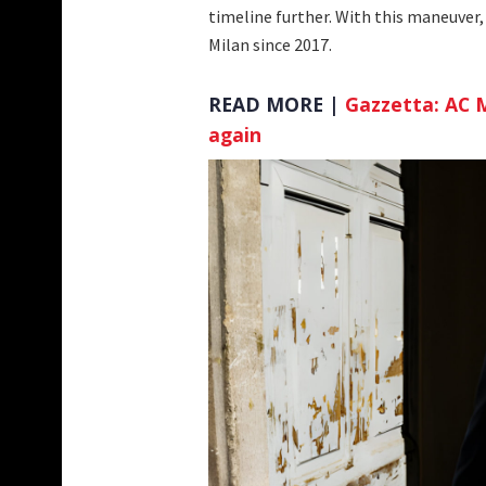
timeline further. With this maneuver, 
Milan since 2017.
READ MORE |
Gazzetta: AC M
again