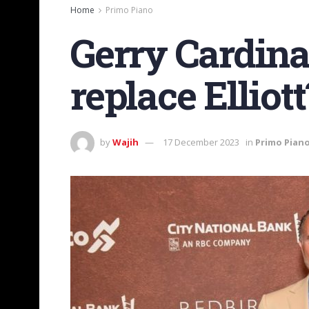
Home
Primo Piano
Gerry Cardina
replace Elliott
by
Wajih
17 December 2023
in
Primo Pian