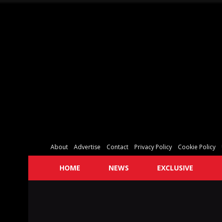
About
Advertise
Contact
Privacy Policy
Cookie Policy
HOME
NEWS
EXCLUSIVE