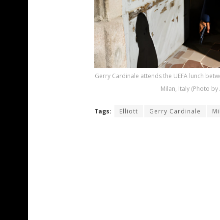
Gerry Cardinale attends the UEFA lunch betw
Milan, Italy (Photo 
Tags:
Elliott
Gerry Cardinale
Mi