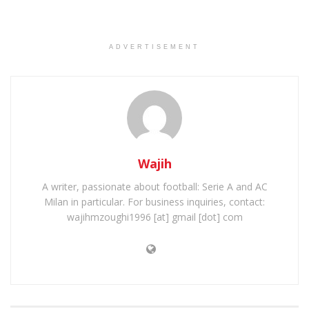
ADVERTISEMENT
Wajih
A writer, passionate about football: Serie A and AC
Milan in particular. For business inquiries, contact:
wajihmzoughi1996 [at] gmail [dot] com