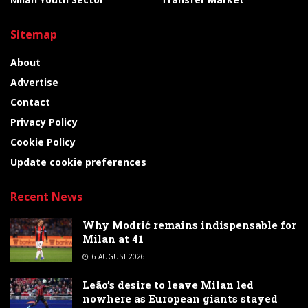
Sitemap
About
Advertise
Contact
Privacy Policy
Cookie Policy
Update cookie preferences
Recent News
Why Modrić remains indispensable for
Milan at 41
6 AUGUST 2026
Leão’s desire to leave Milan led
nowhere as European giants stayed