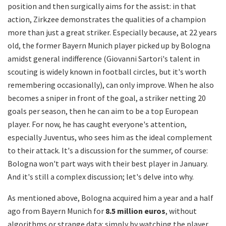
position and then surgically aims for the assist: in that
action, Zirkzee demonstrates the qualities of a champion
more than just a great striker. Especially because, at 22 years
old, the former Bayern Munich player picked up by Bologna
amidst general indifference (Giovanni Sartori's talent in
scouting is widely known in football circles, but it's worth
remembering occasionally), can only improve. When he also
becomes a sniper in front of the goal, a striker netting 20
goals per season, then he can aim to be a top European
player. For now, he has caught everyone's attention,
especially Juventus, who sees him as the ideal complement
to their attack. It's a discussion for the summer, of course:
Bologna won't part ways with their best player in January.
And it's still a complex discussion; let's delve into why.
As mentioned above, Bologna acquired him a year and a half
ago from Bayern Munich for
8.5 million euros
, without
algorithms or strange data: simply by watching the player