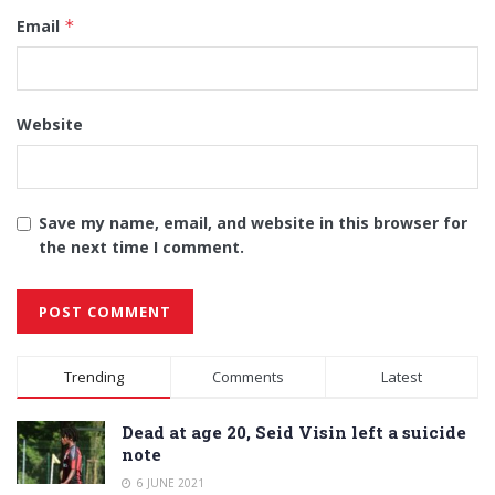
Email
*
Website
Save my name, email, and website in this browser for
the next time I comment.
Alternative:
Trending
Comments
Latest
Dead at age 20, Seid Visin left a suicide
note
6 JUNE 2021