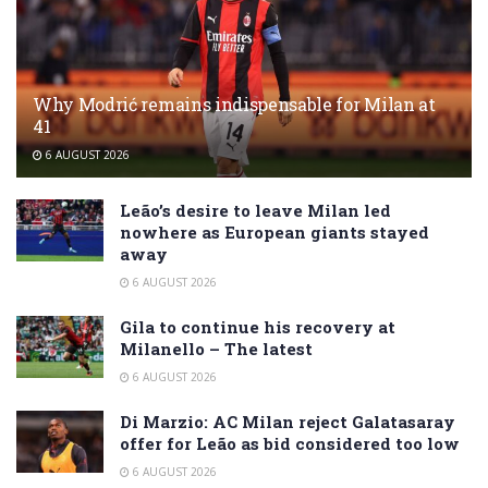
Why Modrić remains indispensable for Milan at
41
6 AUGUST 2026
Leão’s desire to leave Milan led
nowhere as European giants stayed
away
6 AUGUST 2026
Gila to continue his recovery at
Milanello – The latest
6 AUGUST 2026
Di Marzio: AC Milan reject Galatasaray
offer for Leão as bid considered too low
6 AUGUST 2026