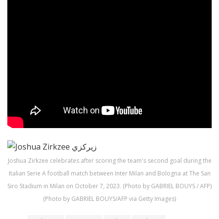
Joshua Zirkzee celebrates after scoring the team's second goal during the
Italian Serie A football match between Inter Milan and Bologna at The San
Siro Stadium in Milan on October 7, 2023. (Photo by GABRIEL BOUYS / AFP)
(Photo by GABRIEL BOUYS/AFP via Getty Images)