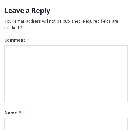
Leave a Reply
Your email address will not be published.
Required fields are
marked
*
Comment
*
Name
*