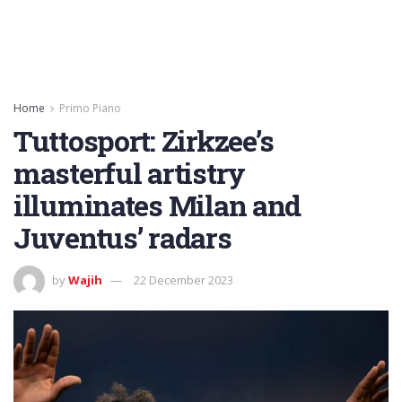
Home
Primo Piano
Tuttosport: Zirkzee’s
masterful artistry
illuminates Milan and
Juventus’ radars
by
Wajih
22 December 2023