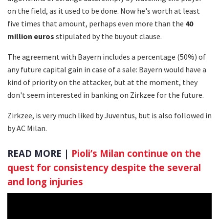
on the field, as it used to be done. Now he's worth at least
five times that amount, perhaps even more than the
40
million euros
stipulated by the buyout clause.
The agreement with Bayern includes a percentage (50%) of
any future capital gain in case of a sale: Bayern would have a
kind of priority on the attacker, but at the moment, they
don't seem interested in banking on Zirkzee for the future.
Zirkzee, is very much liked by Juventus, but is also followed in
by AC Milan.
READ MORE |
Pioli’s Milan continue on the
quest for consistency despite the several
and long injuries