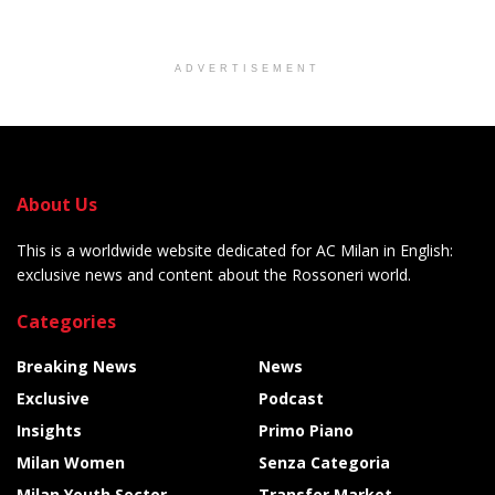
ADVERTISEMENT
About Us
This is a worldwide website dedicated for AC Milan in English:
exclusive news and content about the Rossoneri world.
Categories
Breaking News
News
Exclusive
Podcast
Insights
Primo Piano
Milan Women
Senza Categoria
Milan Youth Sector
Transfer Market