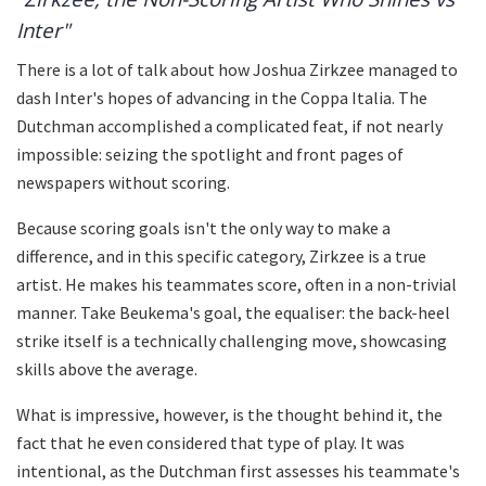
Inter"
There is a lot of talk about how Joshua Zirkzee managed to
dash Inter's hopes of advancing in the Coppa Italia. The
Dutchman accomplished a complicated feat, if not nearly
impossible: seizing the spotlight and front pages of
newspapers without scoring.
Because scoring goals isn't the only way to make a
difference, and in this specific category, Zirkzee is a true
artist. He makes his teammates score, often in a non-trivial
manner. Take Beukema's goal, the equaliser: the back-heel
strike itself is a technically challenging move, showcasing
skills above the average.
What is impressive, however, is the thought behind it, the
fact that he even considered that type of play. It was
intentional, as the Dutchman first assesses his teammate's