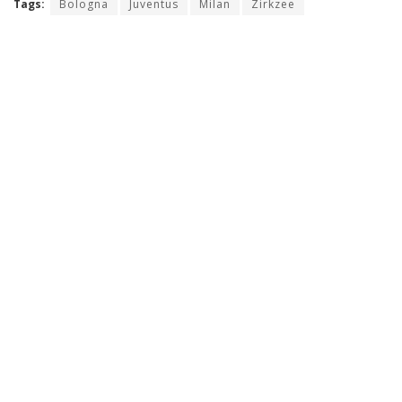
Tags:
Bologna
Juventus
Milan
Zirkzee