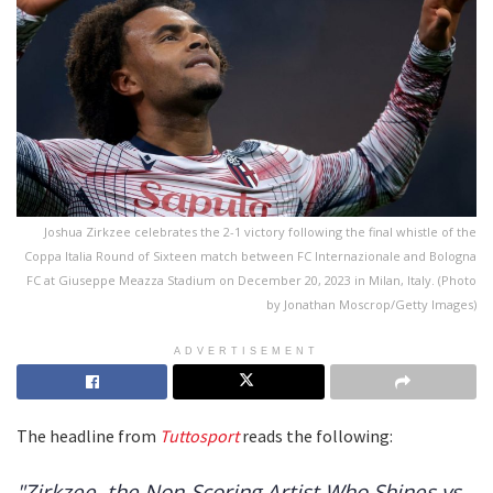
Joshua Zirkzee celebrates the 2-1 victory following the final whistle of the
Coppa Italia Round of Sixteen match between FC Internazionale and Bologna
FC at Giuseppe Meazza Stadium on December 20, 2023 in Milan, Italy. (Photo
by Jonathan Moscrop/Getty Images)
ADVERTISEMENT
The headline from
Tuttosport
reads the following:
"Zirkzee, the Non-Scoring Artist Who Shines vs