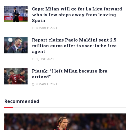
Cope: Milan will go for La Liga forward
who is few steps away from leaving
Spain
4 MARCH 2021
Report claims Paolo Maldini sent 2.5
million euros offer to soon-to-be free
agent
3 JUNE 2023
Piatek: “I left Milan because Ibra
arrived”
9 MARCH 2021
Recommended