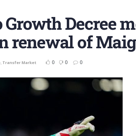
No Growth Decree 
in renewal of Maig
0
0
0
o
,
Transfer Market