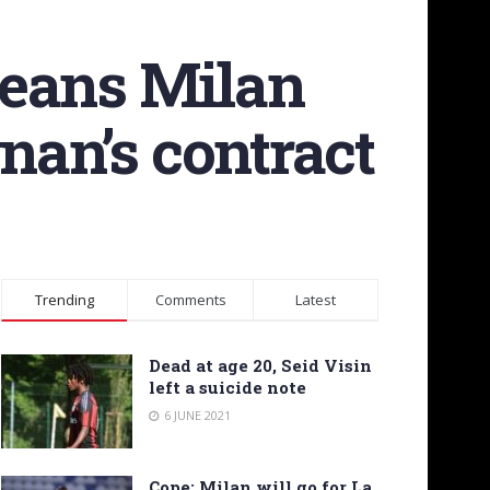
means Milan
nan’s contract
Trending
Comments
Latest
Dead at age 20, Seid Visin
left a suicide note
6 JUNE 2021
Cope: Milan will go for La