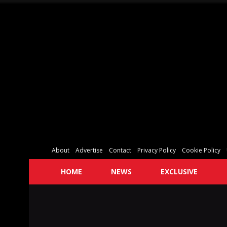
About
Advertise
Contact
Privacy Policy
Cookie Policy
HOME
NEWS
EXCLUSIVE