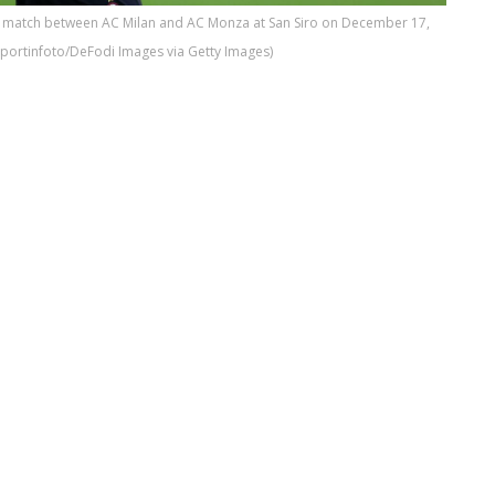
A match between AC Milan and AC Monza at San Siro on December 17,
sportinfoto/DeFodi Images via Getty Images)