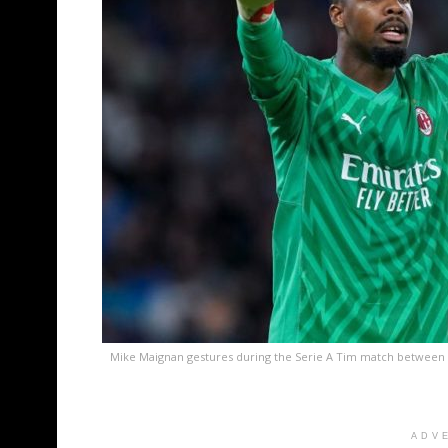
Mike Maignan gestures during the Serie A Tim match between 
ADV