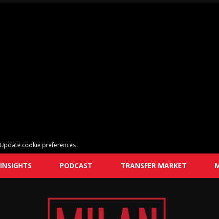
Update cookie preferences
INSIGHTS
PODCAST
TRANSFER MARKET