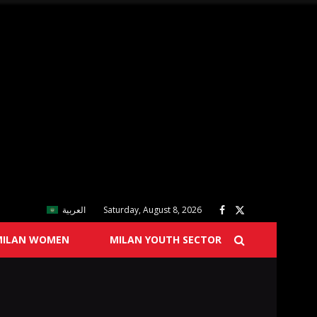
العربية
Saturday, August 8, 2026
MILAN WOMEN
MILAN YOUTH SECTOR