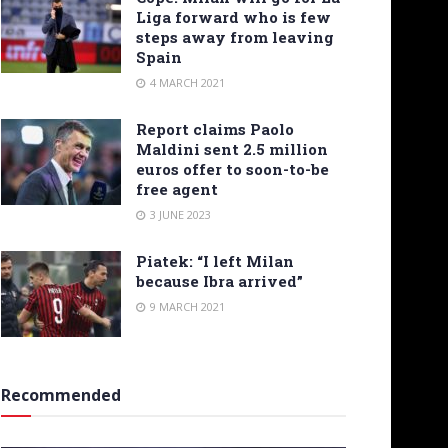
Liga forward who is few
steps away from leaving
Spain
4 MARCH 2021
Report claims Paolo
Maldini sent 2.5 million
euros offer to soon-to-be
free agent
3 JUNE 2023
Piatek: “I left Milan
because Ibra arrived”
9 MARCH 2021
Recommended