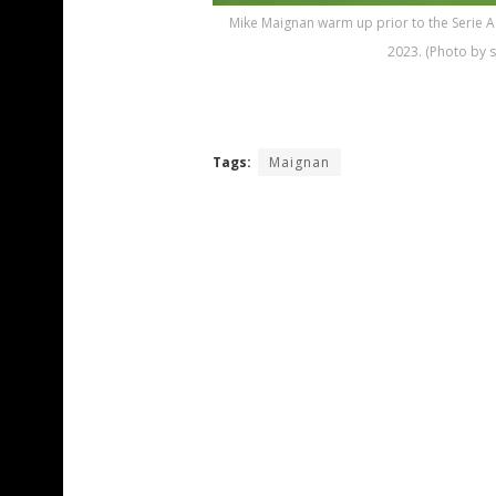
Mike Maignan warm up prior to the Serie 
2023. (Photo by 
Tags:
Maignan