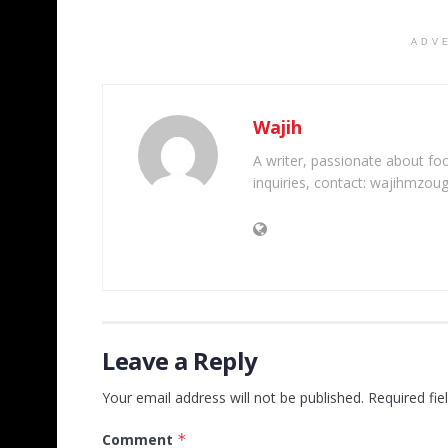
ADV
Wajih
A writer, passionate about foot
inquiries, contact: wajihmzou
Leave a Reply
Your email address will not be published.
Required fi
Comment
*