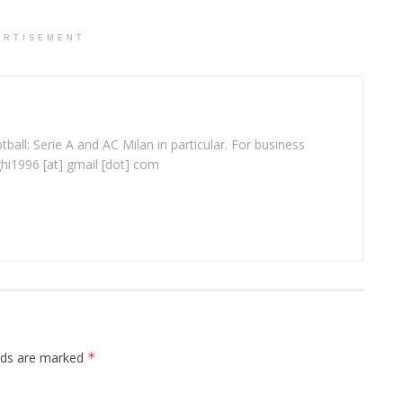
ERTISEMENT
ball: Serie A and AC Milan in particular. For business
ghi1996 [at] gmail [dot] com
elds are marked
*