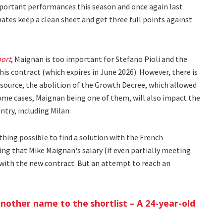
mportant performances this season and once again last
tes keep a clean sheet and get three full points against
port
, Maignan is too important for Stefano Pioli and the
s contract (which expires in June 2026). However, there is
 source, the abolition of the Growth Decree, which allowed
some cases, Maignan being one of them, will also impact the
ntry, including Milan.
thing possible to find a solution with the French
ring that Mike Maignan's salary (if even partially meeting
with the new contract. But an attempt to reach an
nother name to the shortlist – A 24-year-old