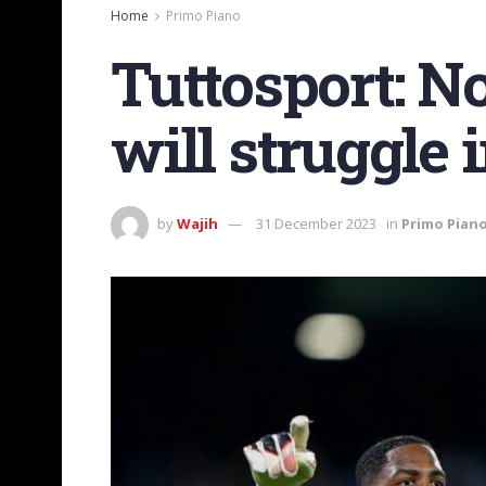
Home
Primo Piano
Tuttosport: 
will struggle 
by
Wajih
31 December 2023
in
Primo Pian