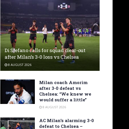
Di Stefano calls for squad clear-out
after Milan’s 3-0 loss vs Chelsea
8 AUGUST 2026
Milan coach Amorim
after 3-0 defeat vs
Chelsea: “We knew we
would suffer a little”
8 AUGUST 2026
AC Milan’s alarming 3-0
defeat to Chelsea –