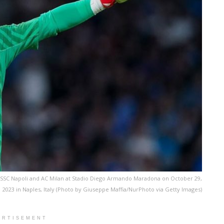
SSC Napoli and AC Milan at Stadio Diego Armando Maradona on October 29,
2023 in Naples, Italy (Photo by Giuseppe Maffia/NurPhoto via Getty Images)
ERTISEMENT