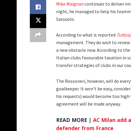
Mike Maignan
continues to deliver i
night, he managed to help his teamma
Sassuolo.
According to what is reported
Tuttos
management. They do wish to renew hi
a new obstacle now. According to the
Italian clubs favourable taxation in 
transfer strategies of clubs in our cou
The Rossoneri, however, will do every
goalkeeper. It won't be easy, conside
his requests) would become too high 
agreement will be made anyway.
READ MORE |
AC Milan add a
defender from France