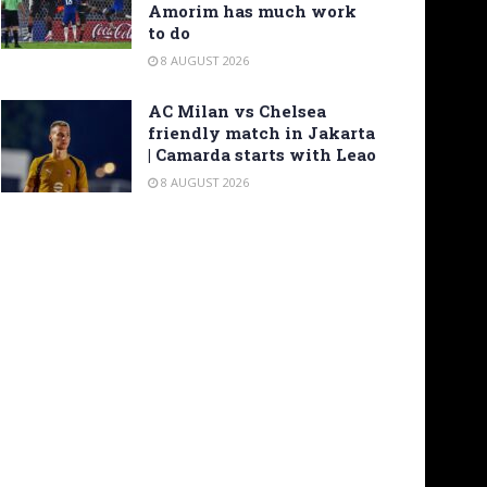
Amorim has much work
to do
8 AUGUST 2026
AC Milan vs Chelsea
friendly match in Jakarta
| Camarda starts with Leao
8 AUGUST 2026