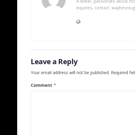
A writer, passionate about foot
inquiries, contact: wajihmzou
Leave a Reply
Your email address will not be published.
Required fi
Comment
*