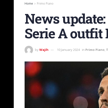
Home
Primo Piano
News update: 
Serie A outfit
by
Wajih
10 January 2024
in
Primo Piano
,
T