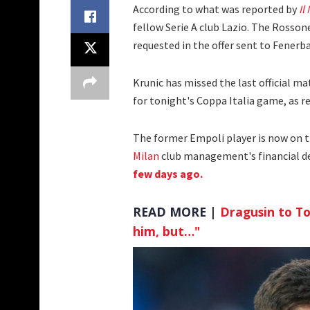
According to what was reported by
Il
fellow Serie A club Lazio. The Rossoner
requested in the offer sent to Fenerb
Krunic has missed the last official m
for tonight's Coppa Italia game, as r
The former Empoli player is now on th
Milan
club management's financial de
few days ago.
READ MORE |
Dragusin to T
him, but…"