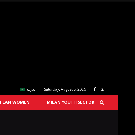
العربية
Saturday, August 8, 2026
MILAN WOMEN
MILAN YOUTH SECTOR