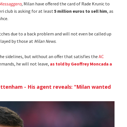
 Messaggero
, Milan have offered the card of Rade Krunic to
i club is asking for at least
5 million euros to sell him
, as
ahce.
atches due to a back problem and will not even be called up
elayed by those at
Milan News
.
e sidelines, but without an offer that satisfies the
AC
mands, he will not leave,
as told by Geoffrey Moncada a
ottenham - His agent reveals: "Milan wanted