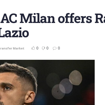
AC Milan offers R
 Lazio
0
0
0
ransfer Market