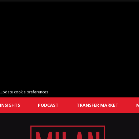
Update cookie preferences
INSIGHTS
PODCAST
TRANSFER MARKET