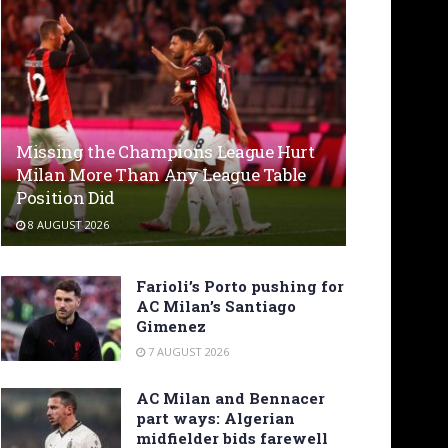
Missing the Champions League Hurt
Milan More Than Any League Table
Position Did
8 AUGUST 2026
Farioli’s Porto pushing for
AC Milan’s Santiago
Gimenez
7 AUGUST 2026
AC Milan and Bennacer
part ways: Algerian
midfielder bids farewell