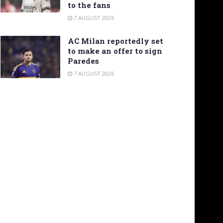
to the fans
7 AUGUST 2026
AC Milan reportedly set
to make an offer to sign
Paredes
7 AUGUST 2026