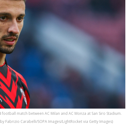
4 football match between AC Milan and AC Monza at San Siro Stadium.
o by Fabrizio Carabelli/SOPA Images/LightRocket via Getty Images)