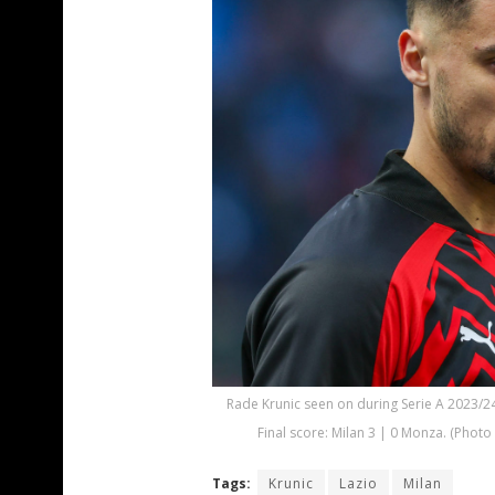
Rade Krunic seen on during Serie A 2023/2
Final score: Milan 3 | 0 Monza. (Phot
Tags:
Krunic
Lazio
Milan