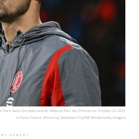
Paris Saint-Germain and AC Milan at Parc des Princes on October 25, 2023
in Paris, France. (Photo by Sebastian Frej/MB Media/Getty Images)
ERTISEMENT