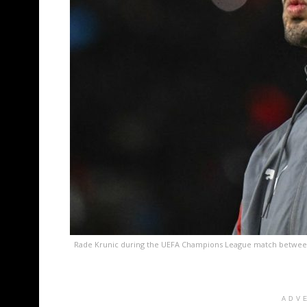
Rade Krunic during the UEFA Champions League match between 
ADV