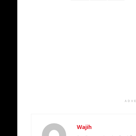
ADV
Wajih