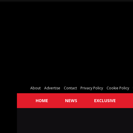
About
Advertise
Contact
Privacy Policy
Cookie Policy
HOME
NEWS
EXCLUSIVE