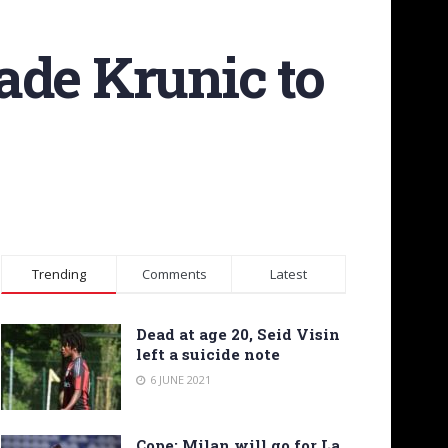
ade Krunic to
Trending
Comments
Latest
Dead at age 20, Seid Visin
left a suicide note
6 JUNE 2021
Cope: Milan will go for La