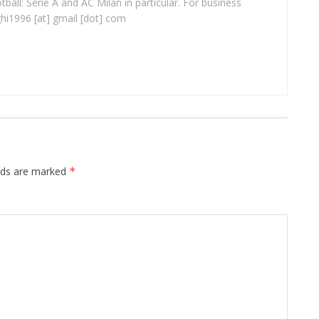
ball: Serie A and AC Milan in particular. For business
ghi1996 [at] gmail [dot] com
elds are marked
*