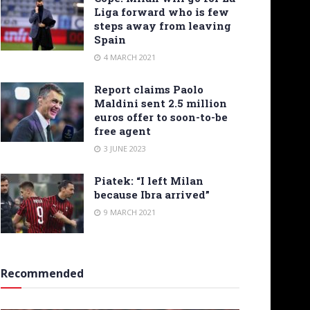
Liga forward who is few
steps away from leaving
Spain
4 MARCH 2021
Report claims Paolo
Maldini sent 2.5 million
euros offer to soon-to-be
free agent
3 JUNE 2023
Piatek: “I left Milan
because Ibra arrived”
9 MARCH 2021
Recommended