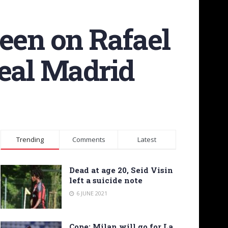
keen on Rafael
Real Madrid
Trending
Comments
Latest
Dead at age 20, Seid Visin
left a suicide note
6 JUNE 2021
Cope: Milan will go for La