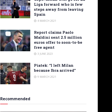
Liga forward who is few
steps away from leaving
Spain
4 MARCH 2021
Report claims Paolo
Maldini sent 2.5 million
euros offer to soon-to-be
free agent
3 JUNE 2023
Piatek: “I left Milan
because Ibra arrived”
9 MARCH 2021
Recommended