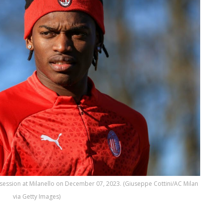
 session at Milanello on December 07, 2023. (Giuseppe Cottini/AC Milan
via Getty Images)