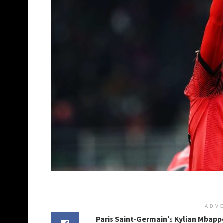
ADV
Paris Saint-Germain
's
Kylian Mbapp