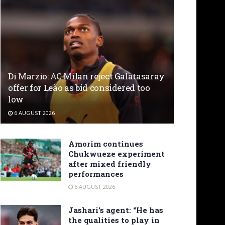
Di Marzio: AC Milan reject Galatasaray
offer for Leão as bid considered too
low
6 AUGUST 2026
Amorim continues
Chukwueze experiment
after mixed friendly
performances
6 AUGUST 2026
Jashari’s agent: “He has
the qualities to play in