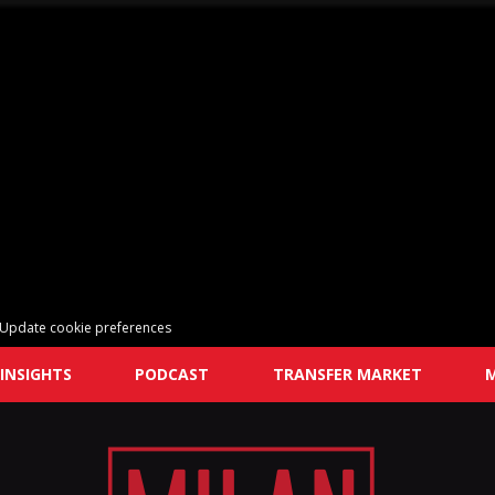
Update cookie preferences
INSIGHTS
PODCAST
TRANSFER MARKET