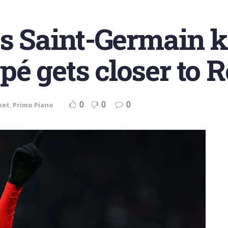
is Saint-Germain 
é gets closer to 
0
0
0
ket
,
Primo Piano