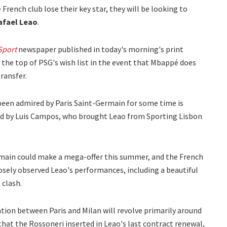
French club lose their key star, they will be looking to
afael Leao
.
Sport
newspaper published in today's morning's print
t the top of PSG's wish list in the event that Mbappé does
transfer.
een admired by Paris Saint-Germain for some time is
led by Luis Campos, who brought Leao from Sporting Lisbon
rmain could make a mega-offer this summer, and the French
osely observed Leao's performances, including a beautiful
 clash.
tion between Paris and Milan will revolve primarily around
that the Rossoneri inserted in Leao's last contract renewal,