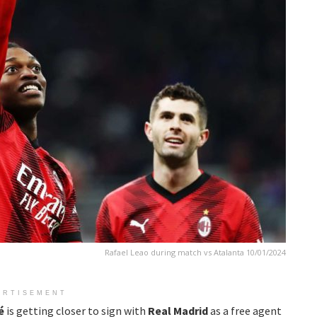
Rafael Leao during match vs Atalanta 10/01/2024
ERTISEMENT
é
is getting closer to sign with
Real Madrid
as a free agent