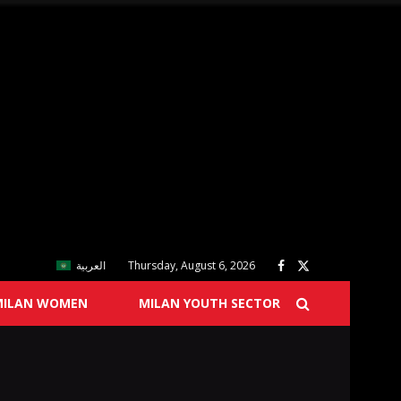
العربية
Thursday, August 6, 2026
MILAN WOMEN
MILAN YOUTH SECTOR