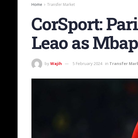
Home
Transfer Market
CorSport: Par
Leao as Mbapp
by
Wajih
5 February 2024
in
Transfer Mar