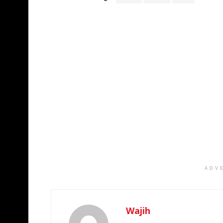
ADV
Wajih