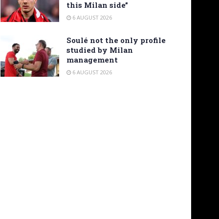
this Milan side”
6 AUGUST 2026
Soulé not the only profile
studied by Milan
management
6 AUGUST 2026