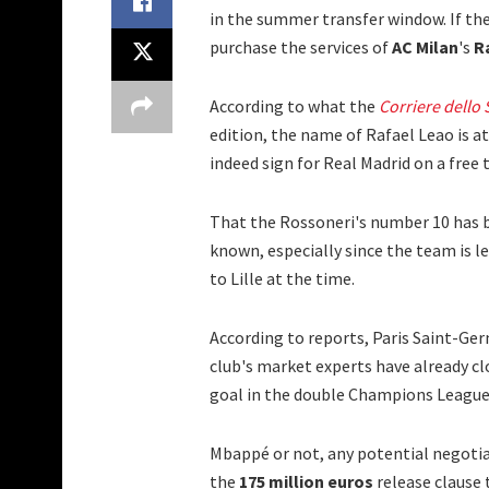
in the summer transfer window. If the 
purchase the services of
AC Milan
's
R
According to what the
Corriere dello 
edition, the name of Rafael Leao is a
indeed sign for Real Madrid on a free 
That the Rossoneri's number 10 has b
known, especially since the team is 
to Lille at the time.
According to reports, Paris Saint-Ge
club's market experts have already cl
goal in the double Champions League
Mbappé or not, any potential negotia
the
175 million euros
release clause 