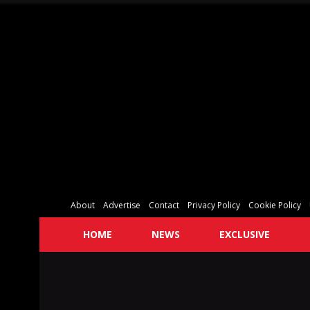
About
Advertise
Contact
Privacy Policy
Cookie Policy
HOME
NEWS
EXCLUSIVE