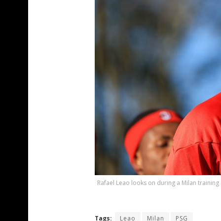
Rafael Leao looks on during a Milan training
Tags:
Leao
Milan
PSG