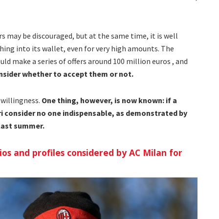
rs may be discouraged, but at the same time, it is well
ing into its wallet, even for very high amounts. The
uld make a series of offers around 100 million euros , and
consider whether to accept them or not.
 willingness.
One thing, however, is now known: if a
eri consider no one indispensable, as demonstrated by
 last summer.
ios and profiles considered by AC Milan for