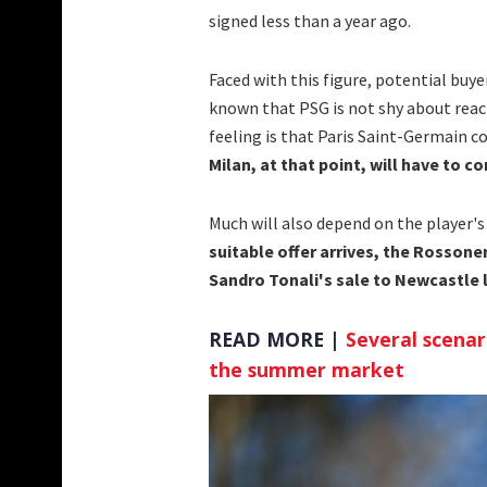
signed less than a year ago.
Faced with this figure, potential buye
known that PSG is not shy about reach
feeling is that Paris Saint-Germain co
Milan, at that point, will have to 
Much will also depend on the player's
suitable offer arrives, the Rosson
Sandro Tonali's sale to Newcastle
READ MORE |
Several scenar
the summer market