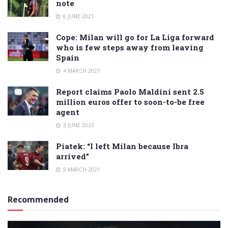
note
6 JUNE 2021
Cope: Milan will go for La Liga forward
who is few steps away from leaving
Spain
4 MARCH 2021
Report claims Paolo Maldini sent 2.5
million euros offer to soon-to-be free
agent
3 JUNE 2023
Piatek: “I left Milan because Ibra
arrived”
9 MARCH 2021
Recommended