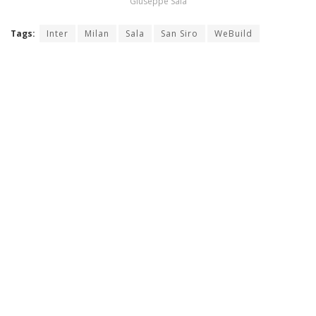
Giuseppe Sala
Tags:
Inter
Milan
Sala
San Siro
WeBuild