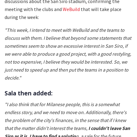
discussions about the San Siro stadium, confirming the
meeting with the clubs and
WeBuild
that will take place
during the week:
"This week, I intend to meet with WeBuild and the teams to
discuss with them. I believe that beyond some statements that
sometimes seem to show an excessive interest in San Siro, if
we were able to produce a good project, with a good restyling,
not too expensive, I believe they would be interested. So, we
just need to speed up and then put the teams in a position to
decide."
Sala then added:
"I also think that for Milanese people, this is a somewhat
endless story, and we need to move on. Additionally, there's
the problem of the city's finances, in the sense that if I knew
that the matter didn't interest the teams,
I couldn't leave San
Siro as it is, I have to find a solutio
n, a sale for the future,