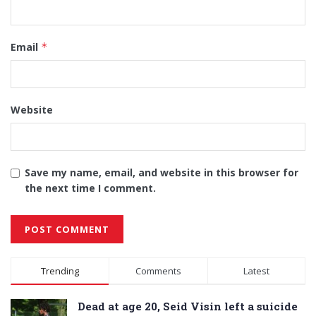
Email
*
Website
Save my name, email, and website in this browser for
the next time I comment.
Alternative:
Trending
Comments
Latest
Dead at age 20, Seid Visin left a suicide