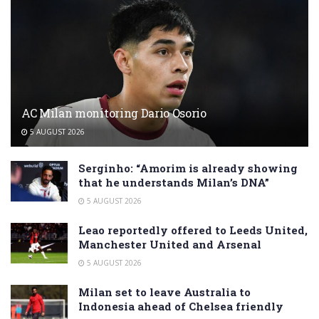
AC Milan monitoring Dario Osorio
5 AUGUST 2026
Serginho: “Amorim is already showing
that he understands Milan’s DNA”
5 AUGUST 2026
Leao reportedly offered to Leeds United,
Manchester United and Arsenal
5 AUGUST 2026
Milan set to leave Australia to
Indonesia ahead of Chelsea friendly