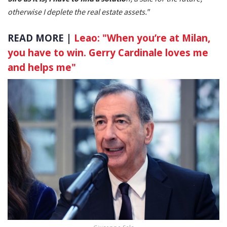
otherwise I deplete the real estate assets."
READ MORE |
Leao: "When you’re at Milan,
you have to win. Gerry Cardinale loves me
and helps me"