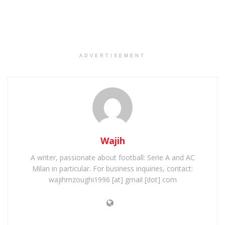
ADVERTISEMENT
Wajih
A writer, passionate about football: Serie A and AC
Milan in particular. For business inquiries, contact:
wajihmzoughi1996 [at] gmail [dot] com