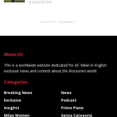
5 AUGUST 2026
ADVERTISEMENT
About Us
This is a worldwide website dedicated for AC Milan in English:
exclusive news and content about the Rossoneri world.
Categories
Breaking News
News
Exclusive
Podcast
Insights
Primo Piano
Milan Women
Senza Categoria