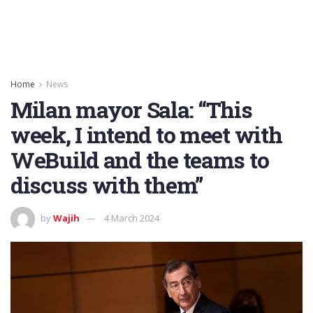
Home
News
Milan mayor Sala: “This
week, I intend to meet with
WeBuild and the teams to
discuss with them”
by
Wajih
4 March 2024