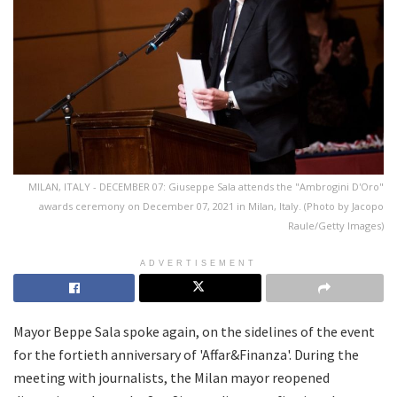
MILAN, ITALY - DECEMBER 07: Giuseppe Sala attends the "Ambrogini D'Oro"
awards ceremony on December 07, 2021 in Milan, Italy. (Photo by Jacopo
Raule/Getty Images)
ADVERTISEMENT
Mayor Beppe Sala spoke again, on the sidelines of the event
for the fortieth anniversary of 'Affar&Finanza'. During the
meeting with journalists, the Milan mayor reopened