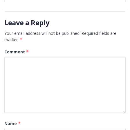
Leave a Reply
Your email address will not be published.
Required fields are
marked
*
Comment
*
Name
*