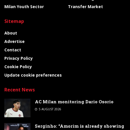
Milan Youth Sector
Transfer Market
Sitemap
About
Advertise
Contact
Privacy Policy
Cookie Policy
Update cookie preferences
Recent News
AC Milan monitoring Dario Osorio
5 AUGUST 2026
Serginho: “Amorim is already showing