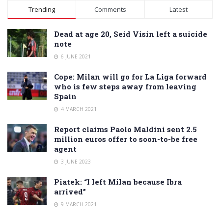
Alternative:
Trending
Comments
Latest
Dead at age 20, Seid Visin left a suicide
note
6 JUNE 2021
Cope: Milan will go for La Liga forward
who is few steps away from leaving
Spain
4 MARCH 2021
Report claims Paolo Maldini sent 2.5
million euros offer to soon-to-be free
agent
3 JUNE 2023
Piatek: “I left Milan because Ibra
arrived”
9 MARCH 2021