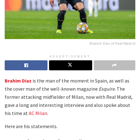
Brahim Diaz of Real Madrid
ADVERTISEMENT
Brahim Diaz
is the man of the moment in Spain, as well as
the cover man of the well-known magazine
Esquire
. The
former attacking midfielder of Milan, now with Real Madrid,
gave a long and interesting interview and also spoke about
his time at
AC Milan
.
Here are his statements.