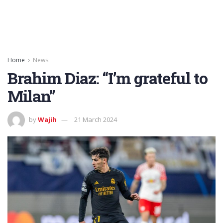
Home
News
Brahim Diaz: “I’m grateful to
Milan”
by
Wajih
21 March 2024