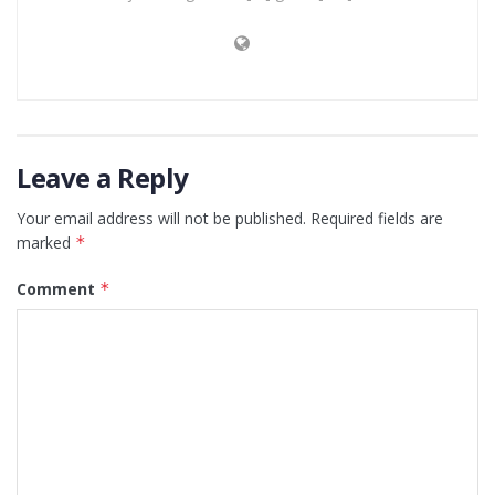
Leave a Reply
Your email address will not be published.
Required fields are
marked
*
Comment
*