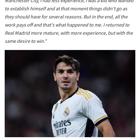
Manchester City, I had less experience, I was a kid who wanted
to establish himself and at that moment things didn't go as
they should have for several reasons. But in the end, all the
work pays off and that's what happened to me. I returned to
Real Madrid more mature, with more experience, but with the
same desire to win."