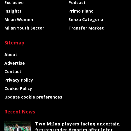
Exclusive
Podcast
Insights
Primo Piano
Milan Women
Senza Categoria
Milan Youth Sector
Transfer Market
Sitemap
About
Advertise
Contact
Privacy Policy
Cookie Policy
Update cookie preferences
Recent News
Two Milan players facing uncertain
futures under Amorim after Inter