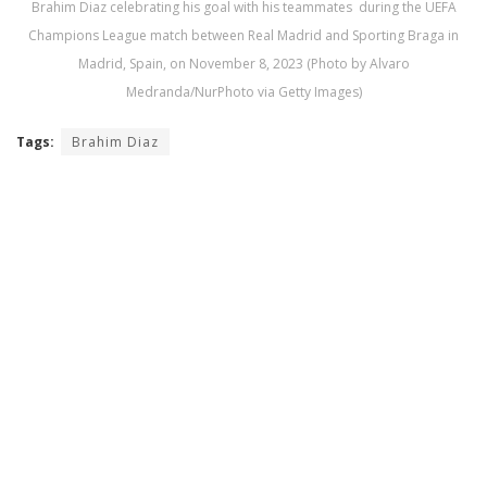
Brahim Diaz celebrating his goal with his teammates during the UEFA
Champions League match between Real Madrid and Sporting Braga in
Madrid, Spain, on November 8, 2023 (Photo by Alvaro
Medranda/NurPhoto via Getty Images)
Tags:
Brahim Diaz