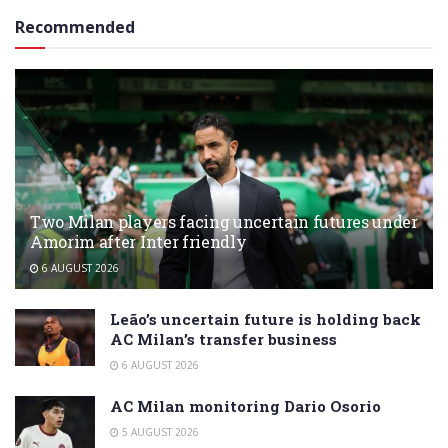
Recommended
Two Milan players facing uncertain futures under
Amorim after Inter friendly
6 AUGUST 2026
Leão’s uncertain future is holding back
AC Milan’s transfer business
6 AUGUST 2026
AC Milan monitoring Dario Osorio
5 AUGUST 2026