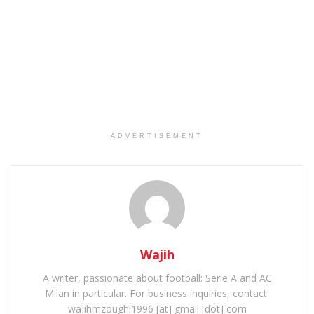
ADVERTISEMENT
Wajih
A writer, passionate about football: Serie A and AC
Milan in particular. For business inquiries, contact:
wajihmzoughi1996 [at] gmail [dot] com