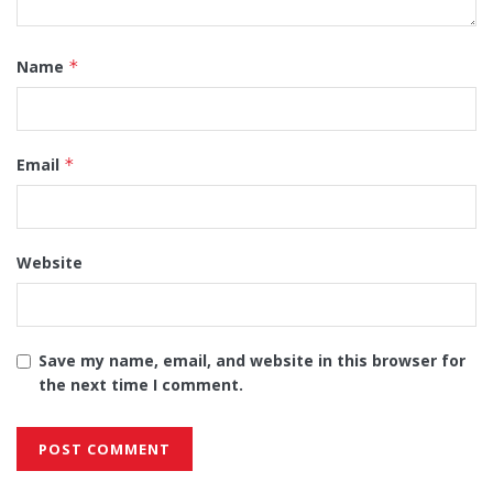
Name
*
Email
*
Website
Save my name, email, and website in this browser for
the next time I comment.