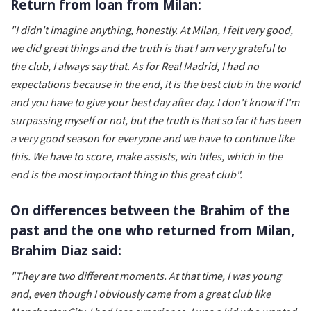
Return from loan from Milan:
"I didn't imagine anything, honestly. At Milan, I felt very good,
we did great things and the truth is that I am very grateful to
the club, I always say that. As for Real Madrid, I had no
expectations because in the end, it is the best club in the world
and you have to give your best day after day. I don't know if I'm
surpassing myself or not, but the truth is that so far it has been
a very good season for everyone and we have to continue like
this. We have to score, make assists, win titles, which in the
end is the most important thing in this great club".
On differences between the Brahim of the
past and the one who returned from Milan,
Brahim Diaz said:
"They are two different moments. At that time, I was young
and, even though I obviously came from a great club like