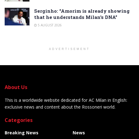
Serginho: “Amorim is already showing
that he understands Milan’s DNA”
5 AUGUST 2026
ADVERTISEMENT
About Us
This is a worldwide website dedicated for AC Milan in English:
exclusive news and content about the Rossoneri world.
Categories
Breaking News
News