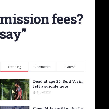
mission fees?
 say”
Trending
Comments
Latest
Dead at age 20, Seid Visin
left a suicide note
6 JUNE 2021
Cope: Milan will go for La