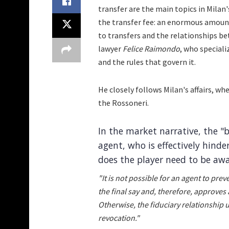
transfer are the main topics in Milan
the transfer fee: an enormous amount. 
to transfers and the relationships be
lawyer
Felice Raimondo
, who speciali
and the rules that govern it.
He closely follows Milan's affairs, w
the Rossoneri.
In the market narrative, the "b
agent, who is effectively hinder
does the player need to be awa
"It is not possible for an agent to pre
the final say and, therefore, approves
Otherwise, the fiduciary relationship 
revocation."