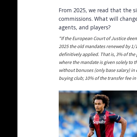
From 2025, we read that the si
commissions. What will change 
agents, and players?
"If the European Court of Justice deem
2025 the old mandates renewed by 1/10
definitively applied. That is, 3% of th
where the mandate is given solely to th
without bonuses (only base salary) in 
buying club; 10% of the transfer fee in