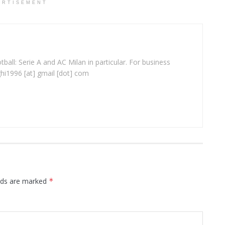
ERTISEMENT
ball: Serie A and AC Milan in particular. For business
ghi1996 [at] gmail [dot] com
elds are marked
*