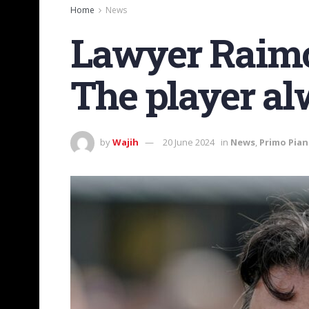
Home
News
Lawyer Raimo
The player al
by
Wajih
20 June 2024
in
News
,
Primo Pia