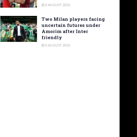
6 AUGUST 2026
Two Milan players facing
uncertain futures under
Amorim after Inter
friendly
6 AUGUST 2026