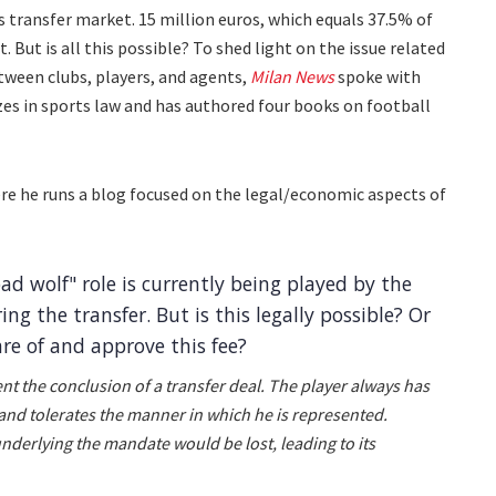
's transfer market. 15 million euros, which equals 37.5% of
But is all this possible? To shed light on the issue related
tween clubs, players, and agents,
Milan News
spoke with
zes in sports law and has authored four books on football
here he runs a blog focused on the legal/economic aspects of
ad wolf" role is currently being played by the
ing the transfer. But is this legally possible? Or
re of and approve this fee?
vent the conclusion of a transfer deal. The player always has
 and tolerates the manner in which he is represented.
underlying the mandate would be lost, leading to its