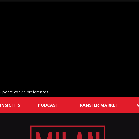
Update cookie preferences
INSIGHTS
PODCAST
TRANSFER MARKET