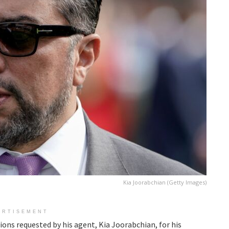
Kia Joorabchian (Getty Images)
ERTISEMENT
ns requested by his agent, Kia Joorabchian, for his