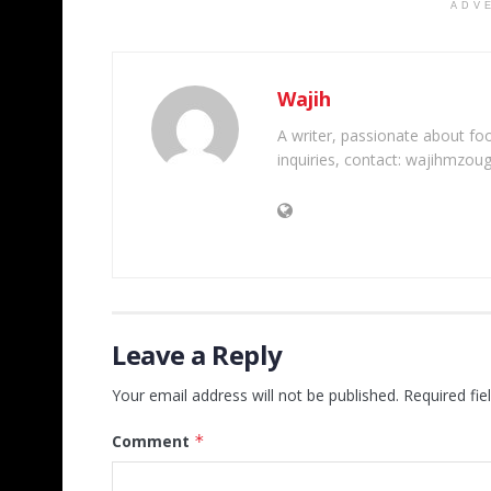
ADV
Wajih
A writer, passionate about foot
inquiries, contact: wajihmzou
Leave a Reply
Your email address will not be published.
Required fi
Comment
*