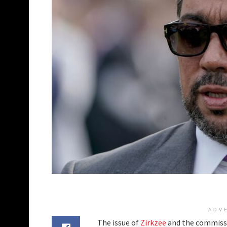
ADV
The issue of
Zirkzee
and the commissio