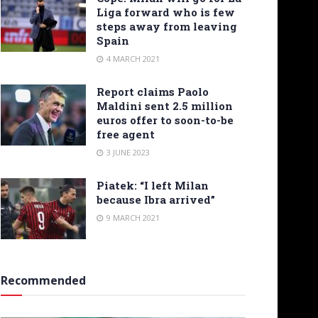
Liga forward who is few
steps away from leaving
Spain
4 MARCH 2021
Report claims Paolo
Maldini sent 2.5 million
euros offer to soon-to-be
free agent
3 JUNE 2023
Piatek: “I left Milan
because Ibra arrived”
9 MARCH 2021
Recommended