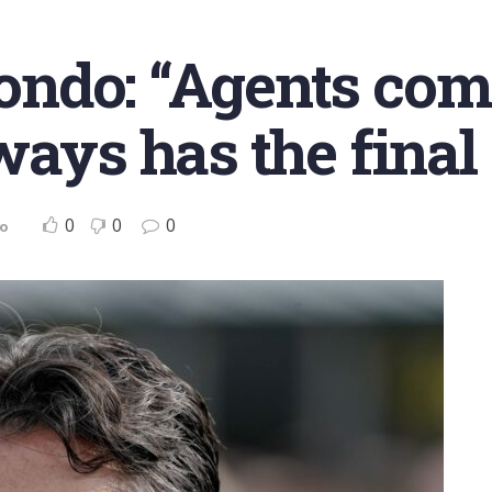
ndo: “Agents com
ways has the final
0
0
0
no