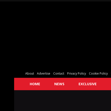
About
Advertise
Contact
Privacy Policy
Cookie Policy
HOME
NEWS
EXCLUSIVE