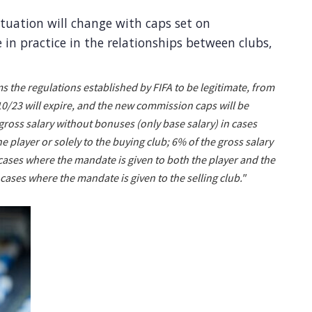
tuation will change with caps set on
in practice in the relationships between clubs,
s the regulations established by FIFA to be legitimate, from
/23 will expire, and the new commission caps will be
e gross salary without bonuses (only base salary) in cases
e player or solely to the buying club; 6% of the gross salary
cases where the mandate is given to both the player and the
 cases where the mandate is given to the selling club."