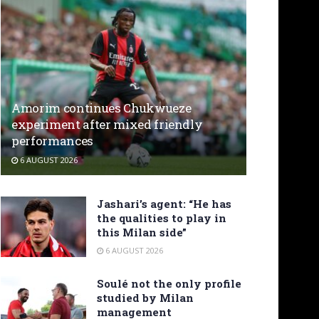
Amorim continues Chukwueze
experiment after mixed friendly
performances
6 AUGUST 2026
Jashari’s agent: “He has
the qualities to play in
this Milan side”
6 AUGUST 2026
Soulé not the only profile
studied by Milan
management