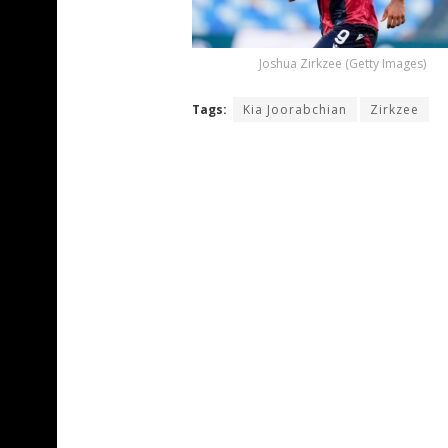
Joshua Zirkzee (Getty Images)
Tags:
Kia Joorabchian
Zirkzee