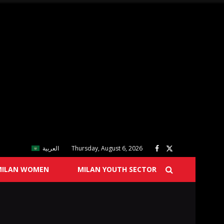
العربية
Thursday, August 6, 2026
MILAN WOMEN
MILAN YOUTH SECTOR