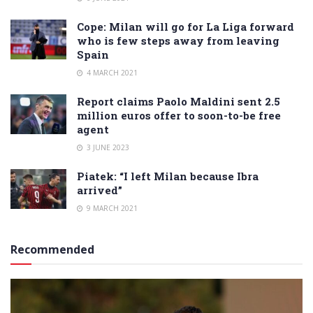
Cope: Milan will go for La Liga forward
who is few steps away from leaving
Spain
4 MARCH 2021
Report claims Paolo Maldini sent 2.5
million euros offer to soon-to-be free
agent
3 JUNE 2023
Piatek: “I left Milan because Ibra
arrived”
9 MARCH 2021
Recommended