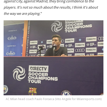
against City, against Madrid, they bring confidence to the
players. It's not so much about the results, I think it's about
the way we are playing."
AC Milan head coach Paulo Fonseca (Vito Angele for Milanreports.com)