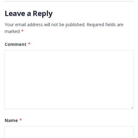
Leave a Reply
Your email address will not be published.
Required fields are
marked
*
Comment
*
Name
*