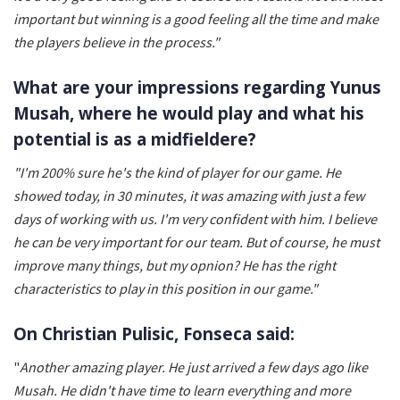
important but winning is a good feeling all the time and make
the players believe in the process."
What are your impressions regarding Yunus
Musah, where he would play and what his
potential is as a midfieldere?
"I'm 200% sure he's the kind of player for our game. He
showed today, in 30 minutes, it was amazing with just a few
days of working with us. I'm very confident with him. I believe
he can be very important for our team. But of course, he must
improve many things, but my opnion? He has the right
characteristics to play in this position in our game."
On Christian Pulisic, Fonseca said:
"
Another amazing player. He just arrived a few days ago like
Musah. He didn't have time to learn everything and more