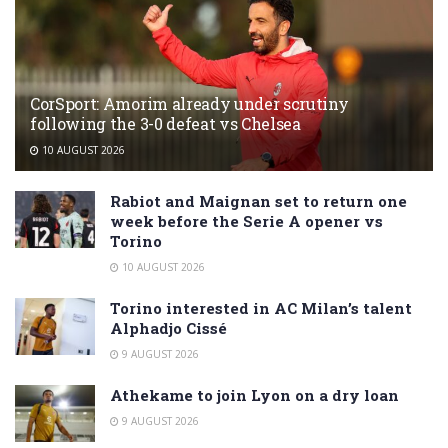
CorSport: Amorim already under scrutiny
following the 3-0 defeat vs Chelsea
10 AUGUST 2026
Rabiot and Maignan set to return one
week before the Serie A opener vs
Torino
10 AUGUST 2026
Torino interested in AC Milan’s talent
Alphadjo Cissé
9 AUGUST 2026
Athekame to join Lyon on a dry loan
9 AUGUST 2026