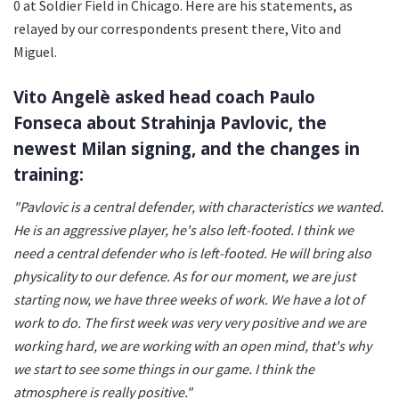
0 at Soldier Field in Chicago. Here are his statements, as
relayed by our correspondents present there, Vito and
Miguel.
Vito Angelè asked head coach Paulo
Fonseca about Strahinja Pavlovic, the
newest Milan signing, and the changes in
training:
"Pavlovic is a central defender, with characteristics we wanted.
He is an aggressive player, he's also left-footed. I think we
need a central defender who is left-footed. He will bring also
physicality to our defence. As for our moment, we are just
starting now, we have three weeks of work. We have a lot of
work to do. The first week was very very positive and we are
working hard, we are working with an open mind, that's why
we start to see some things in our game. I think the
atmosphere is really positive."