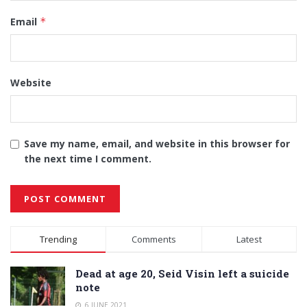
Email
*
Website
Save my name, email, and website in this browser for
the next time I comment.
Alternative:
Trending
Comments
Latest
Dead at age 20, Seid Visin left a suicide
note
6 JUNE 2021