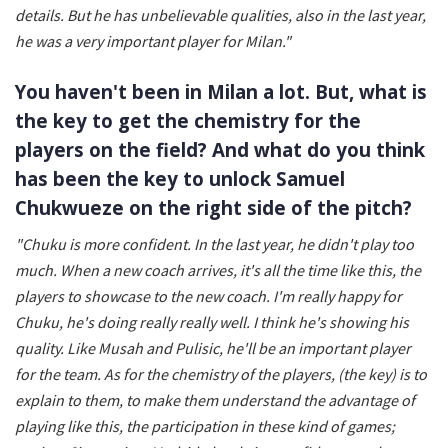
details. But he has unbelievable qualities, also in the last year,
he was a very important player for Milan."
You haven't been in Milan a lot. But, what is
the key to get the chemistry for the
players on the field? And what do you think
has been the key to unlock Samuel
Chukwueze on the right side of the pitch?
"Chuku is more confident. In the last year, he didn't play too
much. When a new coach arrives, it's all the time like this, the
players to showcase to the new coach. I'm really happy for
Chuku, he's doing really really well. I think he's showing his
quality. Like Musah and Pulisic, he'll be an important player
for the team. As for the chemistry of the players, (the key) is to
explain to them, to make them understand the advantage of
playing like this, the participation in these kind of games;