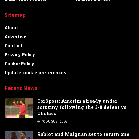
Sitemap
About
Advertise
Contact
Privacy Policy
Cookie Policy
Update cookie preferences
Recent News
CorSport: Amorim already under
scrutiny following the 3-0 defeat vs
Chelsea
10 AUGUST 2026
Rabiot and Maignan set to return one