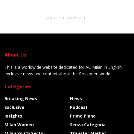
ADVERTISEMENT
About Us
This is a worldwide website dedicated for AC Milan in English:
exclusive news and content about the Rossoneri world.
Categories
Breaking News
News
Exclusive
Podcast
Insights
Primo Piano
Milan Women
Senza Categoria
Milan Youth Sector
Transfer Market