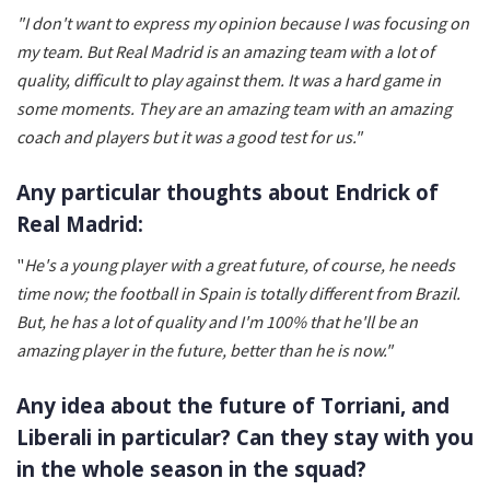
"I don't want to express my opinion because I was focusing on
my team. But Real Madrid is an amazing team with a lot of
quality, difficult to play against them. It was a hard game in
some moments. They are an amazing team with an amazing
coach and players but it was a good test for us."
Any particular thoughts about Endrick of
Real Madrid:
"
He's a young player with a great future, of course, he needs
time now; the football in Spain is totally different from Brazil.
But, he has a lot of quality and I'm 100% that he'll be an
amazing player in the future, better than he is now."
Any idea about the future of Torriani, and
Liberali in particular? Can they stay with you
in the whole season in the squad?