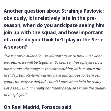
Another question about Strahinja Pavlovic:
obviously, it is relatively late in the pre-
season, when do you anticipate seeing him
join up with the squad, and how important
of a role do you think he'll play in the Serie
A season?
"He is now in Milanello. He will start to work now. Just when
we return, we will be together. Of course, these players now
have some advantage as they are working with us since the
first day. But, Pavlovic will not have difficultues to learn our
game, the way we defend. I don't know when he'd be ready.
Let's see... But, I'm really confident because I know the quality
of the player."
On Real Madrid, Fonseca said: