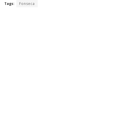
Tags:
Fonseca