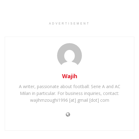
ADVERTISEMENT
Wajih
A writer, passionate about football: Serie A and AC
Milan in particular. For business inquiries, contact:
wajihmzoughi1996 [at] gmail [dot] com