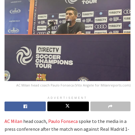
AC Milan head coach Paulo Fonseca (Vito Angele for Milanreports.com)
ADVERTISEMENT
AC Milan
head coach,
Paulo Fonseca
spoke to the media in a
press conference after the match won against Real Madrid 1-