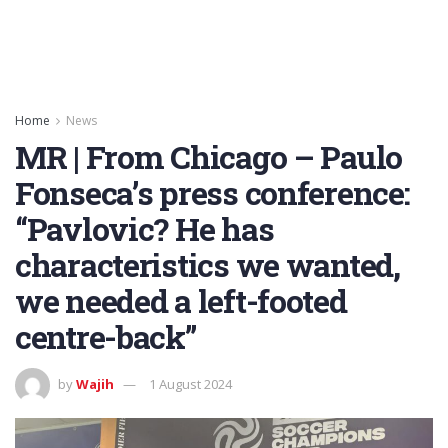
Home
News
MR | From Chicago – Paulo
Fonseca’s press conference:
“Pavlovic? He has
characteristics we wanted,
we needed a left-footed
centre-back”
by
Wajih
1 August 2024