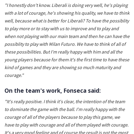
"I honestly don't know. Liberali is doing very well, he's playing
with a lot of courage, he's showing his quality, we have to think
well, because what is better for Liberali? To have the possiblity
to play more or to stay with us to improve and to play and
when not playing with our main team and then he can have the
possiblity to play with Milan Futuro. We have to think of all of
these possibilities. But I'm really happy with him and all the
young players because for them it's the first time to have these
kind of games and they are showing so much maturity and
courage."
On the team's work, Fonseca said:
"It's really positive. I think it's clear, the intention of the team
to dominate the game with the ball. I'm really happy with the
courage of all of the players because to play this game, we
have to play with courage and all of them played with courage.
It's a very good feeling and of course the result is not the most