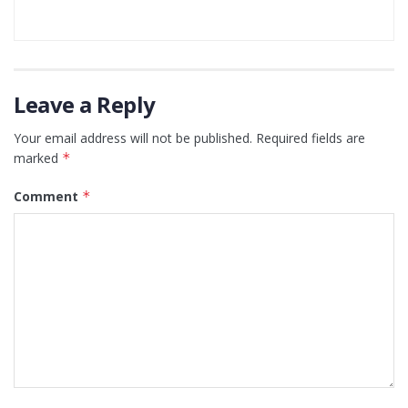
Leave a Reply
Your email address will not be published.
Required fields are
marked
*
Comment
*