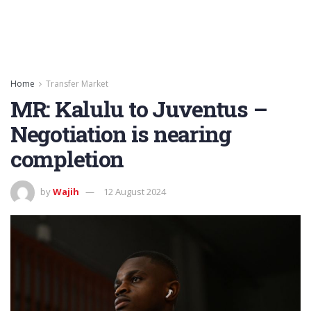
Home
Transfer Market
MR: Kalulu to Juventus –
Negotiation is nearing
completion
by
Wajih
12 August 2024