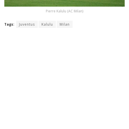
Pierre Kalulu (AC Milan)
Tags:
Juventus
Kalulu
Milan