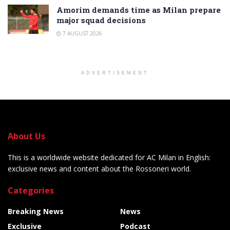
Amorim demands time as Milan prepare
major squad decisions
7 AUGUST 2026
ADVERTISEMENT
About Us
This is a worldwide website dedicated for AC Milan in English:
exclusive news and content about the Rossoneri world.
Categories
Breaking News
News
Exclusive
Podcast