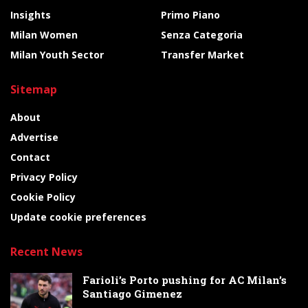
Insights
Primo Piano
Milan Women
Senza Categoria
Milan Youth Sector
Transfer Market
Sitemap
About
Advertise
Contact
Privacy Policy
Cookie Policy
Update cookie preferences
Recent News
Farioli’s Porto pushing for AC Milan’s
Santiago Gimenez