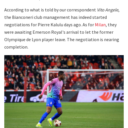
According to what is told by our correspondent
Vito Angele
,
the Bianconeri club management has indeed started
negotiations for Pierre Kalulu days ago. As for
Milan
, they
were awaiting Emerson Royal's arrival to let the former
Olympique de Lyon player leave. The negotiation is nearing
completion.