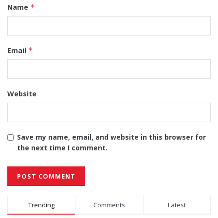
Name
*
Email
*
Website
Save my name, email, and website in this browser for
the next time I comment.
Alternative:
Trending
Comments
Latest