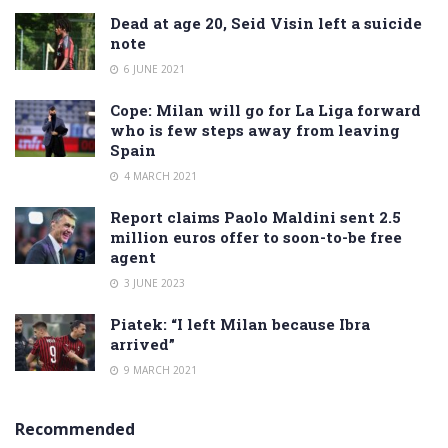
Dead at age 20, Seid Visin left a suicide
note
6 JUNE 2021
Cope: Milan will go for La Liga forward
who is few steps away from leaving
Spain
4 MARCH 2021
Report claims Paolo Maldini sent 2.5
million euros offer to soon-to-be free
agent
3 JUNE 2023
Piatek: “I left Milan because Ibra
arrived”
9 MARCH 2021
Recommended