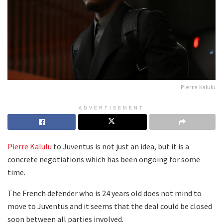
Pierre Kalulu
ADVERTISEMENT
Pierre Kalulu
to Juventus is not just an idea, but it is a
concrete negotiations which has been ongoing for some
time.
The French defender who is 24 years old does not mind to
move to Juventus and it seems that the deal could be closed
soon between all parties involved.