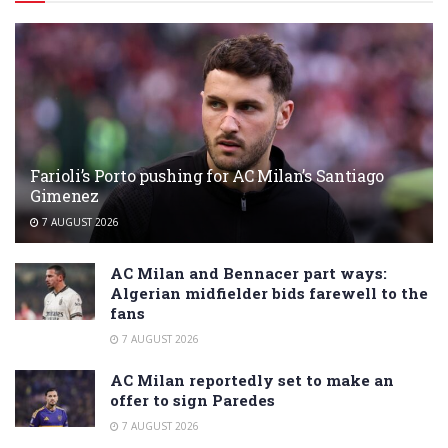
Farioli’s Porto pushing for AC Milan’s Santiago
Gimenez
7 AUGUST 2026
AC Milan and Bennacer part ways:
Algerian midfielder bids farewell to the
fans
7 AUGUST 2026
AC Milan reportedly set to make an
offer to sign Paredes
7 AUGUST 2026