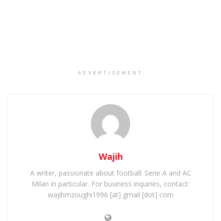
ADVERTISEMENT
Wajih
A writer, passionate about football: Serie A and AC
Milan in particular. For business inquiries, contact:
wajihmzoughi1996 [at] gmail [dot] com