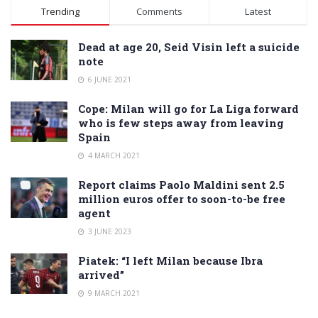
Alternative:
Trending
Comments
Latest
Dead at age 20, Seid Visin left a suicide
note
6 JUNE 2021
Cope: Milan will go for La Liga forward
who is few steps away from leaving
Spain
4 MARCH 2021
Report claims Paolo Maldini sent 2.5
million euros offer to soon-to-be free
agent
3 JUNE 2023
Piatek: “I left Milan because Ibra
arrived”
9 MARCH 2021