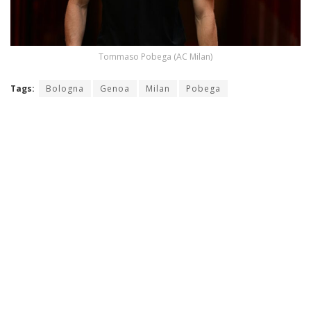
Tommaso Pobega (AC Milan)
Tags:
Bologna
Genoa
Milan
Pobega