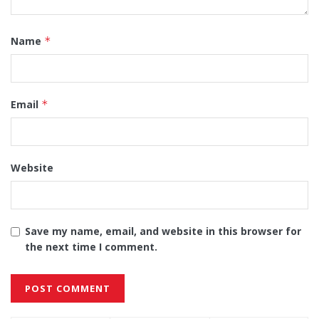
Name
*
Email
*
Website
Save my name, email, and website in this browser for
the next time I comment.