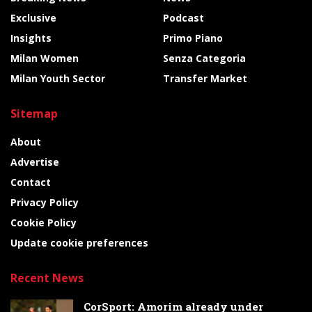
Exclusive
Podcast
Insights
Primo Piano
Milan Women
Senza Categoria
Milan Youth Sector
Transfer Market
Sitemap
About
Advertise
Contact
Privacy Policy
Cookie Policy
Update cookie preferences
Recent News
CorSport: Amorim already under