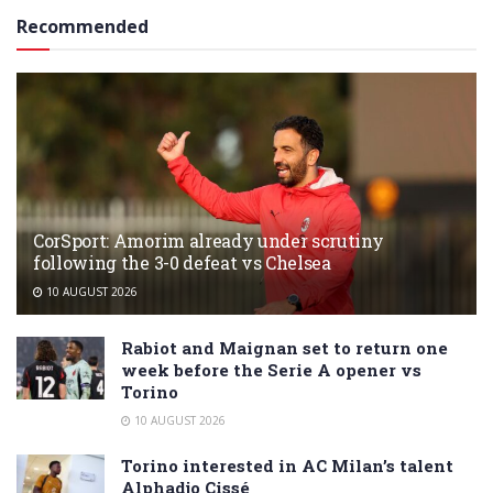
Recommended
CorSport: Amorim already under scrutiny
following the 3-0 defeat vs Chelsea
10 AUGUST 2026
Rabiot and Maignan set to return one
week before the Serie A opener vs
Torino
10 AUGUST 2026
Torino interested in AC Milan’s talent
Alphadjo Cissé