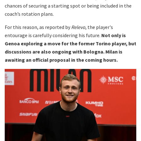
chances of securing a starting spot or being included in the
coach’s rotation plans.
For this reason, as reported by
Relevo
, the player's
entourage is carefully considering his future.
Not only is
Genoa exploring a move for the former Torino player, but
discussions are also ongoing with Bologna. Milan is
awaiting an official proposal in the coming hours.