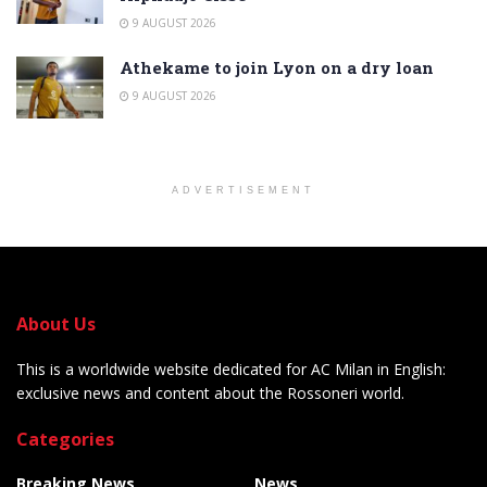
9 AUGUST 2026
Athekame to join Lyon on a dry loan
9 AUGUST 2026
ADVERTISEMENT
About Us
This is a worldwide website dedicated for AC Milan in English:
exclusive news and content about the Rossoneri world.
Categories
Breaking News
News