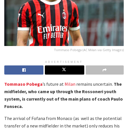
Tommaso Pobega (AC Milan via Getty Images)
ADVERTISEMENT
Tommaso Pobega
’s future at
Milan
remains uncertain.
The
midfielder, who came up through the Rossoneri youth
system, is currently out of the main plans of coach Paulo
Fonseca.
The arrival of Fofana from Monaco (as well as the potential
transfer of a new midfielder in the market) only reduces his