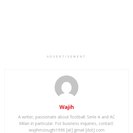
ADVERTISEMENT
Wajih
A writer, passionate about football: Serie A and AC
Milan in particular. For business inquiries, contact:
wajihmzoughi1996 [at] gmail [dot] com