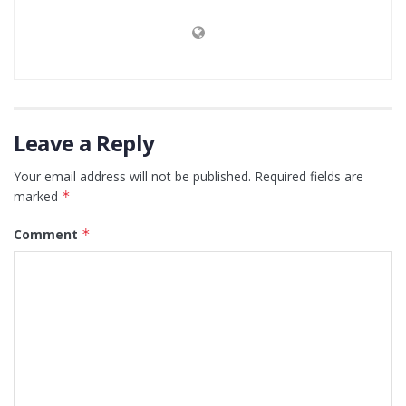
Leave a Reply
Your email address will not be published.
Required fields are
marked
*
Comment
*