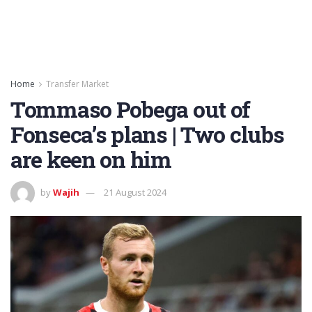
Home
Transfer Market
Tommaso Pobega out of
Fonseca’s plans | Two clubs
are keen on him
by
Wajih
21 August 2024