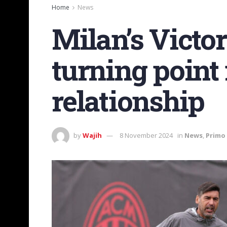
Home
News
Milan’s Victo
turning point
relationship
by
Wajih
8 November 2024
in
News
,
Primo