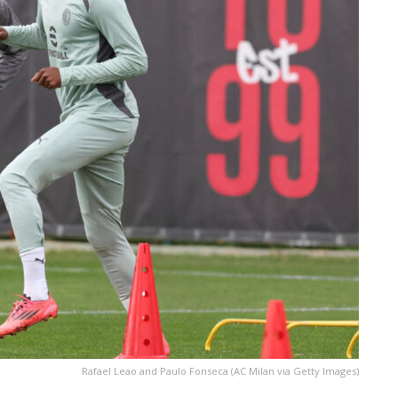
Rafael Leao and Paulo Fonseca (AC Milan via Getty Images)