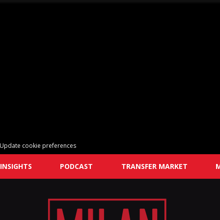
Update cookie preferences
INSIGHTS
PODCAST
TRANSFER MARKET