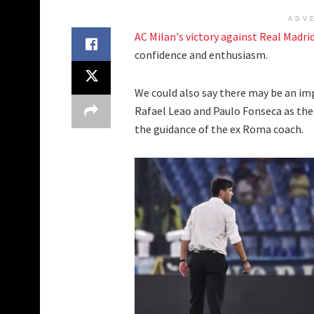
ADV
AC Milan's victory against Real Madri
confidence and enthusiasm.
We could also say there may be an im
Rafael Leao and Paulo Fonseca as the 
the guidance of the ex Roma coach.