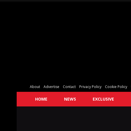
About
Advertise
Contact
Privacy Policy
Cookie Policy
HOME
NEWS
EXCLUSIVE