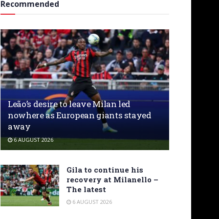
Recommended
Leão’s desire to leave Milan led
nowhere as European giants stayed
away
6 AUGUST 2026
Gila to continue his
recovery at Milanello –
The latest
6 AUGUST 2026