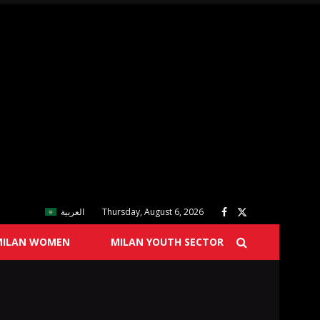
العربية
Thursday, August 6, 2026
MILAN WOMEN
MILAN YOUTH SECTOR