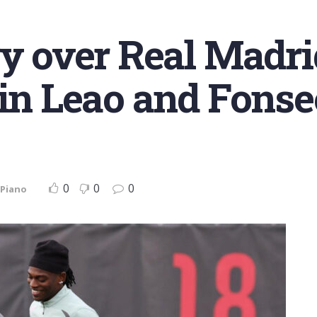
ry over Real Madr
 in Leao and Fonse
0
0
0
 Piano