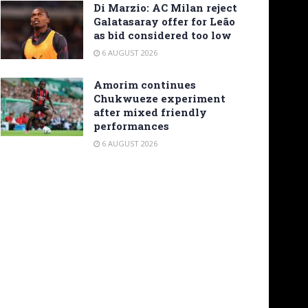
Di Marzio: AC Milan reject
Galatasaray offer for Leão
as bid considered too low
6 AUGUST 2026
Amorim continues
Chukwueze experiment
after mixed friendly
performances
6 AUGUST 2026