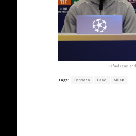
Rafael Leao and
Tags:
Fonseca
Leao
Milan