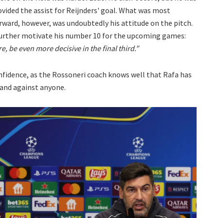
vided the assist for Reijnders' goal. What was most
ward, however, was undoubtedly his attitude on the pitch.
further motivate his number 10 for the upcoming games:
, be even more decisive in the final third.”
confidence, as the Rossoneri coach knows well that Rafa has
 and against anyone.