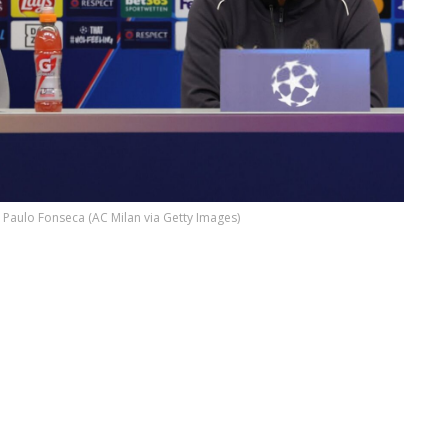
 Paulo Fonseca (AC Milan via Getty Images)