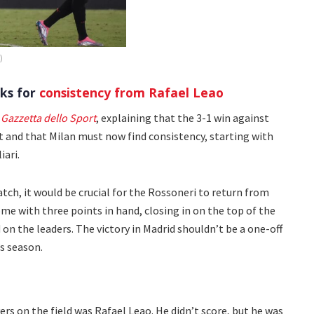
)
ks for
consistency from Rafael Leao
 Gazzetta dello Sport
, explaining that the 3-1 win against
t and that Milan must now find consistency, starting with
ari.
tch, it would be crucial for the Rossoneri to return from
ome with three points in hand, closing in on the top of the
n the leaders. The victory in Madrid shouldn’t be a one-off
’s season.
rs on the field was Rafael Leao. He didn’t score, but he was