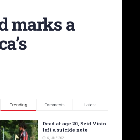
id marks a
ca’s
Trending
Comments
Latest
Dead at age 20, Seid Visin
left a suicide note
6 JUNE 2021