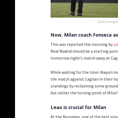
(Getty Images
Now, Milan coach Fonseca as
This was reported this morning by
La
Real Madrid should be a starting poin
tomorrow night’s match away at Cagli
While waiting for the Inter-Napoli ma
the match against Cagliari in their h
standings by reclaiming some ground o
but rather the turning point of Milan
Leao is crucial for Milan
At the Bernabeu, one of the best playe