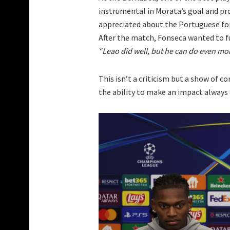
instrumental in Morata’s goal and pro
appreciated about the Portuguese for
After the match, Fonseca wanted to 
“Leao did well, but he can do even more
This isn’t a criticism but a show of 
the ability to make an impact always