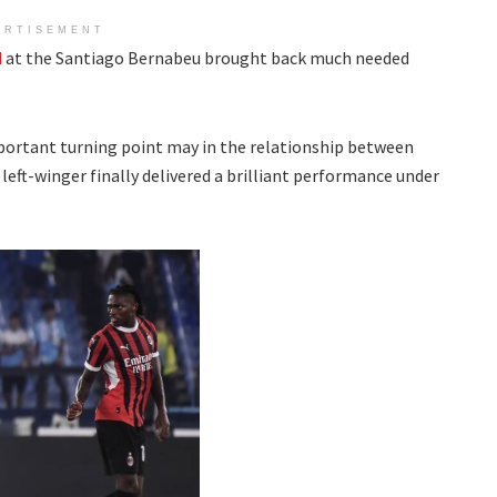
ERTISEMENT
d
at the Santiago Bernabeu brought back much needed
portant turning point may in the relationship between
left-winger finally delivered a brilliant performance under