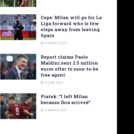
Cope: Milan will go for La
Liga forward who is few
steps away from leaving
Spain
4 MARCH 2021
Report claims Paolo
Maldini sent 2.5 million
euros offer to soon-to-be
free agent
3 JUNE 2023
Piatek: “I left Milan
because Ibra arrived”
9 MARCH 2021