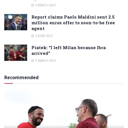
4 MARCH 2021
Report claims Paolo Maldini sent 2.5
million euros offer to soon-to-be free
agent
3 JUNE 2023
Piatek: “I left Milan because Ibra
arrived”
9 MARCH 2021
Recommended