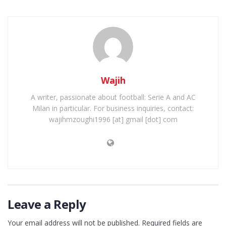
Wajih
A writer, passionate about football: Serie A and AC
Milan in particular. For business inquiries, contact:
wajihmzoughi1996 [at] gmail [dot] com
Leave a Reply
Your email address will not be published.
Required fields are