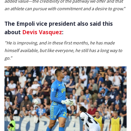
added value—the credibility of the pathway we offer and that
an athlete can pursue with commitment and a desire to grow."
The Empoli vice president also said this
about
Devis Vasquez
:
"He is improving, and in these first months, he has made
himself available, but like everyone, he still has a long way to
go.”