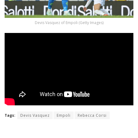
Devis Vasquez of Empoli (Getty Images)
Tags:
Devis Vasquez
Empoli
Rebecca Corsi