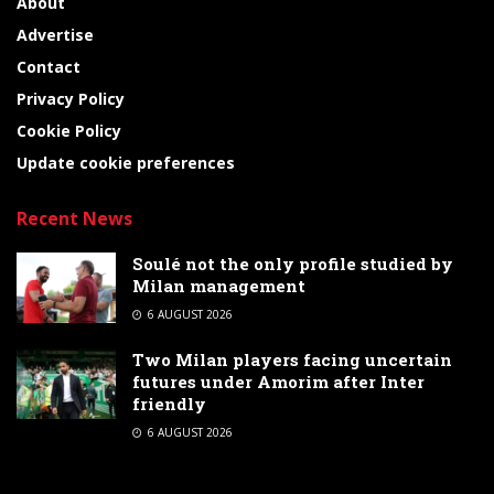
About
Advertise
Contact
Privacy Policy
Cookie Policy
Update cookie preferences
Recent News
Soulé not the only profile studied by
Milan management
6 AUGUST 2026
Two Milan players facing uncertain
futures under Amorim after Inter
friendly
6 AUGUST 2026