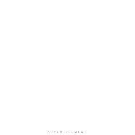
ADVERTISEMENT