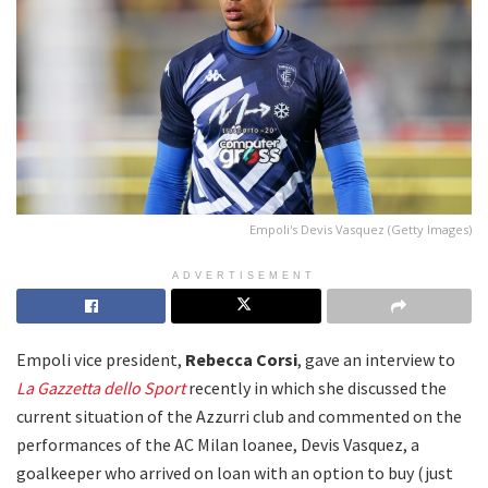
Empoli's Devis Vasquez (Getty Images)
ADVERTISEMENT
Empoli vice president,
Rebecca Corsi
, gave an interview to
La
Gazzetta dello Sport
recently in which she discussed the
current situation of the Azzurri club and commented on the
performances of the AC Milan loanee, Devis Vasquez, a
goalkeeper who arrived on loan with an option to buy (just