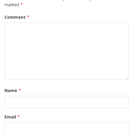
marked
*
Comment
*
Name
*
Email
*