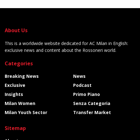
About Us
This is a worldwide website dedicated for AC Milan in English:
exclusive news and content about the Rossoneri world.
Categories
Breaking News
News
Exclusive
Podcast
Insights
Primo Piano
Milan Women
Senza Categoria
Milan Youth Sector
Transfer Market
Sitemap