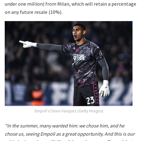
under one million) from Milan, which will retain a percentage
on any future resale (10%).
Empoli's Devis Vasquez (Getty Images)
"In the summer, many wanted him: we chose him, and he
chose us, seeing Empoli as a great opportunity. And this is our