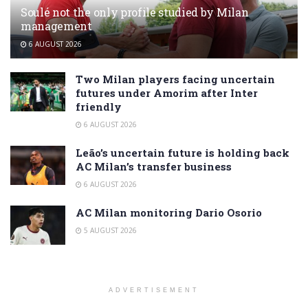
Soulé not the only profile studied by Milan
management
6 AUGUST 2026
Two Milan players facing uncertain
futures under Amorim after Inter
friendly
6 AUGUST 2026
Leão’s uncertain future is holding back
AC Milan’s transfer business
6 AUGUST 2026
AC Milan monitoring Dario Osorio
5 AUGUST 2026
ADVERTISEMENT