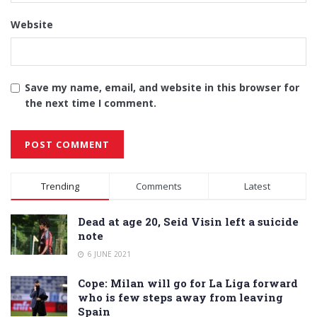
Website
Save my name, email, and website in this browser for
the next time I comment.
Alternative:
Trending
Comments
Latest
Dead at age 20, Seid Visin left a suicide
note
6 JUNE 2021
Cope: Milan will go for La Liga forward
who is few steps away from leaving
Spain