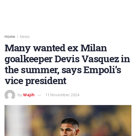
Home
News
Many wanted ex Milan
goalkeeper Devis Vasquez in
the summer, says Empoli’s
vice president
by
Wajih
11 November 2024