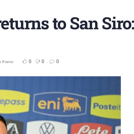
urns to San Siro:
0
0
0
o Piano