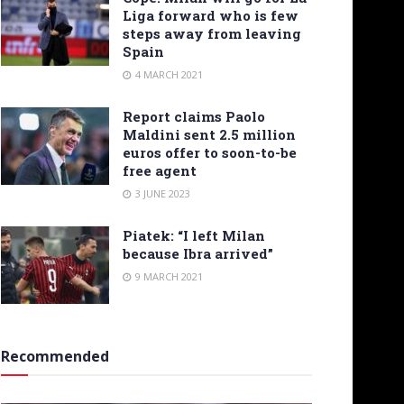
Liga forward who is few
steps away from leaving
Spain
4 MARCH 2021
Report claims Paolo
Maldini sent 2.5 million
euros offer to soon-to-be
free agent
3 JUNE 2023
Piatek: “I left Milan
because Ibra arrived”
9 MARCH 2021
Recommended