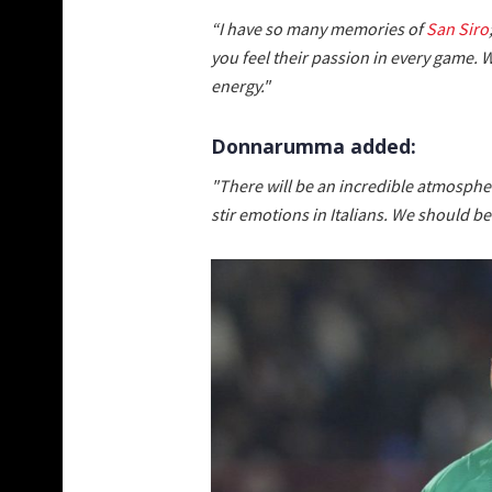
“I have so many memories of
San Siro
you feel their passion in every game. W
energy."
Donnarumma added:
"There will be an incredible atmosphe
stir emotions in Italians. We should b