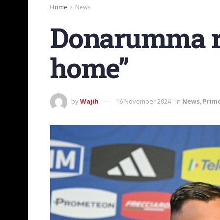
Home
News
Donarumma ret
home”
by
Wajih
16 November 2024
in
News
,
Prim