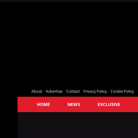
About
Advertise
Contact
Privacy Policy
Cookie Policy
HOME
NEWS
EXCLUSIVE