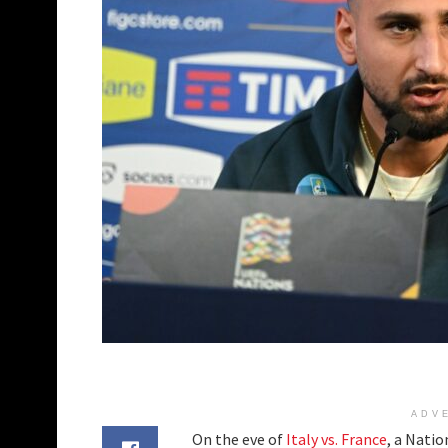
ADV
On the eve of
Italy vs. France
, a Nati