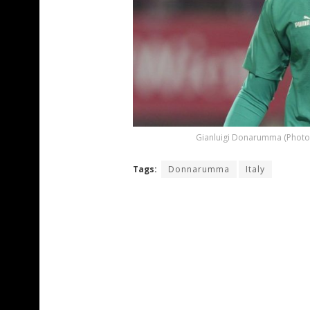
Gianluigi Donarumma (Photo 
Tags:
Donnarumma
Italy