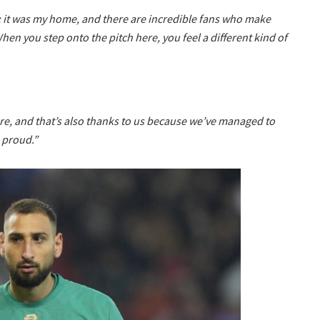
; it was my home, and there are incredible fans who make
hen you step onto the pitch here, you feel a different kind of
re, and that’s also thanks to us because we’ve managed to
e proud.”