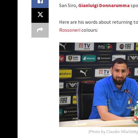
San Siro,
Gianluigi Donnarumma
spo
Here are his words about returning t
Rossoneri
colours:
(Photo by Claudio Villa/Gett