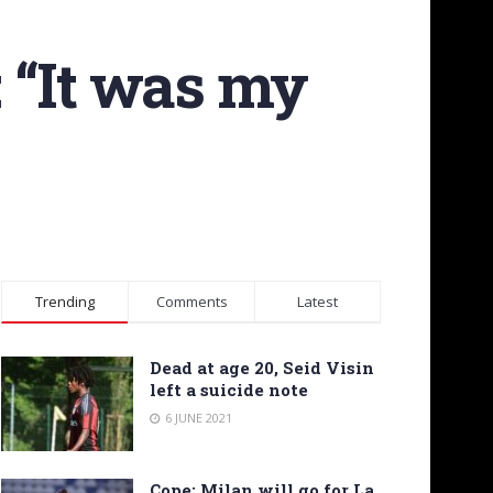
 “It was my
Trending
Comments
Latest
Dead at age 20, Seid Visin
left a suicide note
6 JUNE 2021
Cope: Milan will go for La