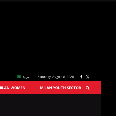
العربية
Saturday, August 8, 2026
MILAN WOMEN
MILAN YOUTH SECTOR