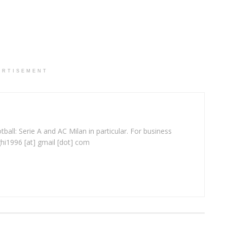
ERTISEMENT
ball: Serie A and AC Milan in particular. For business
ghi1996 [at] gmail [dot] com