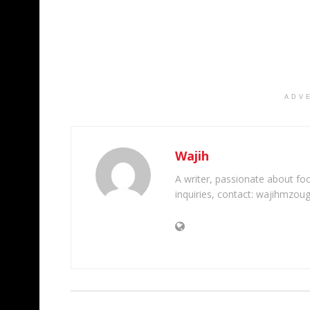
ADV
Wajih
A writer, passionate about foot
inquiries, contact: wajihmzou