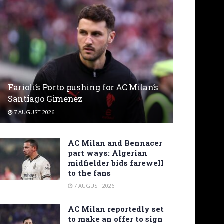
Farioli’s Porto pushing for AC Milan’s
Santiago Gimenez
7 AUGUST 2026
AC Milan and Bennacer
part ways: Algerian
midfielder bids farewell
to the fans
7 AUGUST 2026
AC Milan reportedly set
to make an offer to sign