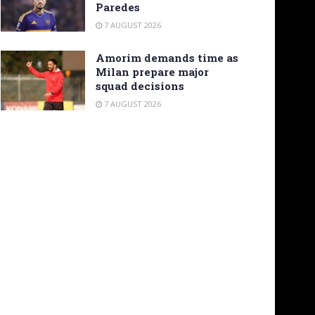
Paredes
7 AUGUST 2026
Amorim demands time as
Milan prepare major
squad decisions
7 AUGUST 2026