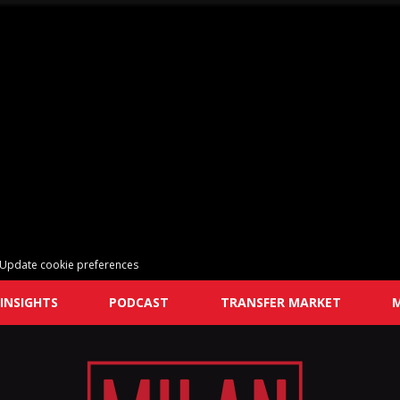
Update cookie preferences
INSIGHTS
PODCAST
TRANSFER MARKET