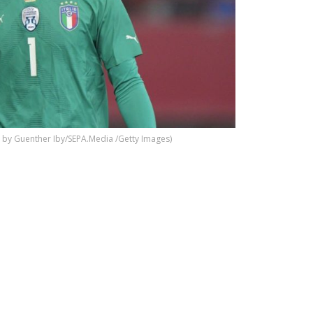
by Guenther Iby/SEPA.Media /Getty Images)