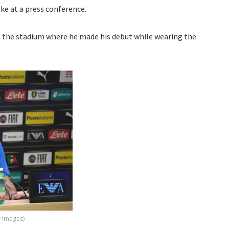
ke at a press conference.
o the stadium where he made his debut while wearing the
y Images)