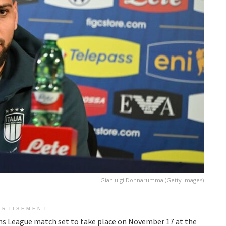
Gianluigi Donnarumma (Getty Images)
ERTISEMENT
ons League match set to take place on November 17 at the