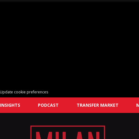
Update cookie preferences
INSIGHTS
PODCAST
TRANSFER MARKET