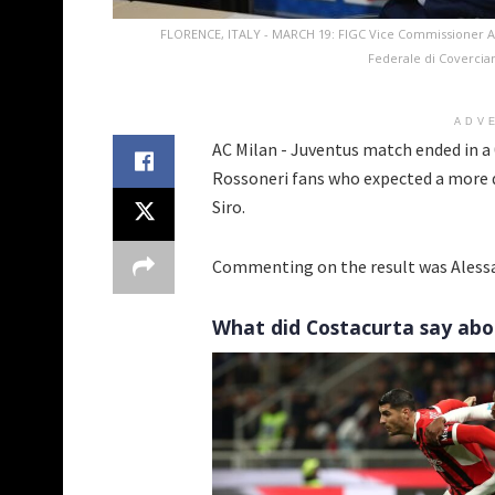
FLORENCE, ITALY - MARCH 19: FIGC Vice Commissioner Al
Federale di Covercian
ADV
AC Milan - Juventus match ended in a 
Rossoneri fans who expected a more 
Siro.
Commenting on the result was Alessa
What did Costacurta say abo