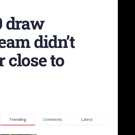
0 draw
eam didn’t
 close to
Trending
Comments
Latest