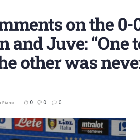
omments on the 0-
 and Juve: “One t
the other was never
0
0
0
o Piano