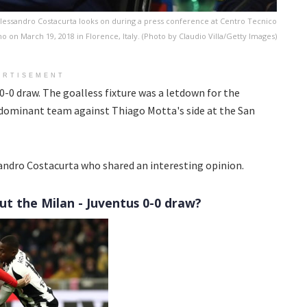
essandro Costacurta looks on during a press conference at Centro Tecnico
o on March 19, 2018 in Florence, Italy. (Photo by Claudio Villa/Getty Images)
ERTISEMENT
0-0 draw. The goalless fixture was a letdown for the
dominant team against Thiago Motta's side at the San
ndro Costacurta who shared an interesting opinion.
ut the Milan - Juventus 0-0 draw?