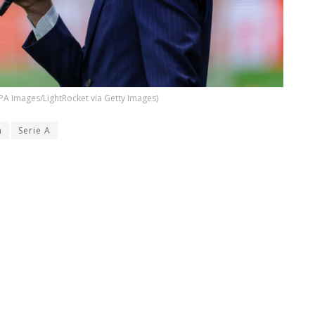
PA Images/LightRocket via Getty Images)
n
Serie A