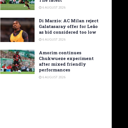
6 AUGUST 2026
Di Marzio: AC Milan reject
Galatasaray offer for Leão
as bid considered too low
6 AUGUST 2026
Amorim continues
Chukwueze experiment
after mixed friendly
performances
6 AUGUST 2026