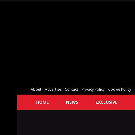
About
Advertise
Contact
Privacy Policy
Cookie Policy
HOME
NEWS
EXCLUSIVE