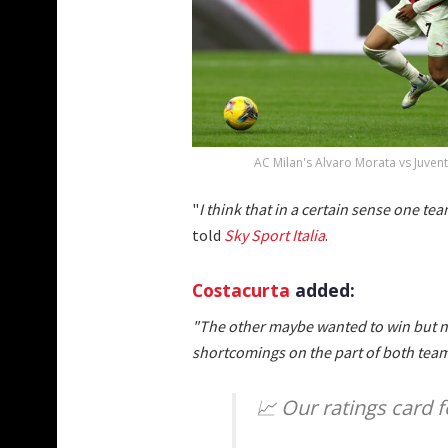
AC Milan's Alvaro Morata vs Juvent
"
I think that in a certain sense one te
told
Sky Sport Italia
.
Costacurta
added:
"The other maybe wanted to win but n
shortcomings on the part of both team
📈 Our ratings card 