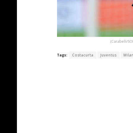
(Carabelli/SO
Tags:
Costacurta
Juventus
Mila