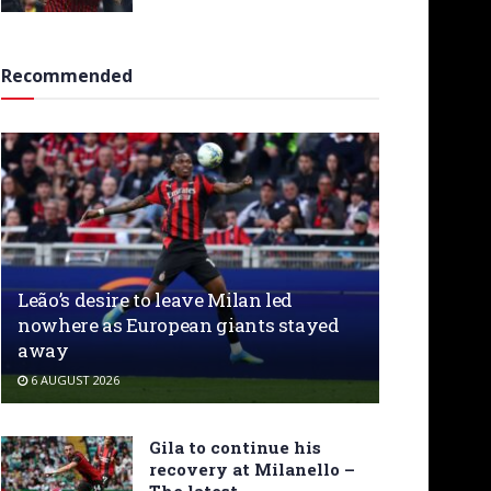
Recommended
Leão’s desire to leave Milan led
nowhere as European giants stayed
away
6 AUGUST 2026
Gila to continue his
recovery at Milanello –
The latest