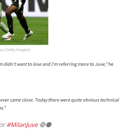
us (Getty Images)
am didn't want to lose and I'm referring more to Juve,"
he
ever came close. Today there were quite obvious technical
s."
for
#MilanJuve
🔴⚫️