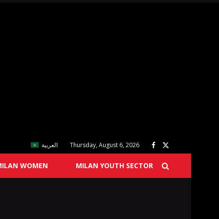
العربية
Thursday, August 6, 2026
MILAN WOMEN
MILAN YOUTH SECTOR