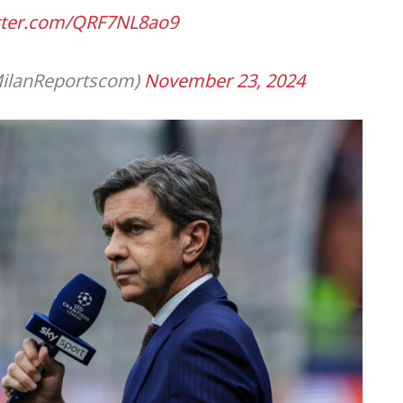
itter.com/QRF7NL8ao9
ilanReportscom)
November 23, 2024