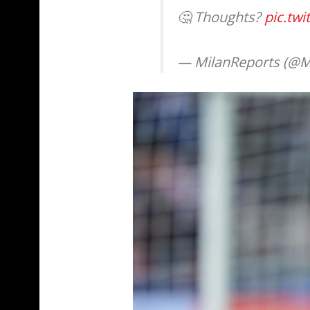
🤔 Thoughts?
pic.tw
— MilanReports (@M