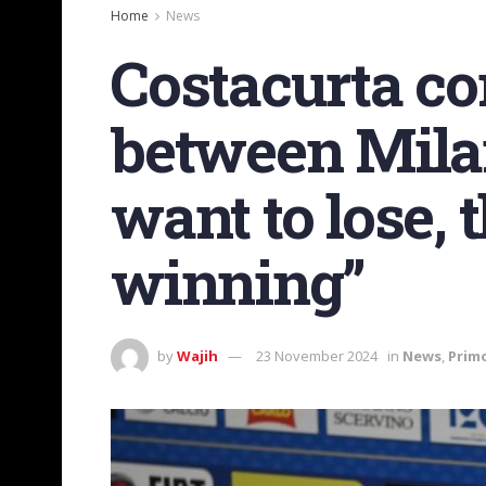
Home
News
Costacurta c
between Milan
want to lose, 
winning”
by
Wajih
23 November 2024
in
News
,
Prim