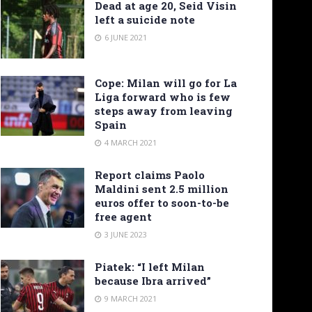
Dead at age 20, Seid Visin
left a suicide note
6 JUNE 2021
Cope: Milan will go for La
Liga forward who is few
steps away from leaving
Spain
4 MARCH 2021
Report claims Paolo
Maldini sent 2.5 million
euros offer to soon-to-be
free agent
3 JUNE 2023
Piatek: “I left Milan
because Ibra arrived”
9 MARCH 2021