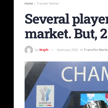
Home
Transfer Market
Several player
market. But, 2
by
Wajih
8 January 2025
in
Transfer Mark