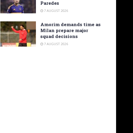
Paredes
7 AUGUST 2026
Amorim demands time as
Milan prepare major
squad decisions
7 AUGUST 2026