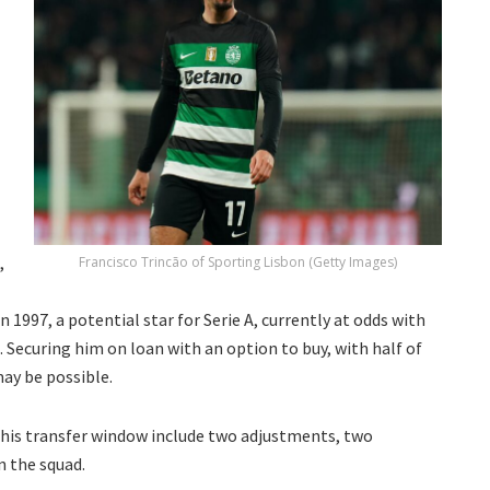
,
Francisco Trincão of Sporting Lisbon (Getty Images)
in 1997, a potential star for Serie A, currently at odds with
Securing him on loan with an option to buy, with half of
may be possible.
 this transfer window include two adjustments, two
n the squad.