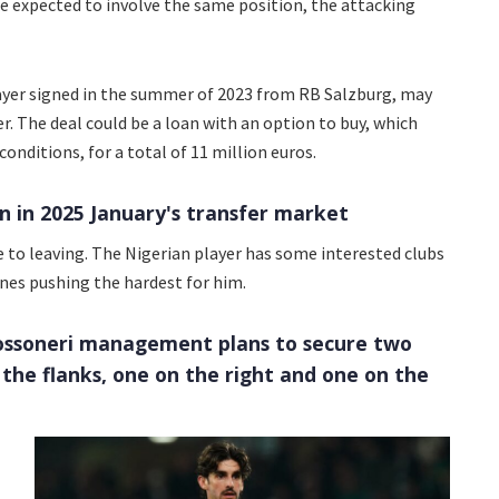
e expected to involve the same position, the attacking
layer signed in the summer of 2023 from RB Salzburg, may
r. The deal could be a loan with an option to buy, which
onditions, for a total of 11 million euros.
n in 2025 January's transfer market
 to leaving. The Nigerian player has some interested clubs
ones pushing the hardest for him.
Rossoneri management plans to secure two
 the flanks, one on the right and one on the