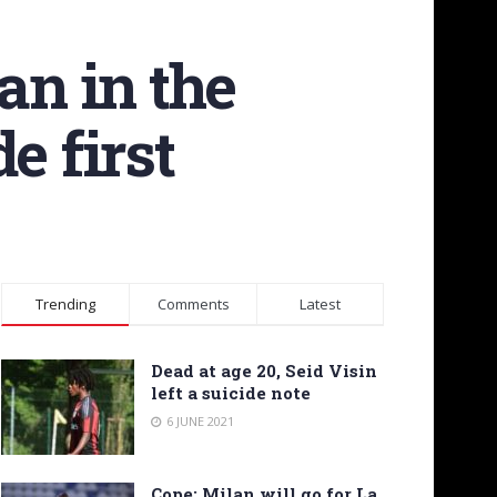
an in the
e first
Trending
Comments
Latest
Dead at age 20, Seid Visin
left a suicide note
6 JUNE 2021
Cope: Milan will go for La