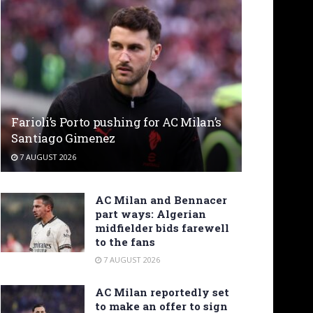
Farioli’s Porto pushing for AC Milan’s
Santiago Gimenez
7 AUGUST 2026
AC Milan and Bennacer
part ways: Algerian
midfielder bids farewell
to the fans
7 AUGUST 2026
AC Milan reportedly set
to make an offer to sign