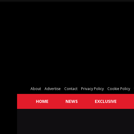
About
Advertise
Contact
Privacy Policy
Cookie Policy
HOME
NEWS
EXCLUSIVE