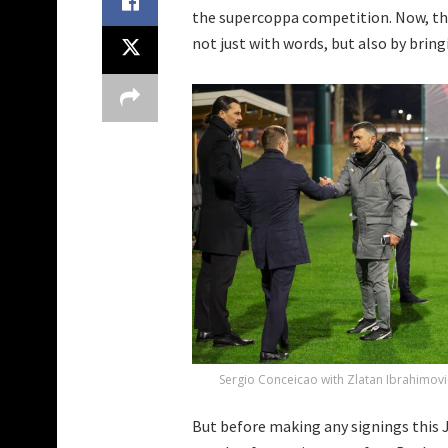
the supercoppa competition. Now, t
not just with words, but also by brin
Sergio Conceicao with Zlatan Ibrahimovi
But before making any signings this Jan