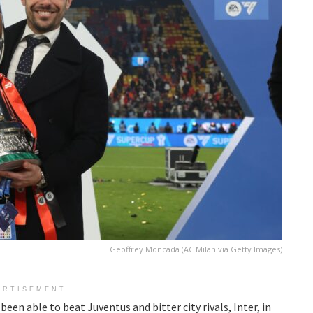
Geoffrey Moncada (AC Milan via Getty Images)
ERTISEMENT
een able to beat Juventus and bitter city rivals, Inter, in