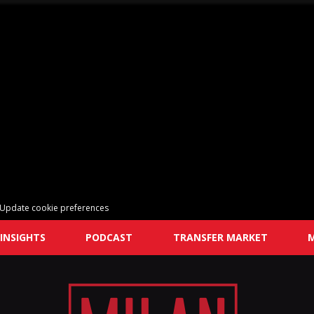
Update cookie preferences
INSIGHTS
PODCAST
TRANSFER MARKET