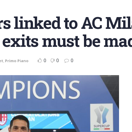
s linked to AC Mil
 exits must be mad
0
0
0
et
,
Primo Piano