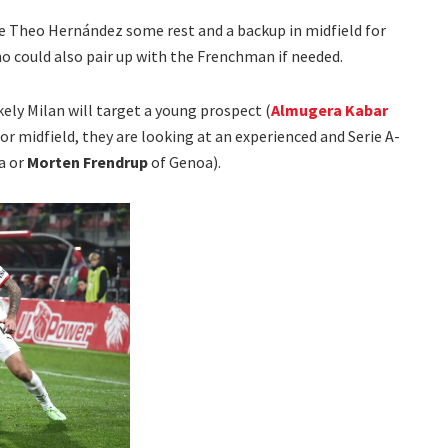
ve Theo Hernández some rest and a backup in midfield for
ho could also pair up with the Frenchman if needed.
ikely Milan will target a young prospect (
Almugera Kabar
or midfield, they are looking at an experienced and Serie A-
a or
Morten Frendrup
of Genoa).