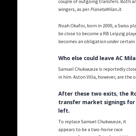
couple of outgoing transfers. Both ar
wingers, as per
PianetaMilan.it
.
Noah Okafor, born in 2000, a Swiss p
be close to become a RB Leipzig playe
becomes an obligation under certain c
Who else could leave AC Mila
Samuel Chukwueze is reportedly close
in him. Aston Villa, however, are the 
After these two exits, the 
transfer market signings for
left.
To replace Samuel Chukwueze, it
appears to be a two-horse race