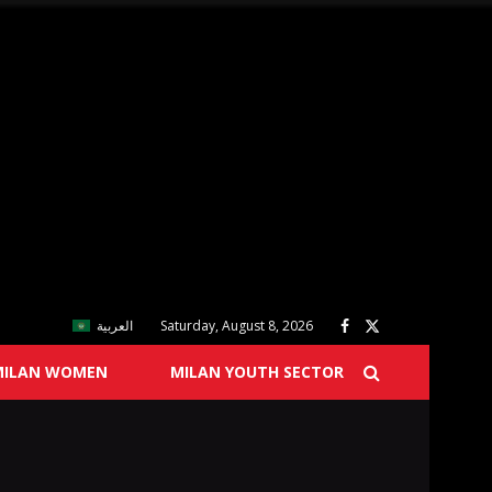
العربية
Saturday, August 8, 2026
MILAN WOMEN
MILAN YOUTH SECTOR