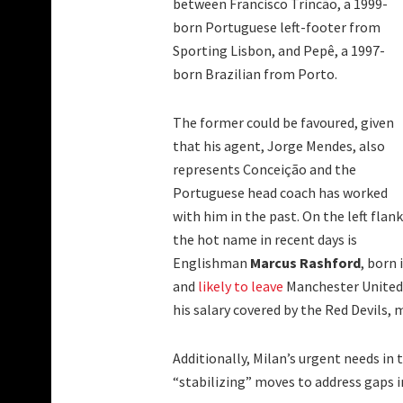
between Francisco Trincão, a 1999-
born Portuguese left-footer from
Sporting Lisbon, and Pepê, a 1997-
born Brazilian from Porto.
The former could be favoured, given
that his agent, Jorge Mendes, also
represents Conceição and the
Portuguese head coach has worked
with him in the past. On the left flank
the hot name in recent days is
Englishman
Marcus Rashford
, born 
and
likely to leave
Manchester United. 
his salary covered by the Red Devils, 
Additionally, Milan’s urgent needs in
“stabilizing” moves to address gaps i