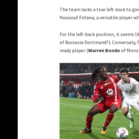
The team lacks a true left-back to gi
Youssouf Fofana, a versatile player w
For the left-back position, it seems l
of Borussia Dortmund?). Conversely, f
ready player (
Warren Bondo
of Monz