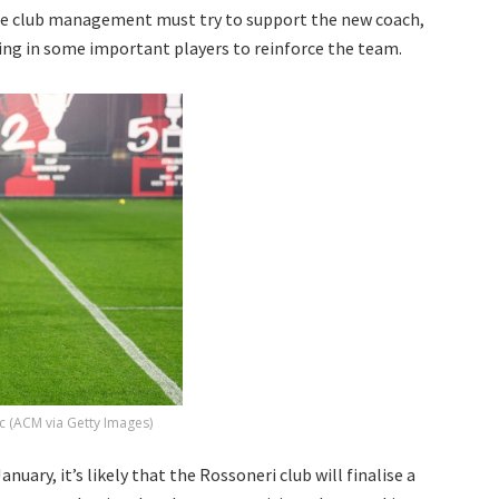
he club management must try to support the new coach,
ging in some important players to reinforce the team.
c (ACM via Getty Images)
uary, it’s likely that the Rossoneri club will finalise a