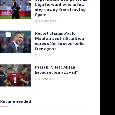
Liga forward who is few
steps away from leaving
Spain
4 MARCH 2021
Report claims Paolo
Maldini sent 2.5 million
euros offer to soon-to-be
free agent
3 JUNE 2023
Piatek: “I left Milan
because Ibra arrived”
9 MARCH 2021
Recommended