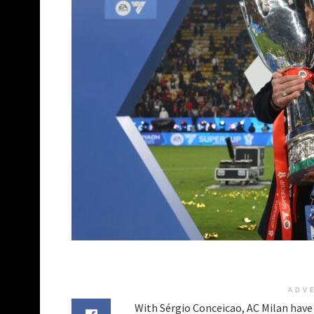
ADV
With Sérgio Conceicao, AC Milan have b